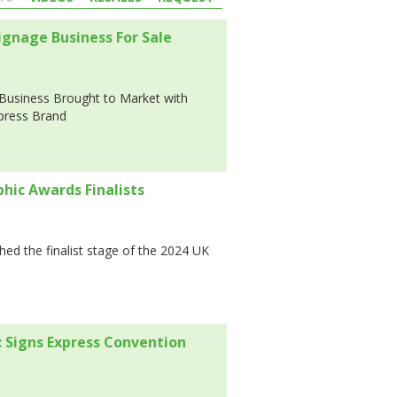
gnage Business For Sale
Business Brought to Market with
xpress Brand
phic Awards Finalists
hed the finalist stage of the 2024 UK
 Signs Express Convention