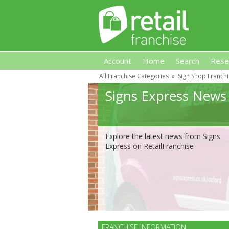
Account
Home
Search
Rese
All Franchise Categories
»
Sign Shop Franch
Retail Franchise
Signs Express News
Explore the latest news from Signs
Express on RetailFranchise
FRANCHISE INFORMATION