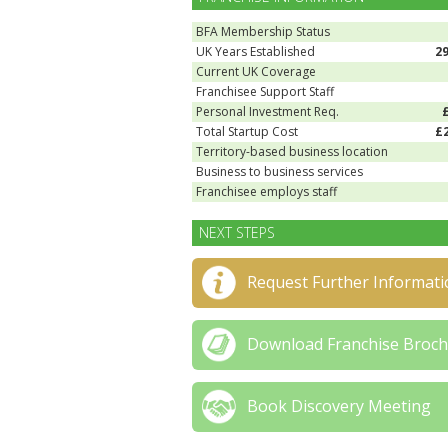
BFA Membership Status
UK Years Established
2
Current UK Coverage
Franchisee Support Staff
Personal Investment Req.
Total Startup Cost
£
Territory-based business location
Business to business services
Franchisee employs staff
NEXT STEPS
Request Further Informati
Download Franchise Broc
Book Discovery Meeting