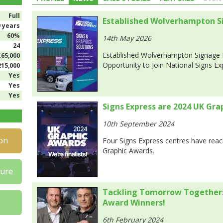
Full
Established Wolverhampton Si
9 years
60%
14th May 2026
24
Established Wolverhampton Signage 
£65,000
Opportunity to Join National Signs E
215,000
Yes
Yes
Yes
Signs Express are 2024 UK Gra
10th September 2024
on
Four Signs Express centres have reac
Graphic Awards.
hure
Tackling Tomorrow Together:
Award Winners!
6th February 2024