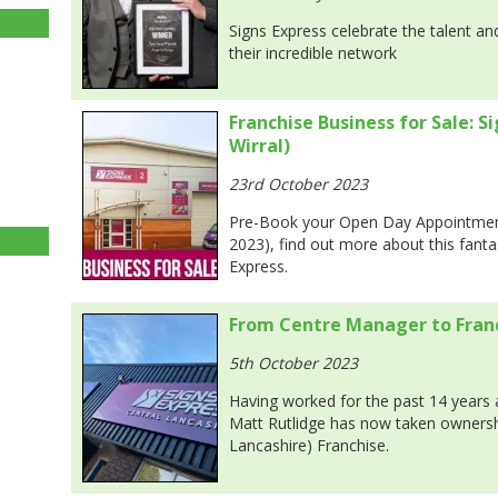
Signs Express celebrate the talent a
their incredible network
Franchise Business for Sale: S
Wirral)
23rd October 2023
Pre-Book your Open Day Appointmen
2023), find out more about this fanta
Express.
From Centre Manager to Fran
5th October 2023
Having worked for the past 14 years
Matt Rutlidge has now taken ownershi
Lancashire) Franchise.