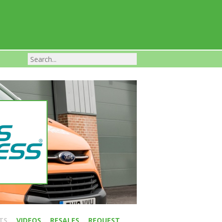
Franchise Businesses For Sale
TS
VIDEOS
RESALES
REQUEST