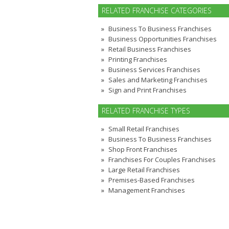
RELATED FRANCHISE CATEGORIES
Business To Business Franchises
Business Opportunities Franchises
Retail Business Franchises
Printing Franchises
Business Services Franchises
Sales and Marketing Franchises
Sign and Print Franchises
RELATED FRANCHISE TYPES
Small Retail Franchises
Business To Business Franchises
Shop Front Franchises
Franchises For Couples Franchises
Large Retail Franchises
Premises-Based Franchises
Management Franchises