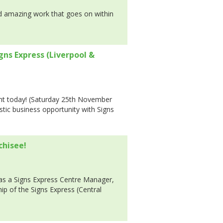
nd amazing work that goes on within
igns Express (Liverpool &
t today! (Saturday 25th November
stic business opportunity with Signs
chisee!
 as a Signs Express Centre Manager,
p of the Signs Express (Central