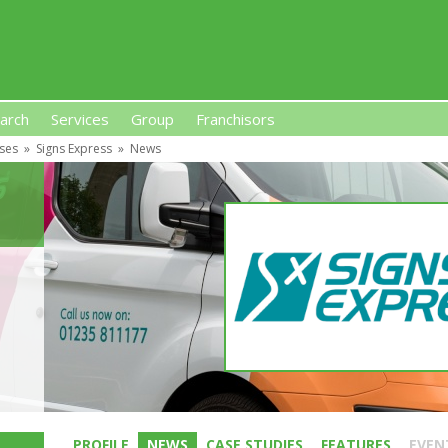
arch
Services
Group
Franchisors
ises
»
Signs Express
»
News
s, Premises-Based Franchises
and High-Investment UK 
PROFILE
NEWS
CASE STUDIES
FEATURES
EVEN