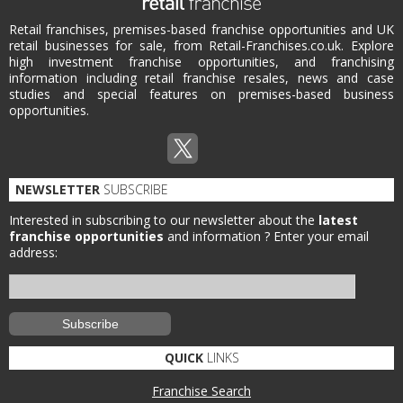
Retail franchises, premises-based franchise opportunities and UK
retail businesses for sale, from Retail-Franchises.co.uk. Explore
high investment franchise opportunities, and franchising
information including retail franchise resales, news and case
studies and special features on premises-based business
opportunities.
NEWSLETTER
SUBSCRIBE
Interested in subscribing to our newsletter about the
latest
franchise opportunities
and information ?
Enter your email
address:
QUICK
LINKS
Franchise Search