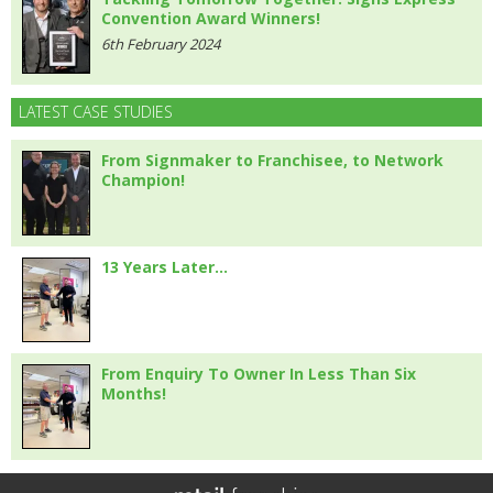
Convention Award Winners!
6th February 2024
LATEST CASE STUDIES
From Signmaker to Franchisee, to Network
Champion!
13 Years Later…
From Enquiry To Owner In Less Than Six
Months!