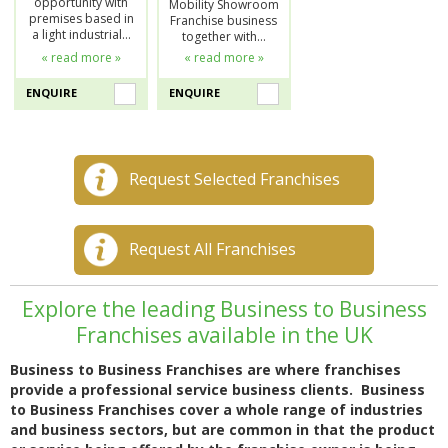
opportunity with
Mobility Showroom
premises based in
Franchise business
a light industrial…
together with…
« read more »
« read more »
ENQUIRE
ENQUIRE
Request Selected Franchises
Request All Franchises
Explore the leading Business to Business
Franchises available in the UK
Business to Business Franchises are where franchises
provide a professional service business clients. Business
to Business Franchises cover a whole range of industries
and business sectors, but are common in that the product