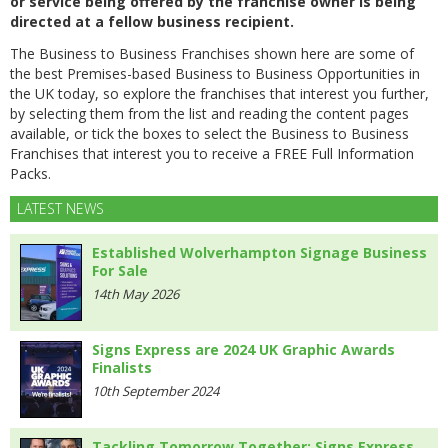
or service being offered by the franchise owner is being
directed at a fellow business recipient.
The Business to Business Franchises shown here are some of
the best Premises-based Business to Business Opportunities in
the UK today, so explore the franchises that interest you further,
by selecting them from the list and reading the content pages
available, or tick the boxes to select the Business to Business
Franchises that interest you to receive a FREE Full Information
Packs.
LATEST NEWS
Established Wolverhampton Signage Business
For Sale
14th May 2026
Signs Express are 2024 UK Graphic Awards
Finalists
10th September 2024
Tackling Tomorrow Together: Signs Express