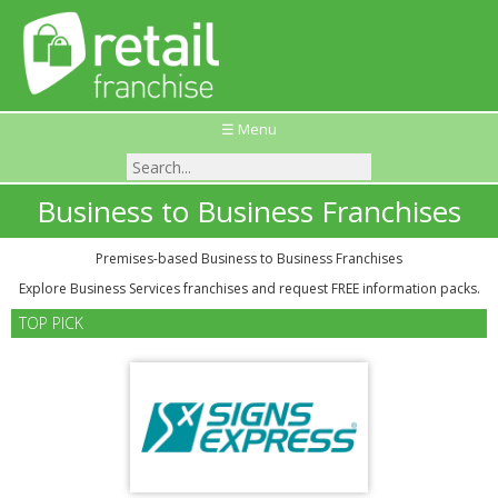
☰ Menu
Business to Business Franchises
Premises-based Business to Business Franchises
Explore Business Services franchises and request FREE information packs.
TOP PICK