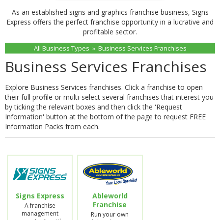
As an established signs and graphics franchise business, Signs
Express offers the perfect franchise opportunity in a lucrative and
profitable sector.
All Business Types
»
Business Services Franchises
Business Services Franchises
Explore Business Services franchises. Click a franchise to open
their full profile or multi-select several franchises that interest you
by ticking the relevant boxes and then click the 'Request
Information' button at the bottom of the page to request FREE
Information Packs from each.
Signs Express
Ableworld
Franchise
A franchise
management
Run your own