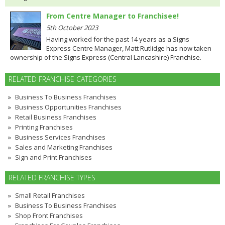
From Centre Manager to Franchisee!
5th October 2023
Having worked for the past 14 years as a Signs
Express Centre Manager, Matt Rutlidge has now taken
ownership of the Signs Express (Central Lancashire) Franchise.
RELATED FRANCHISE CATEGORIES
Business To Business Franchises
Business Opportunities Franchises
Retail Business Franchises
Printing Franchises
Business Services Franchises
Sales and Marketing Franchises
Sign and Print Franchises
RELATED FRANCHISE TYPES
Small Retail Franchises
Business To Business Franchises
Shop Front Franchises