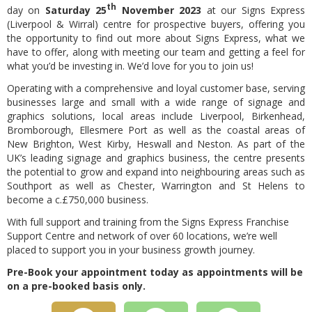
th
day on
Saturday 25
November 2023
at our Signs Express
(Liverpool & Wirral) centre for prospective buyers, offering you
the opportunity to find out more about Signs Express, what we
have to offer, along with meeting our team and getting a feel for
what you’d be investing in. We’d love for you to join us!
Operating with a comprehensive and loyal customer base, serving
businesses large and small with a wide range of signage and
graphics solutions, local areas include Liverpool, Birkenhead,
Bromborough, Ellesmere Port as well as the coastal areas of
New Brighton, West Kirby, Heswall and Neston. As part of the
UK’s leading signage and graphics business, the centre presents
the potential to grow and expand into neighbouring areas such as
Southport as well as Chester, Warrington and St Helens to
become a c.£750,000 business.
With full support and training from the Signs Express Franchise
Support Centre and network of over 60 locations, we’re well
placed to support you in your business growth journey.
Pre-Book your appointment today as a
ppointments will be
on a pre-booked basis only.