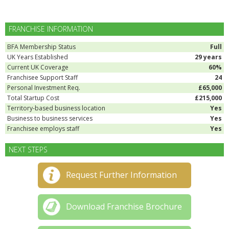
FRANCHISE INFORMATION
BFA Membership Status
Full
UK Years Established
29 years
Current UK Coverage
60%
Franchisee Support Staff
24
Personal Investment Req.
£65,000
Total Startup Cost
£215,000
Territory-based business location
Yes
Business to business services
Yes
Franchisee employs staff
Yes
NEXT STEPS
Request Further Information
Download Franchise Brochure