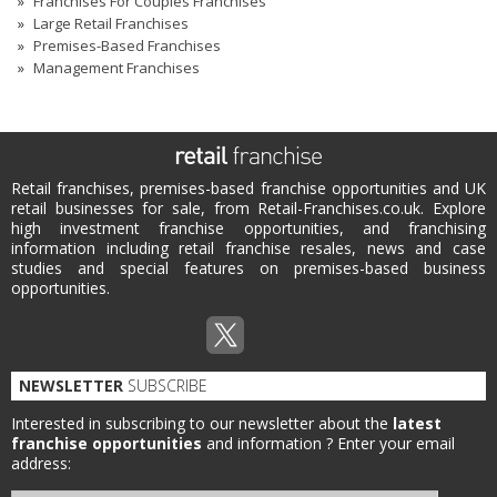
Franchises For Couples Franchises
Large Retail Franchises
Premises-Based Franchises
Management Franchises
Retail franchises, premises-based franchise opportunities and UK
retail businesses for sale, from Retail-Franchises.co.uk. Explore
high investment franchise opportunities, and franchising
information including retail franchise resales, news and case
studies and special features on premises-based business
opportunities.
NEWSLETTER
SUBSCRIBE
Interested in subscribing to our newsletter about the
latest
franchise opportunities
and information ?
Enter your email
address: