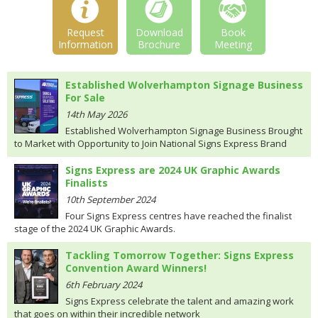
Request
Download
Book
Information
Brochure
Meeting
Established Wolverhampton Signage Business
For Sale
14th May 2026
Established Wolverhampton Signage Business Brought
to Market with Opportunity to Join National Signs Express Brand
Signs Express are 2024 UK Graphic Awards
Finalists
10th September 2024
Four Signs Express centres have reached the finalist
stage of the 2024 UK Graphic Awards.
Tackling Tomorrow Together: Signs Express
Convention Award Winners!
6th February 2024
Signs Express celebrate the talent and amazing work
that goes on within their incredible network