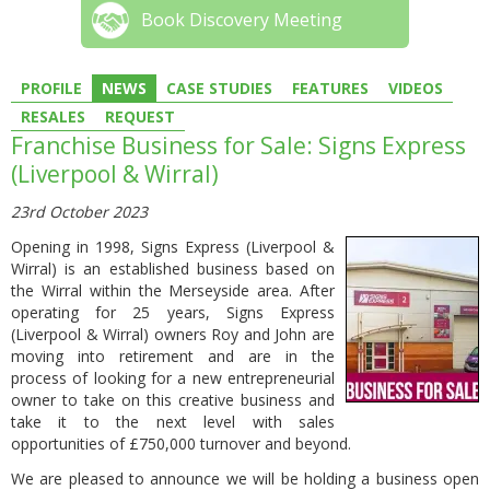
Book Discovery Meeting
PROFILE
NEWS
CASE STUDIES
FEATURES
VIDEOS
RESALES
REQUEST
Franchise Business for Sale: Signs Express
(Liverpool & Wirral)
23rd October 2023
Opening in 1998, Signs Express (Liverpool &
Wirral) is an established business based on
the Wirral within the Merseyside area. After
operating for 25 years, Signs Express
(Liverpool & Wirral) owners Roy and John are
moving into retirement and are in the
process of looking for a new entrepreneurial
owner to take on this creative business and
take it to the next level with sales
opportunities of £750,000 turnover and beyond.
We are pleased to announce we will be holding a business open