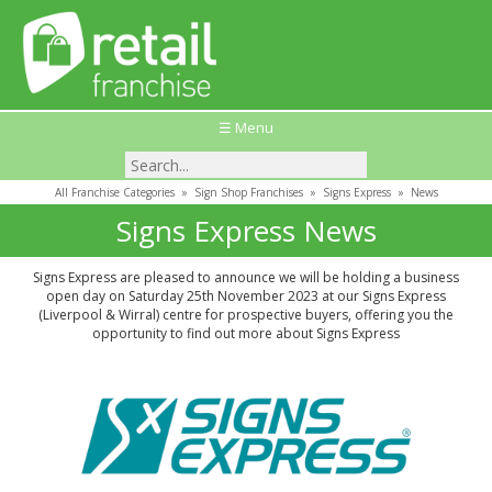
☰ Menu
All Franchise Categories
»
Sign Shop Franchises
»
Signs Express
»
News
Signs Express News
Signs Express are pleased to announce we will be holding a business
open day on Saturday 25th November 2023 at our Signs Express
(Liverpool & Wirral) centre for prospective buyers, offering you the
opportunity to find out more about Signs Express