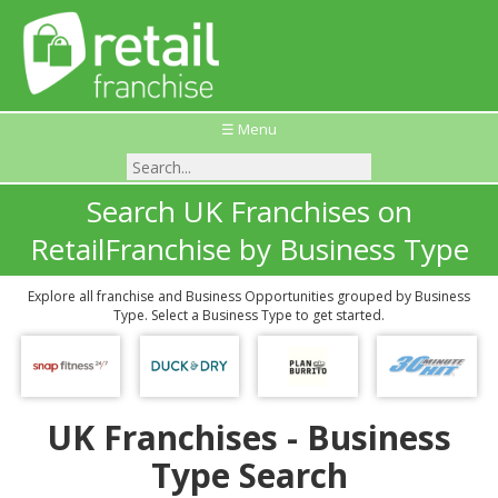
☰ Menu
Search UK Franchises on
RetailFranchise by Business Type
Explore all franchise and Business Opportunities grouped by Business
Type. Select a Business Type to get started.
UK Franchises - Business
Type Search