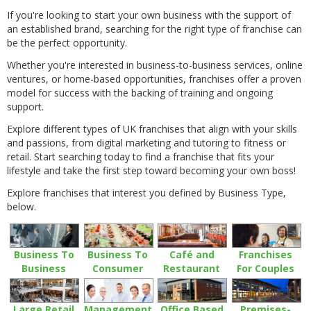
If you're looking to start your own business with the support of
an established brand, searching for the right type of franchise can
be the perfect opportunity.
Whether you're interested in business-to-business services, online
ventures, or home-based opportunities, franchises offer a proven
model for success with the backing of training and ongoing
support.
Explore different types of UK franchises that align with your skills
and passions, from digital marketing and tutoring to fitness or
retail. Start searching today to find a franchise that fits your
lifestyle and take the first step toward becoming your own boss!
Explore franchises that interest you defined by Business Type,
below.
Business To
Business To
Café and
Franchises
Business
Consumer
Restaurant
For Couples
Large Retail
Management
Office Based
Premises-