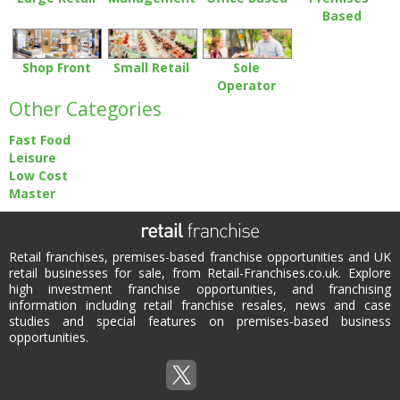
Based
Shop Front
Small Retail
Sole
Operator
Other Categories
Fast Food
Leisure
Low Cost
Master
Retail franchises, premises-based franchise opportunities and UK
retail businesses for sale, from Retail-Franchises.co.uk. Explore
high investment franchise opportunities, and franchising
information including retail franchise resales, news and case
studies and special features on premises-based business
opportunities.