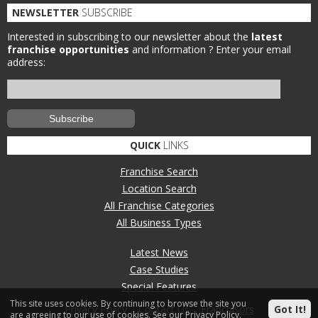
NEWSLETTER
SUBSCRIBE
Interested in subscribing to our newsletter about the
latest
franchise opportunities
and information ?
Enter your email
address:
QUICK
LINKS
Franchise Search
Location Search
All Franchise Categories
All Business Types
Latest News
Case Studies
Special Features
This site uses cookies. By continuing to browse the site you
Privacy Policy
Contact Us
Franchisors
Got It!
are agreeing to our use of cookies.
See our Privacy Policy.