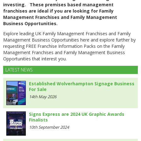
investing. These premises based management
franchises are ideal if you are looking for Family
Management Franchises and Family Management
Business Opportunities.
Explore leading UK Family Management Franchises and Family
Management Business Opportunities here and explore further by
requesting FREE Franchise Information Packs on the Family
Management Franchises and Family Management Business
Opportunities that interest you.
LATEST NEWS
Established Wolverhampton Signage Business
For Sale
14th May 2026
Signs Express are 2024 UK Graphic Awards
Finalists
10th September 2024