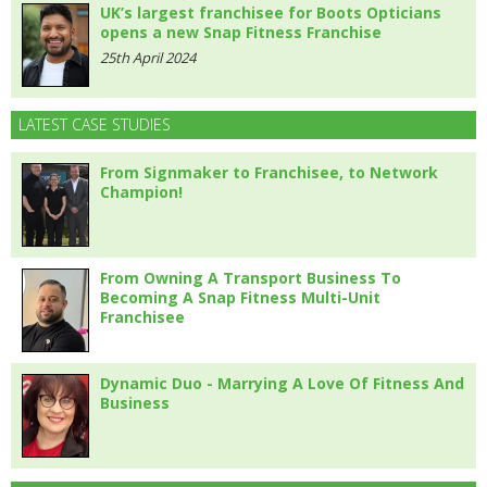
UK’s largest franchisee for Boots Opticians
opens a new Snap Fitness Franchise
25th April 2024
LATEST CASE STUDIES
From Signmaker to Franchisee, to Network
Champion!
From Owning A Transport Business To
Becoming A Snap Fitness Multi-Unit
Franchisee
Dynamic Duo - Marrying A Love Of Fitness And
Business