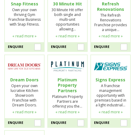
Snap Fitness
30 Minute Hit
Refresh
Renovations
Own your own
30 Minute Hit offer
thriving Gym
both single and
The Refresh
Franchise Business
multi-unit
Renovations
with Snap Fitness.
opportunities
Franchise provides
allowing…
a unique…
« read more »
« read more »
« read more »
ENQUIRE
ENQUIRE
ENQUIRE
Dream Doors
Platinum
Signs Express
Property
Open your own
A franchise
Partners
lucrative Kitchen
management
Showroom
opportunity with
Platinum Property
Franchise with
premises based in
Partners are
Dream Doors.
a light industrial…
offering you the…
« read more »
« read more »
« read more »
ENQUIRE
ENQUIRE
ENQUIRE