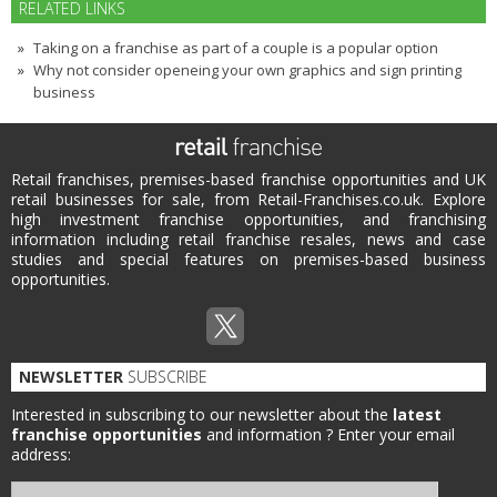
RELATED LINKS
Taking on a franchise as part of a couple is a popular option
Why not consider openeing your own graphics and sign printing
business
Retail franchises, premises-based franchise opportunities and UK
retail businesses for sale, from Retail-Franchises.co.uk. Explore
high investment franchise opportunities, and franchising
information including retail franchise resales, news and case
studies and special features on premises-based business
opportunities.
NEWSLETTER
SUBSCRIBE
Interested in subscribing to our newsletter about the
latest
franchise opportunities
and information ?
Enter your email
address: