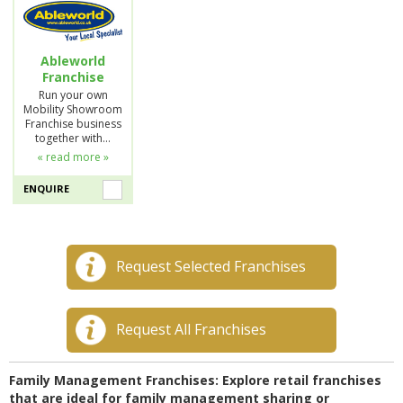
Ableworld
Franchise
Run your own
Mobility Showroom
Franchise business
together with…
« read more »
ENQUIRE
Request Selected Franchises
Request All Franchises
Family Management Franchises: Explore retail franchises
that are ideal for family management sharing or