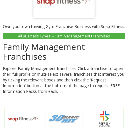
Own your own thriving Gym Franchise Business with Snap Fitness.
All Business Types
»
Family Management Franchises
Family Management
Franchises
Explore Family Management franchises. Click a franchise to open
their full profile or multi-select several franchises that interest you
by ticking the relevant boxes and then click the 'Request
Information' button at the bottom of the page to request FREE
Information Packs from each.