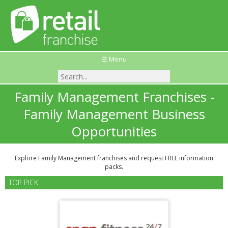
☰ Menu
Family Management Franchises -
Family Management Business
Opportunities
Explore Family Management franchises and request FREE information
packs.
TOP PICK