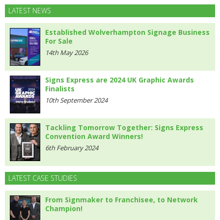
LATEST NEWS
Established Wolverhampton Signage Business
For Sale
14th May 2026
Signs Express are 2024 UK Graphic Awards
Finalists
10th September 2024
Tackling Tomorrow Together: Signs Express
Convention Award Winners!
6th February 2024
LATEST CASE STUDIES
From Signmaker to Franchisee, to Network
Champion!