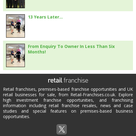
13 Years Later…
From Enquiry To Owner In Less Than Six
Months!
Retail franchises, premises-based franchise opportunities and UK
retail businesses for sale, from Retail-Franchises.co.uk. Explore
high investment franchise opportunities, and franchising
information including retail franchise resales, news and case
studies and special features on premises-based business
opportunities.