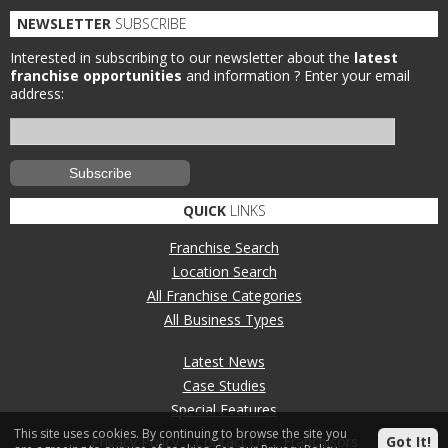
NEWSLETTER
SUBSCRIBE
Interested in subscribing to our newsletter about the
latest
franchise opportunities
and information ?
Enter your email
address:
QUICK
LINKS
Franchise Search
Location Search
All Franchise Categories
All Business Types
Latest News
Case Studies
Special Features
This site uses cookies. By continuing to browse the site you
Privacy Policy
Contact Us
Franchisors
Got It!