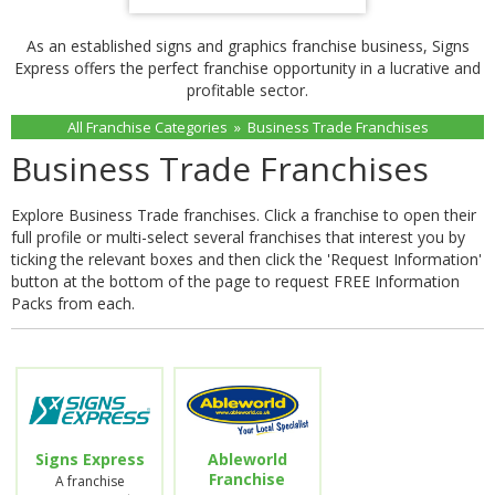
As an established signs and graphics franchise business, Signs
Express offers the perfect franchise opportunity in a lucrative and
profitable sector.
All Franchise Categories
»
Business Trade Franchises
Business Trade Franchises
Explore Business Trade franchises. Click a franchise to open their
full profile or multi-select several franchises that interest you by
ticking the relevant boxes and then click the 'Request Information'
button at the bottom of the page to request FREE Information
Packs from each.
Signs Express
Ableworld
Franchise
A franchise