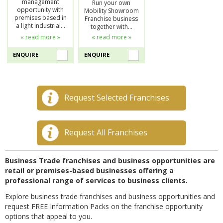
management
Run your own
opportunity with
Mobility Showroom
premises based in
Franchise business
a light industrial…
together with…
« read more »
« read more »
ENQUIRE
ENQUIRE
Request Selected Franchises
Request All Franchises
Business Trade franchises and business opportunities are
retail or premises-based businesses offering a
professional range of services to business clients.
Explore business trade franchises and business opportunities and
request FREE Information Packs on the franchise opportunity
options that appeal to you.