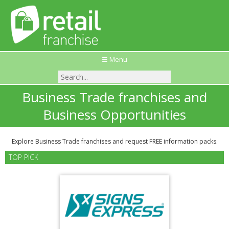
☰ Menu
Business Trade franchises and
Business Opportunities
Explore Business Trade franchises and request FREE information packs.
TOP PICK