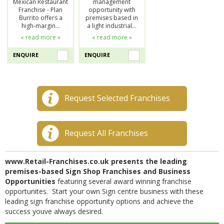
Mexican Restaurant
management
Franchise - Plan
opportunity with
Burrito offers a
premises based in
high-margin…
a light industrial…
« read more »
« read more »
ENQUIRE
ENQUIRE
Request Selected Franchises
Request All Franchises
www.Retail-Franchises.co.uk presents the leading
premises-based Sign Shop Franchises and Business
Opportunities
featuring several award winning franchise
opportunites. Start your own Sign centre business with these
leading sign franchise opportunity options and achieve the
success youve always desired.