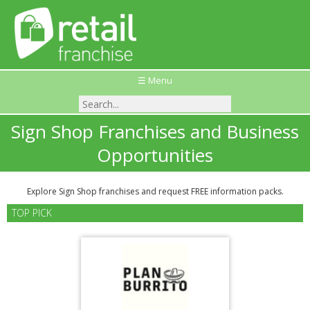
☰ Menu
Sign Shop Franchises and Business
Opportunities
Explore Sign Shop franchises and request FREE information packs.
TOP PICK