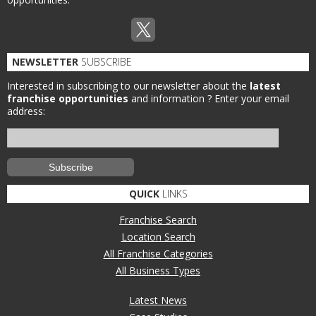
NEWSLETTER
SUBSCRIBE
Interested in subscribing to our newsletter about the
latest
franchise opportunities
and information ?
Enter your email
address:
QUICK
LINKS
Franchise Search
Location Search
All Franchise Categories
All Business Types
Latest News