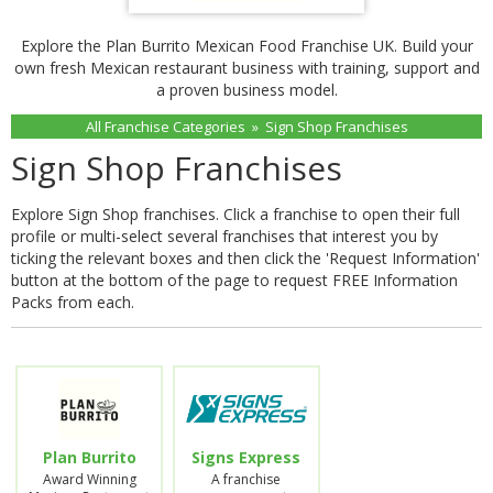
Explore the Plan Burrito Mexican Food Franchise UK. Build your
own fresh Mexican restaurant business with training, support and
a proven business model.
All Franchise Categories
»
Sign Shop Franchises
Sign Shop Franchises
Explore Sign Shop franchises. Click a franchise to open their full
profile or multi-select several franchises that interest you by
ticking the relevant boxes and then click the 'Request Information'
button at the bottom of the page to request FREE Information
Packs from each.
Plan Burrito
Signs Express
Award Winning
A franchise