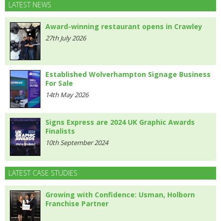
LATEST NEWS
Award-winning restaurant opens in Crawley
27th July 2026
Established Wolverhampton Signage Business
For Sale
14th May 2026
Signs Express are 2024 UK Graphic Awards
Finalists
10th September 2024
LATEST CASE STUDIES
Growing with Confidence: Usman, Holborn
Franchise Partner