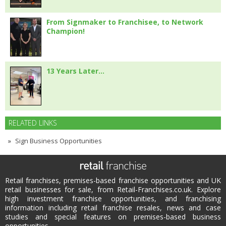
From Signmaker to Franchisee, to Network
Champion!
13 Years Later…
RELATED LINKS
Sign Business Opportunities
Retail franchises, premises-based franchise opportunities and UK
retail businesses for sale, from Retail-Franchises.co.uk. Explore
high investment franchise opportunities, and franchising
information including retail franchise resales, news and case
studies and special features on premises-based business
opportunities.