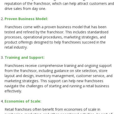
reputation of the franchisor, which can help attract customers and
drive sales from day one.
Proven Business Model:
Franchises come with a proven business model that has been
tested and refined by the franchisor. This includes standardised
processes, operational procedures, marketing strategies, and
product offerings designed to help franchisees succeed in the
retail industry.
Training and Support:
Franchisees receive comprehensive training and ongoing support
from the franchisor, including guidance on site selection, store
layout and design, inventory management, customer service, and
marketing strategies. This support can help new franchisees
navigate the challenges of starting and running a retail business
effectively.
Economies of Scale:
Retail franchises often benefit from economies of scale in