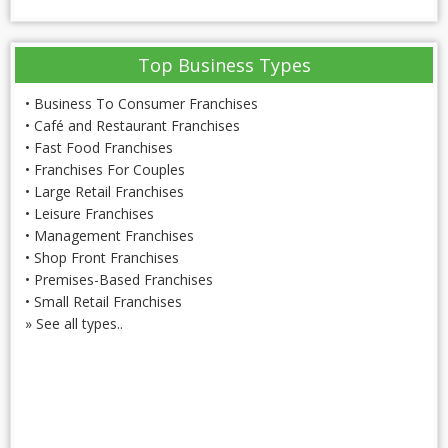
Top Business Types
•
Business To Consumer Franchises
•
Café and Restaurant Franchises
•
Fast Food Franchises
•
Franchises For Couples
•
Large Retail Franchises
•
Leisure Franchises
•
Management Franchises
•
Shop Front Franchises
•
Premises-Based Franchises
•
Small Retail Franchises
»
See all types..