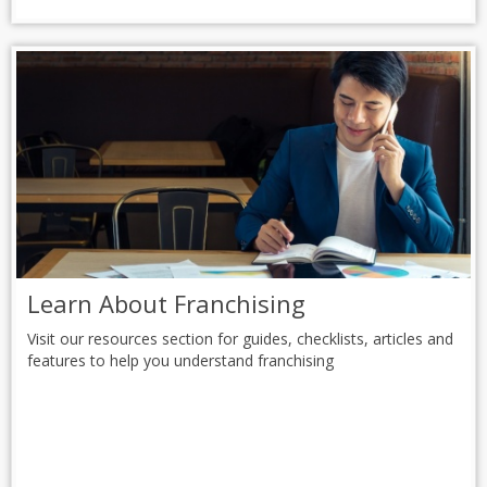
Learn About Franchising
Visit our resources section for guides, checklists, articles and
features to help you understand franchising