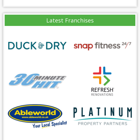
Latest Franchises