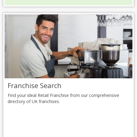
Franchise Search
Find your ideal Retail Franchise from our comprehensive
directory of UK franchises.