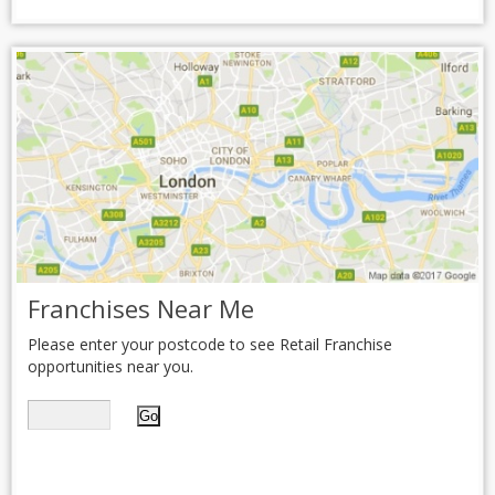
Franchises Near Me
Please enter your postcode to see Retail Franchise
opportunities near you.