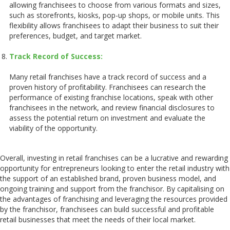
allowing franchisees to choose from various formats and sizes,
such as storefronts, kiosks, pop-up shops, or mobile units. This
flexibility allows franchisees to adapt their business to suit their
preferences, budget, and target market.
Track Record of Success:
Many retail franchises have a track record of success and a
proven history of profitability. Franchisees can research the
performance of existing franchise locations, speak with other
franchisees in the network, and review financial disclosures to
assess the potential return on investment and evaluate the
viability of the opportunity.
Overall, investing in retail franchises can be a lucrative and rewarding
opportunity for entrepreneurs looking to enter the retail industry with
the support of an established brand, proven business model, and
ongoing training and support from the franchisor. By capitalising on
the advantages of franchising and leveraging the resources provided
by the franchisor, franchisees can build successful and profitable
retail businesses that meet the needs of their local market.