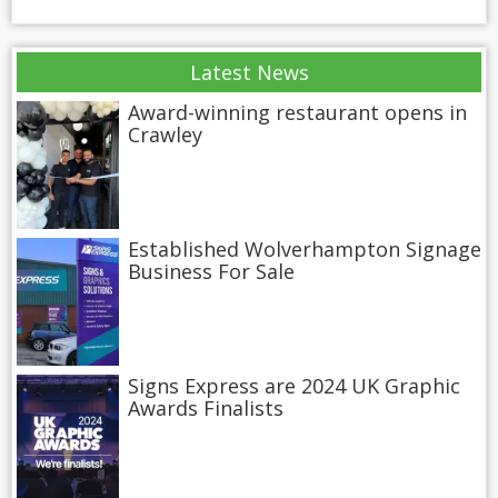
Latest News
Award-winning restaurant opens in
Crawley
Established Wolverhampton Signage
Business For Sale
Signs Express are 2024 UK Graphic
Awards Finalists