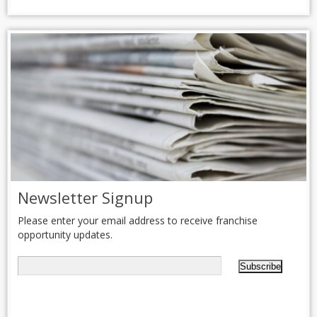
Newsletter Signup
Please enter your email address to receive franchise
opportunity updates.