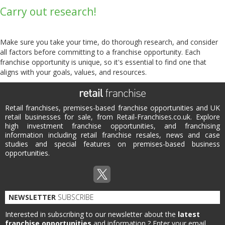
Carry out research!
Make sure you take your time, do thorough research, and consider
all factors before committing to a franchise opportunity. Each
franchise opportunity is unique, so it's essential to find one that
aligns with your goals, values, and resources.
Retail franchises, premises-based franchise opportunities and UK
retail businesses for sale, from Retail-Franchises.co.uk. Explore
high investment franchise opportunities, and franchising
information including retail franchise resales, news and case
studies and special features on premises-based business
opportunities.
NEWSLETTER
SUBSCRIBE
Interested in subscribing to our newsletter about the
latest
franchise opportunities
and information ?
Enter your email