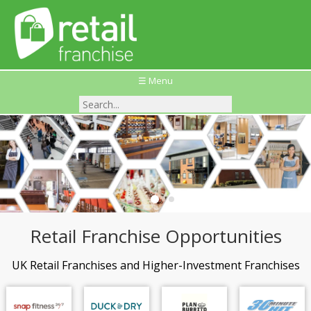
☰ Menu
Retail Franchise Opportunities
UK Retail Franchises and Higher-Investment Franchises