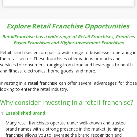
Explore Retail Franchise Opportunities
RetailFranchise has a wide range of Retail Franchises, Premises-
Based Franchises and Higher-Investment Franchises
Retail franchises encompass a wide range of businesses operating in
the retail sector. These franchises offer various products and
services to consumers, ranging from food and beverages to health
and fitness, electronics, home goods, and more.
Investing in a retail franchise can offer several advantages for those
looking to enter the retail industry.
Why consider investing in a retail franchise?
Established Brand:
Many retail franchises operate under well-known and trusted
brand names with a strong presence in the market. Joining a
franchise allows you to leverage the brand recognition and