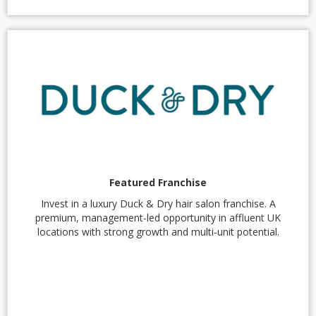
Featured Franchise
Invest in a luxury Duck & Dry hair salon franchise. A
premium, management-led opportunity in affluent UK
locations with strong growth and multi-unit potential.