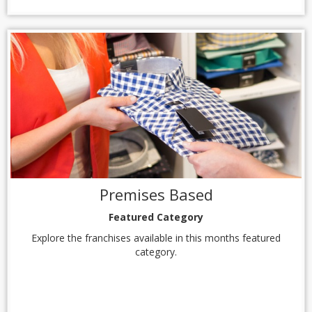
Premises Based
Featured Category
Explore the franchises available in this months featured
category.