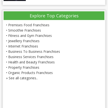
Explore Top Categories
•
Premises Food Franchises
•
Smoothie Franchises
•
Fitness and Gym Franchises
•
Jewellery Franchises
•
Internet Franchises
•
Business To Business Franchises
•
Business Services Franchises
•
Health and Beauty Franchises
•
Property Franchises
•
Organic Products Franchises
»
See all categories..