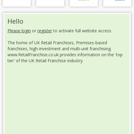
Hello
Please login
or
register
to activate full website access
The home of UK Retail Franchises, Premises-based
franchises, high-investment and multi-unit franchising.
www.RetailFranchise.co.uk provides information on the 'top
tier' of the UK Retail Franchise industry.