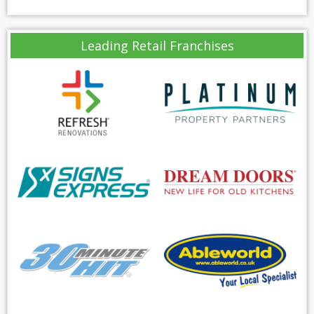
Leading Retail Franchises