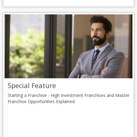
Special Feature
Starting a Franchise - High Investment Franchises and Master
Franchise Opportunities Explained.