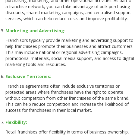
purchasing, marketing, and other operational activities. As part of
a franchise network, you can take advantage of bulk purchasing
discounts, shared marketing campaigns, and centralised support
services, which can help reduce costs and improve profitability.
Marketing and Advertising:
Franchisors typically provide marketing and advertising support to
help franchisees promote their businesses and attract customers.
This may include national or regional advertising campaigns,
promotional materials, social media support, and access to digital
marketing tools and resources.
Exclusive Territories:
Franchise agreements often include exclusive territories or
protected areas where franchisees have the right to operate
without competition from other franchisees of the same brand.
This can help reduce competition and increase the likelihood of
success for franchisees in their local market.
Flexibility:
Retail franchises offer flexibility in terms of business ownership,