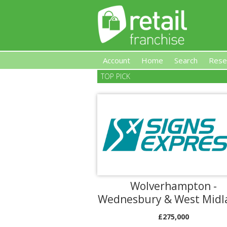
Account
Home
Search
Rese
TOP PICK
Retail Franchise
Wolverhampton -
Wednesbury & West Midl
£275,000