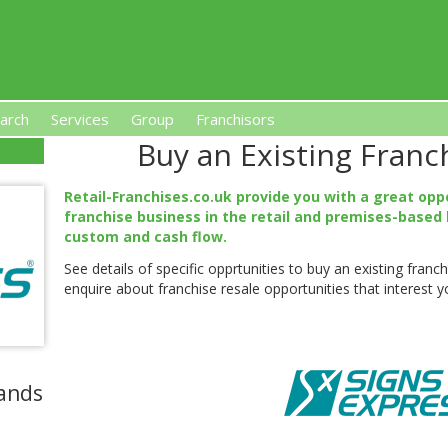
arch
Services
Group
Franchisors
Buy an Existing Franc
s, Premises-Based Franchises
and High-Investment UK 
Retail-Franchises.co.uk provide you with a great opp
franchise business in the retail and premises-based 
custom and cash flow.
See details of specific opprtunities to buy an existing fran
enquire about franchise resale opportunities that interest y
ands