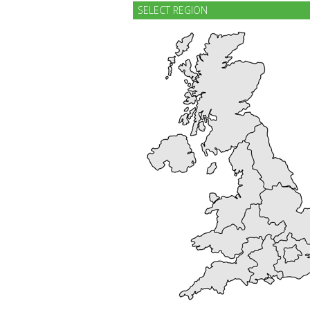
SELECT REGION