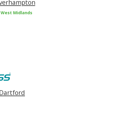
olverhampton
 West Midlands
 Dartford