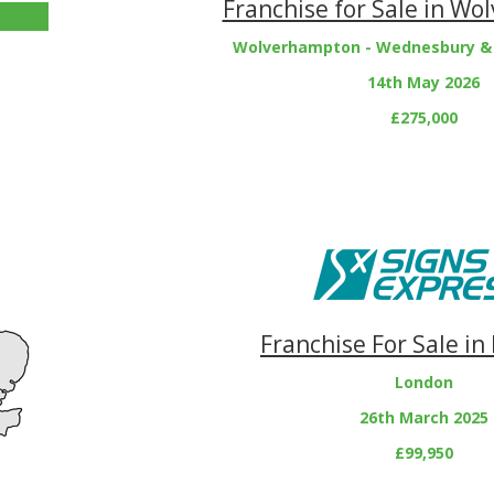
Franchise for Sale in W
Wolverhampton - Wednesbury &
14th May 2026
£275,000
Franchise For Sale in
London
26th March 2025
£99,950