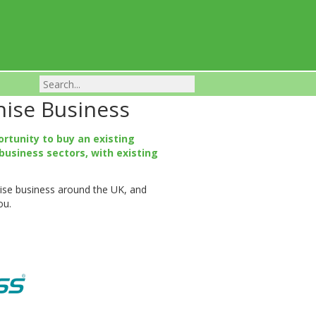
hise Business
Franchise Businesses For Sale
ortunity to buy an existing
business sectors, with existing
chise business around the UK, and
ou.