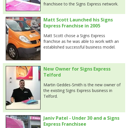
franchisee to the Signs Express network.
Matt Scott Launched his Signs
Express Franchise in 2005
Matt Scott chose a Signs Express
franchise as he was able to work with an
established successful business model.
New Owner for Signs Express
Telford
Martin Geddes-Smith is the new owner of
the existing Signs Express business in
Telford.
Janiv Patel - Under 30 and a Signs
Express Franchisee