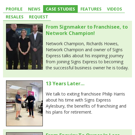
PROFILE
NEWS
CASE STUDIES
FEATURES
VIDEOS
RESALES
REQUEST
From Signmaker to Franchisee, to
Network Champion!
Network Champion, Richards Howes,
Network Champion and owner of Signs
Express talks about his inspiring journey
from joining Signs Express to becoming
the successful business owner he is today.
13 Years Later…
We talk to exiting franchisee Philip Harris
about his time with Signs Express
Aylesbury, the benefits of franchising and
his plans for retirement.