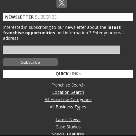
NEWSLETTER
SUBSCRIBE
Interested in subscribing to our newsletter about the
latest
franchise opportunities
and information ?
Enter your email
address:
QUICK
LINKS
Franchise Search
Location Search
All Franchise Categories
All Business Types
Latest News
Case Studies
Special Features