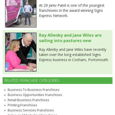
At 29 Janiv Patel is one of the youngest
franchisees in the award winning Signs
Express Network.
Ray Allenby and Jane Wiles are
sailing into pastures new
Ray Allenby and Jane Wiles have recently
taken over the long established Signs
Express business in Cosham, Portsmouth.
RELATED FRANCHISE CATEGORIES
Business To Business Franchises
Business Opportunities Franchises
Retail Business Franchises
Printing Franchises
Business Services Franchises