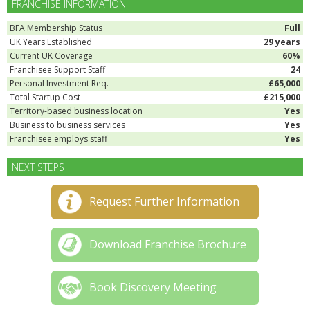
FRANCHISE INFORMATION
BFA Membership Status
Full
UK Years Established
29 years
Current UK Coverage
60%
Franchisee Support Staff
24
Personal Investment Req.
£65,000
Total Startup Cost
£215,000
Territory-based business location
Yes
Business to business services
Yes
Franchisee employs staff
Yes
NEXT STEPS
Request Further Information
Download Franchise Brochure
Book Discovery Meeting