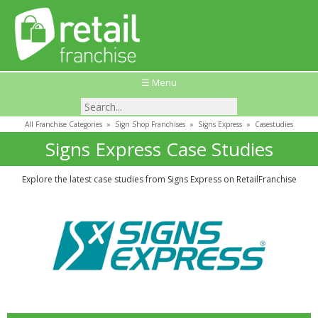
☰ Menu
All Franchise Categories
»
Sign Shop Franchises
»
Signs Express
»
Casestudies
Signs Express Case Studies
Explore the latest case studies from Signs Express on RetailFranchise