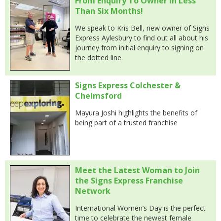
From Enquiry To Owner In Less
Than Six Months!
We speak to Kris Bell, new owner of Signs
Express Aylesbury to find out all about his
journey from initial enquiry to signing on
the dotted line.
Signs Express Colchester &
Chelmsford
Mayura Joshi highlights the benefits of
being part of a trusted franchise
Meet the Latest Woman to Join
the Signs Express Franchise
Network
International Women’s Day is the perfect
time to celebrate the newest female