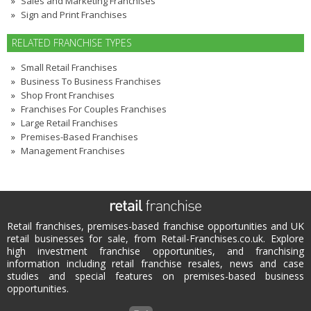
Sales and Marketing Franchises
Sign and Print Franchises
RELATED FRANCHISE TYPES
Small Retail Franchises
Business To Business Franchises
Shop Front Franchises
Franchises For Couples Franchises
Large Retail Franchises
Premises-Based Franchises
Management Franchises
Retail franchises, premises-based franchise opportunities and UK
retail businesses for sale, from Retail-Franchises.co.uk. Explore
high investment franchise opportunities, and franchising
information including retail franchise resales, news and case
studies and special features on premises-based business
opportunities.