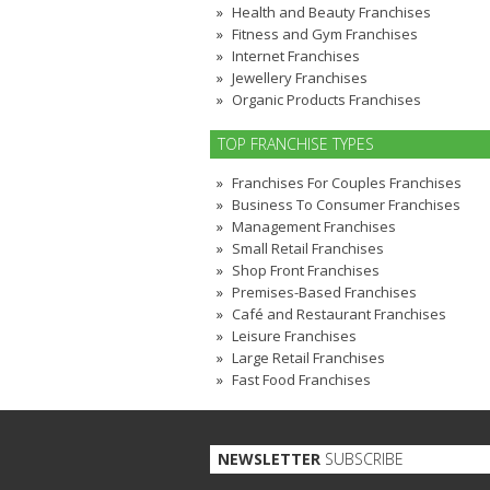
Health and Beauty Franchises
Fitness and Gym Franchises
Internet Franchises
Jewellery Franchises
Organic Products Franchises
TOP FRANCHISE TYPES
Franchises For Couples Franchises
Business To Consumer Franchises
Management Franchises
Small Retail Franchises
Shop Front Franchises
Premises-Based Franchises
Café and Restaurant Franchises
Leisure Franchises
Large Retail Franchises
Fast Food Franchises
NEWSLETTER
SUBSCRIBE