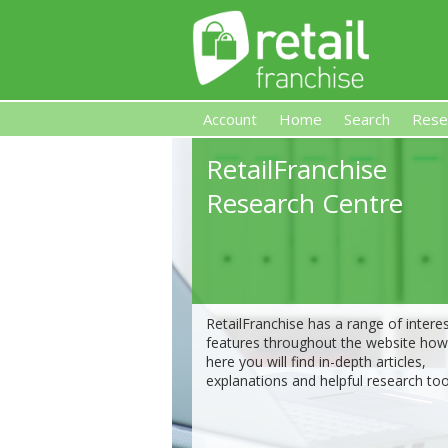
Account
Home
Search
Rese
RetailFranchise
Retail Franchise
Research Centre
RetailFranchise has a range of intere
features throughout the website ho
here you will find in-depth articles,
explanations and helpful research too