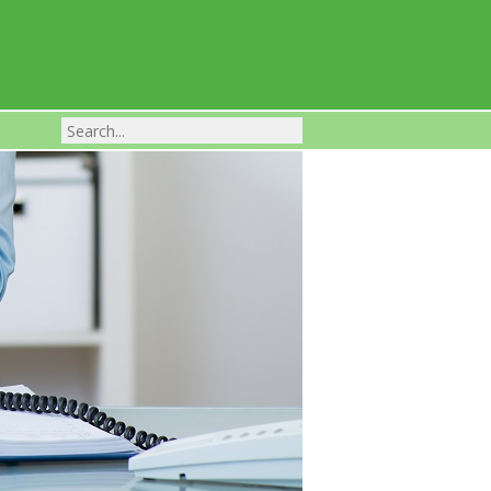
Franchise Businesses For Sale