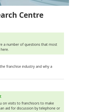
earch Centre
 are a number of questions that most
 here.
 the franchise industry and why a
t
 on visits to franchisors to make
 an aid for discussion by telephone or