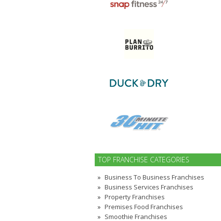
TOP FRANCHISE CATEGORIES
Business To Business Franchises
Business Services Franchises
Property Franchises
Premises Food Franchises
Smoothie Franchises