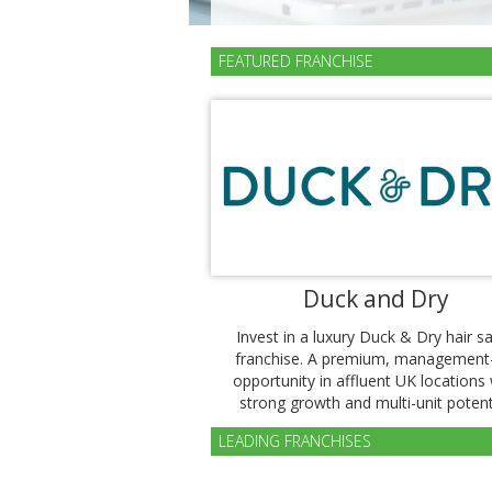
FEATURED FRANCHISE
Duck and Dry
Invest in a luxury Duck & Dry hair s
franchise. A premium, management
opportunity in affluent UK locations 
strong growth and multi-unit potenti
LEADING FRANCHISES