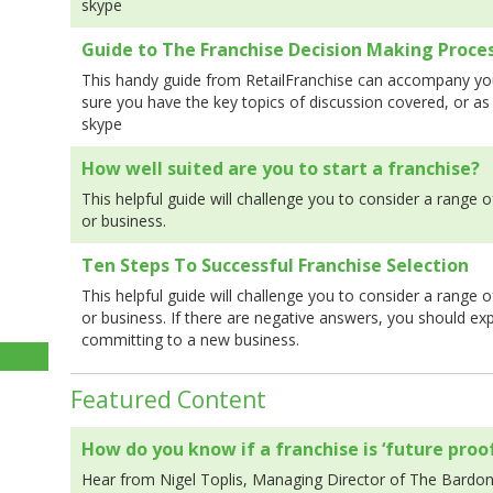
skype
Guide to The Franchise Decision Making Proce
This handy guide from RetailFranchise can accompany you
sure you have the key topics of discussion covered, or as
skype
How well suited are you to start a franchise?
This helpful guide will challenge you to consider a range o
or business.
Ten Steps To Successful Franchise Selection
This helpful guide will challenge you to consider a range o
or business. If there are negative answers, you should ex
committing to a new business.
Featured Content
How do you know if a franchise is ‘future proof
Hear from Nigel Toplis, Managing Director of The Bardo