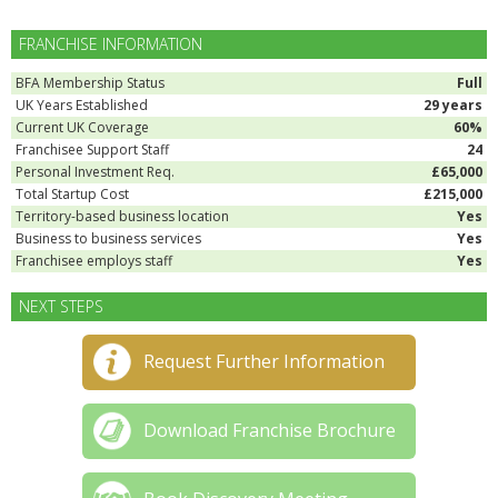
FRANCHISE INFORMATION
BFA Membership Status
Full
UK Years Established
29 years
Current UK Coverage
60%
Franchisee Support Staff
24
Personal Investment Req.
£65,000
Total Startup Cost
£215,000
Territory-based business location
Yes
Business to business services
Yes
Franchisee employs staff
Yes
NEXT STEPS
Request Further Information
Download Franchise Brochure