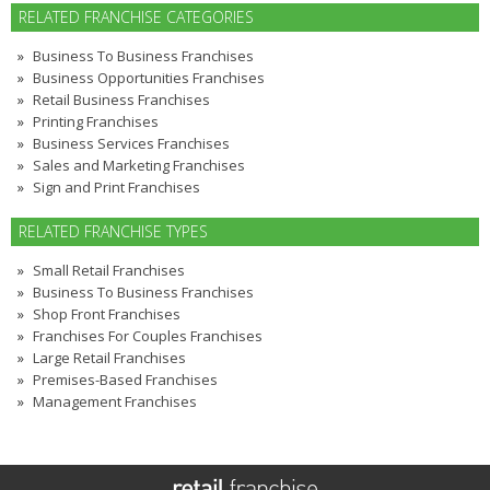
RELATED FRANCHISE CATEGORIES
Business To Business Franchises
Business Opportunities Franchises
Retail Business Franchises
Printing Franchises
Business Services Franchises
Sales and Marketing Franchises
Sign and Print Franchises
RELATED FRANCHISE TYPES
Small Retail Franchises
Business To Business Franchises
Shop Front Franchises
Franchises For Couples Franchises
Large Retail Franchises
Premises-Based Franchises
Management Franchises