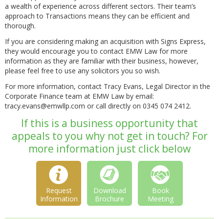
a wealth of experience across different sectors. Their team’s
approach to Transactions means they can be efficient and
thorough.
If you are considering making an acquisition with Signs Express,
they would encourage you to contact EMW Law for more
information as they are familiar with their business, however,
please feel free to use any solicitors you so wish.
For more information, contact Tracy Evans, Legal Director in the
Corporate Finance team at EMW Law by email:
tracy.evans@emwllp.com or call directly on 0345 074 2412.
If this is a business opportunity that
appeals to you why not get in touch? For
more information just click below
Request
Download
Book
Information
Brochure
Meeting