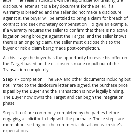
letter’. The seller’s solicitors will be responsible for drafting the
disclosure letter as it is a key document for the seller. If a
warranty is breached and the seller did not make a disclosure
against it, the buyer will be entitled to bring a claim for breach of
contract and seek monetary compensation. To give an example,
if a warranty requires the seller to confirm that there is no active
litigation being brought against the Target, and the seller knows
there is an ongoing claim, the seller must disclose this to the
buyer or risk a claim being made post-completion.
At this stage the buyer has the opportunity to revise his offer on
the Target based on the disclosures made or pull out of the
Transaction completely.
Step 7 -
completion. The SPA and other documents including but
not limited to the disclosure letter are signed, the purchase price
is paid by the Buyer and the Transaction is now legally binding.
The Buyer now owns the Target and can begin the integration
phase.
Steps 1 to 4 are commonly completed by the parties before
engaging a solicitor to help with the purchase. These steps are
more about setting out the commercial detail and each side’s
expectations.