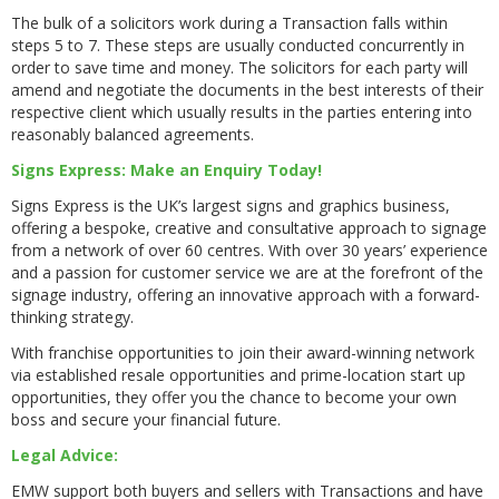
The bulk of a solicitors work during a Transaction falls within
steps 5 to 7. These steps are usually conducted concurrently in
order to save time and money. The solicitors for each party will
amend and negotiate the documents in the best interests of their
respective client which usually results in the parties entering into
reasonably balanced agreements.
Signs Express: Make an Enquiry Today!
Signs Express is the UK’s largest signs and graphics business,
offering a bespoke, creative and consultative approach to signage
from a network of over 60 centres. With over 30 years’ experience
and a passion for customer service we are at the forefront of the
signage industry, offering an innovative approach with a forward-
thinking strategy.
With franchise opportunities to join their award-winning network
via established resale opportunities and prime-location start up
opportunities, they offer you the chance to become your own
boss and secure your financial future.
Legal Advice:
EMW support both buyers and sellers with Transactions and have