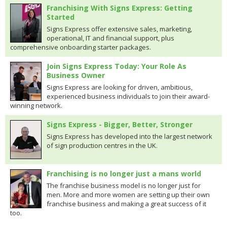
Franchising With Signs Express: Getting
Started
Signs Express offer extensive sales, marketing,
operational, IT and financial support, plus
comprehensive onboarding starter packages.
Join Signs Express Today: Your Role As
Business Owner
Signs Express are looking for driven, ambitious,
experienced business individuals to join their award-
winning network.
Signs Express - Bigger, Better, Stronger
Signs Express has developed into the largest network
of sign production centres in the UK.
Franchising is no longer just a mans world
The franchise business model is no longer just for
men. More and more women are setting up their own
franchise business and making a great success of it
too.