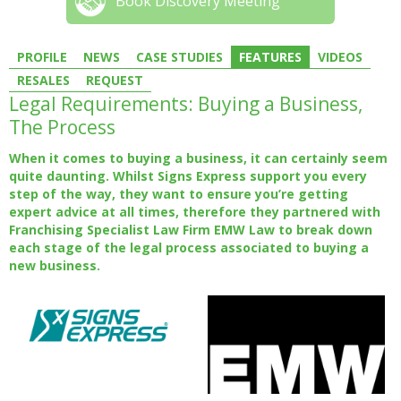
Book Discovery Meeting
PROFILE
NEWS
CASE STUDIES
FEATURES
VIDEOS
RESALES
REQUEST
Legal Requirements: Buying a Business,
The Process
When it comes to buying a business, it can certainly seem
quite daunting. Whilst Signs Express support you every
step of the way, they want to ensure you’re getting
expert advice at all times, therefore they partnered with
Franchising Specialist Law Firm EMW Law to break down
each stage of the legal process associated to buying a
new business.