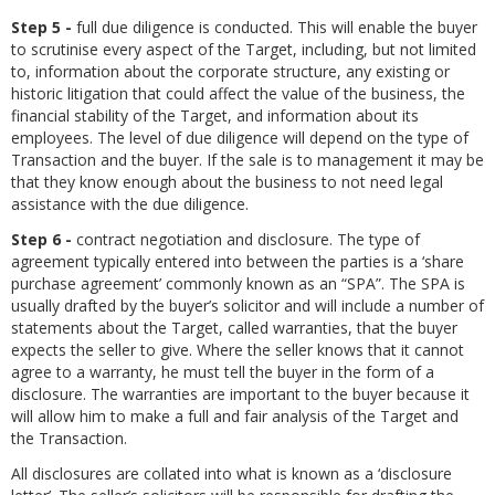
Step 5 -
full due diligence is conducted. This will enable the buyer
to scrutinise every aspect of the Target, including, but not limited
to, information about the corporate structure, any existing or
historic litigation that could affect the value of the business, the
financial stability of the Target, and information about its
employees. The level of due diligence will depend on the type of
Transaction and the buyer. If the sale is to management it may be
that they know enough about the business to not need legal
assistance with the due diligence.
Step 6 -
contract negotiation and disclosure. The type of
agreement typically entered into between the parties is a ‘share
purchase agreement’ commonly known as an “SPA”. The SPA is
usually drafted by the buyer’s solicitor and will include a number of
statements about the Target, called warranties, that the buyer
expects the seller to give. Where the seller knows that it cannot
agree to a warranty, he must tell the buyer in the form of a
disclosure. The warranties are important to the buyer because it
will allow him to make a full and fair analysis of the Target and
the Transaction.
All disclosures are collated into what is known as a ‘disclosure