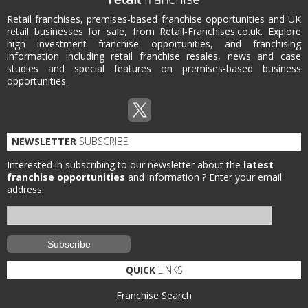
Retail franchises, premises-based franchise opportunities and UK
retail businesses for sale, from Retail-Franchises.co.uk. Explore
high investment franchise opportunities, and franchising
information including retail franchise resales, news and case
studies and special features on premises-based business
opportunities.
NEWSLETTER
SUBSCRIBE
Interested in subscribing to our newsletter about the
latest
franchise opportunities
and information ?
Enter your email
address:
QUICK
LINKS
Franchise Search