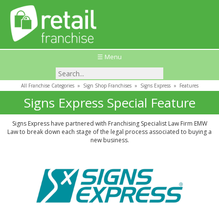
☰ Menu
All Franchise Categories
»
Sign Shop Franchises
»
Signs Express
»
Features
Signs Express Special Feature
Signs Express have partnered with Franchising Specialist Law Firm EMW
Law to break down each stage of the legal process associated to buying a
new business.