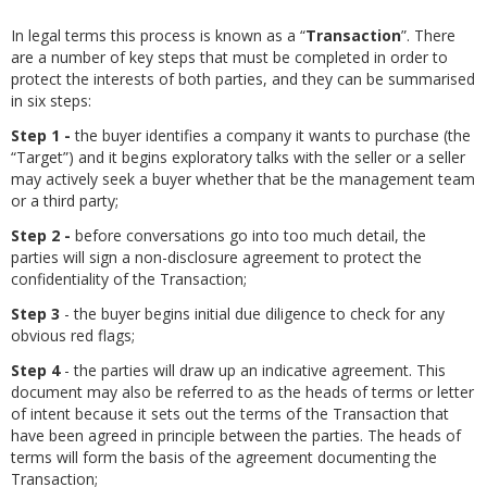
In legal terms this process is known as a “
Transaction
”. There
are a number of key steps that must be completed in order to
protect the interests of both parties, and they can be summarised
in six steps:
Step 1 -
the buyer identifies a company it wants to purchase (the
“Target”) and it begins exploratory talks with the seller or a seller
may actively seek a buyer whether that be the management team
or a third party;
Step 2 -
before conversations go into too much detail, the
parties will sign a non-disclosure agreement to protect the
confidentiality of the Transaction;
Step 3
- the buyer begins initial due diligence to check for any
obvious red flags;
Step 4
- the parties will draw up an indicative agreement. This
document may also be referred to as the heads of terms or letter
of intent because it sets out the terms of the Transaction that
have been agreed in principle between the parties. The heads of
terms will form the basis of the agreement documenting the
Transaction;