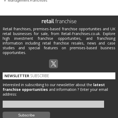
Management Franchises
Retail franchises, premises-based franchise opportunities and UK
retail businesses for sale, from Retail-Franchises.co.uk. Explore
high investment franchise opportunities, and franchising
information including retail franchise resales, news and case
studies and special features on premises-based business
opportunities.
NEWSLETTER
SUBSCRIBE
Interested in subscribing to our newsletter about the
latest
franchise opportunities
and information ?
Enter your email
address: