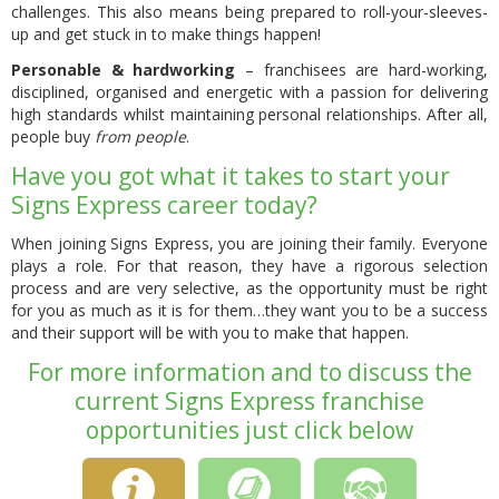
challenges. This also means being prepared to roll-your-sleeves-
up and get stuck in to make things happen!
Personable & hardworking
– franchisees are hard-working,
disciplined, organised and energetic with a passion for delivering
high standards whilst maintaining personal relationships. After all,
people buy
from people
.
Have you got what it takes to start your
Signs Express career today?
When joining Signs Express, you are joining their family. Everyone
plays a role. For that reason, they have a rigorous selection
process and are very selective, as the opportunity must be right
for you as much as it is for them…they want you to be a success
and their support will be with you to make that happen.
For more information and to discuss the
current Signs Express franchise
opportunities just click below