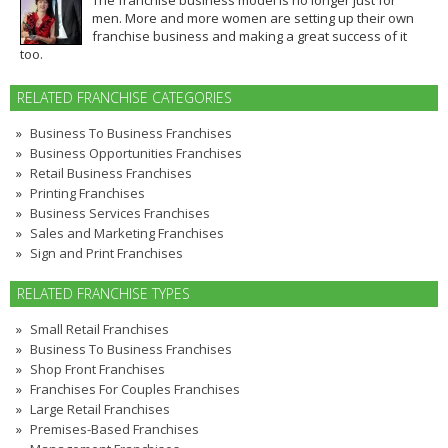
men. More and more women are setting up their own
franchise business and making a great success of it
too.
RELATED FRANCHISE CATEGORIES
Business To Business Franchises
Business Opportunities Franchises
Retail Business Franchises
Printing Franchises
Business Services Franchises
Sales and Marketing Franchises
Sign and Print Franchises
RELATED FRANCHISE TYPES
Small Retail Franchises
Business To Business Franchises
Shop Front Franchises
Franchises For Couples Franchises
Large Retail Franchises
Premises-Based Franchises