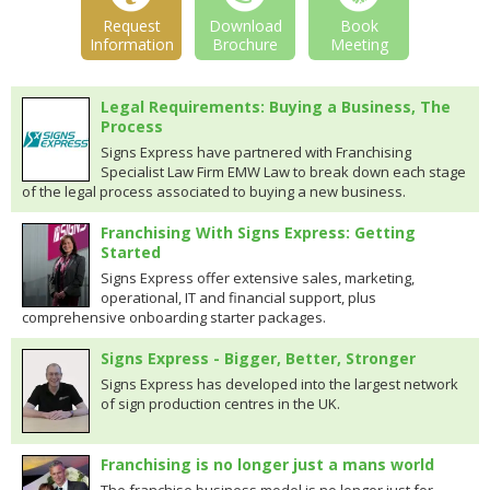
Request
Download
Book
Information
Brochure
Meeting
Legal Requirements: Buying a Business, The
Process
Signs Express have partnered with Franchising
Specialist Law Firm EMW Law to break down each stage
of the legal process associated to buying a new business.
Franchising With Signs Express: Getting
Started
Signs Express offer extensive sales, marketing,
operational, IT and financial support, plus
comprehensive onboarding starter packages.
Signs Express - Bigger, Better, Stronger
Signs Express has developed into the largest network
of sign production centres in the UK.
Franchising is no longer just a mans world
The franchise business model is no longer just for