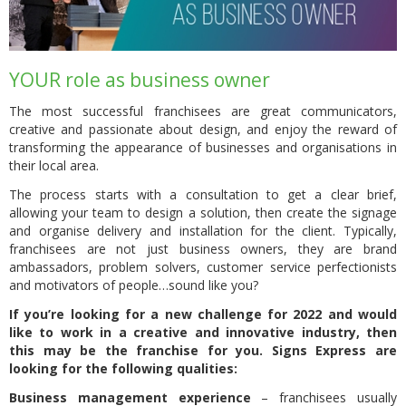
YOUR role as business owner
The most successful franchisees are great communicators,
creative and passionate about design, and enjoy the reward of
transforming the appearance of businesses and organisations in
their local area.
The process starts with a consultation to get a clear brief,
allowing your team to design a solution, then create the signage
and organise delivery and installation for the client. Typically,
franchisees are not just business owners, they are brand
ambassadors, problem solvers, customer service perfectionists
and motivators of people…sound like you?
If you’re looking for a new challenge for 2022 and would
like to work in a creative and innovative industry, then
this may be the franchise for you. Signs Express are
looking for the following qualities:
Business management experience
– franchisees usually