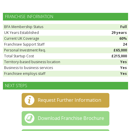
FRANCHISE INFORMATION
BFA Membership Status
Full
UK Years Established
29 years
Current UK Coverage
60%
Franchisee Support Staff
24
Personal Investment Req.
£65,000
Total Startup Cost
£215,000
Territory-based business location
Yes
Business to business services
Yes
Franchisee employs staff
Yes
NEXT STEPS
Request Further Information
Download Franchise Brochure