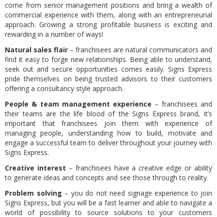
come from senior management positions and bring a wealth of
commercial experience with them, along with an entrepreneurial
approach. Growing a strong profitable business is exciting and
rewarding in a number of ways!
Natural sales flair
– franchisees are natural communicators and
find it easy to forge new relationships. Being able to understand,
seek out and secure opportunities comes easily. Signs Express
pride themselves on being trusted advisors to their customers
offering a consultancy style approach.
People & team management experience
– franchisees and
their teams are the life blood of the Signs Express brand, it’s
important that franchisees join them with experience of
managing people, understanding how to build, motivate and
engage a successful team to deliver throughout your journey with
Signs Express.
Creative interest
– franchisees have a creative edge or ability
to generate ideas and concepts and see those through to reality.
Problem solving
– you do not need signage experience to join
Signs Express, but you will be a fast learner and able to navigate a
world of possibility to source solutions to your customers