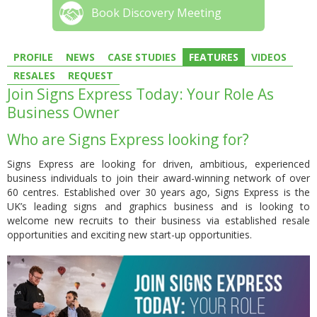
Book Discovery Meeting
PROFILE
NEWS
CASE STUDIES
FEATURES
VIDEOS
RESALES
REQUEST
Join Signs Express Today: Your Role As
Business Owner
Who are Signs Express looking for?
Signs Express are looking for driven, ambitious, experienced
business individuals to join their award-winning network of over
60 centres. Established over 30 years ago, Signs Express is the
UK’s leading signs and graphics business and is looking to
welcome new recruits to their business via established resale
opportunities and exciting new start-up opportunities.