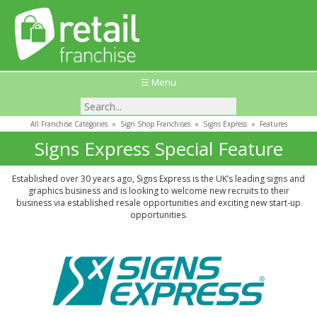
☰ Menu
All Franchise Categories
»
Sign Shop Franchises
»
Signs Express
»
Features
Signs Express Special Feature
Established over 30 years ago, Signs Express is the UK’s leading signs and
graphics business and is looking to welcome new recruits to their
business via established resale opportunities and exciting new start-up
opportunities.