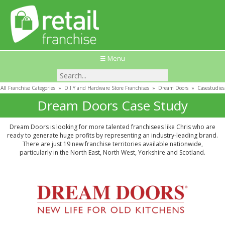
☰ Menu
All Franchise Categories
»
D.I.Y and Hardware Store Franchises
»
Dream Doors
»
Casestudies
Dream Doors Case Study
Dream Doors is looking for more talented franchisees like Chris who are
ready to generate huge profits by representing an industry-leading brand.
There are just 19 new franchise territories available nationwide,
particularly in the North East, North West, Yorkshire and Scotland.