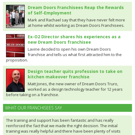
Dream Doors Franchisees Reap the Rewards
of Self-Employment
Mark and Rachael say that they have never felt more
at home whilst working as Dream Doors Franchisees.
Ex-O2 Director shares his experiences as a
new Dream Doors franchisee
Lavine decided to open his own Dream Doors
franchise and tells us what first attracted him to the
proposition.
Design teacher quits profession to take on
kitchen makeover franchise
Matt Jones, the new owner of Dream Doors Truro,
worked as a design technology teacher for 12 years
before taking on a franchise.
WHAT OUR FRANCHISEES SAY
The training and support has been fantastic and has really
reinforced the fact that we made the right decision. The initial
training was really helpful and there have been plenty of visits