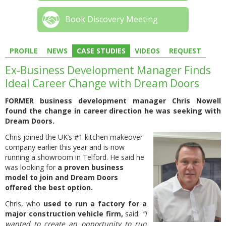
Book Discovery Meeting
PROFILE
NEWS
CASE STUDIES
VIDEOS
REQUEST
Ex-Business Development Manager Finds
Ideal Career Change with Dream Doors
FORMER business development manager Chris Nowell
found the change in career direction he was seeking with
Dream Doors.
Chris joined the UK’s #1 kitchen makeover
company earlier this year and is now
running a showroom in Telford. He said he
was looking for
a proven business
model to join and Dream Doors
offered the best option.
Chris, who
used to run a factory for a
major construction vehicle firm,
said:
“I
wanted to create an opportunity to run