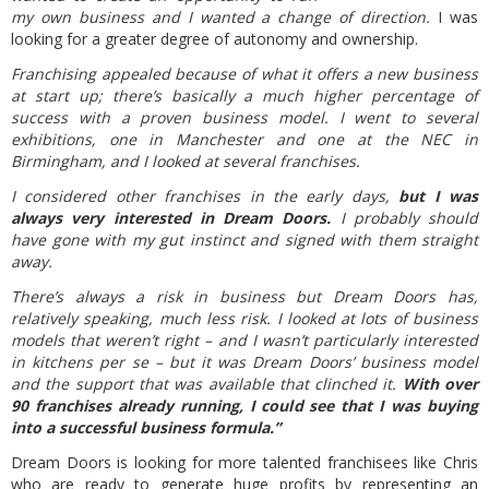
my own business and I wanted a change of direction.
I was
looking for a greater degree of autonomy and ownership.
Franchising appealed because of what it offers a new business
at start up; there’s basically a much higher percentage of
success with a proven business model. I went to several
exhibitions, one in Manchester and one at the NEC in
Birmingham, and I looked at several franchises.
I considered other franchises in the early days,
but I was
always very interested in Dream Doors.
I probably should
have gone with my gut instinct and signed with them straight
away.
There’s always a risk in business but Dream Doors has,
relatively speaking, much less risk. I looked at lots of business
models that weren’t right – and I wasn’t particularly interested
in kitchens per se – but it was Dream Doors’ business model
and the support that was available that clinched it.
With over
90 franchises already running, I could see that I was buying
into a successful business formula.”
Dream Doors is looking for more talented franchisees like Chris
who are ready to generate huge profits by representing an