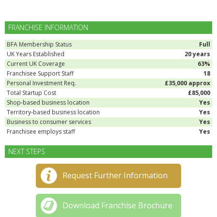
FRANCHISE INFORMATION
BFA Membership Status
Full
UK Years Established
20 years
Current UK Coverage
63%
Franchisee Support Staff
18
Personal Investment Req.
£35,000 approx
Total Startup Cost
£85,000
Shop-based business location
Yes
Territory-based business location
Yes
Business to consumer services
Yes
Franchisee employs staff
Yes
NEXT STEPS
Request Further Information
Download Franchise Brochure