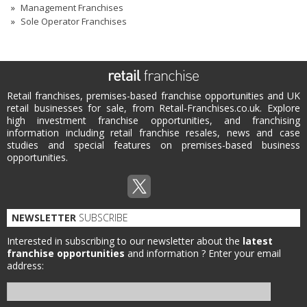
Management Franchises
Sole Operator Franchises
Retail franchises, premises-based franchise opportunities and UK
retail businesses for sale, from Retail-Franchises.co.uk. Explore
high investment franchise opportunities, and franchising
information including retail franchise resales, news and case
studies and special features on premises-based business
opportunities.
NEWSLETTER
SUBSCRIBE
Interested in subscribing to our newsletter about the
latest
franchise opportunities
and information ?
Enter your email
address: