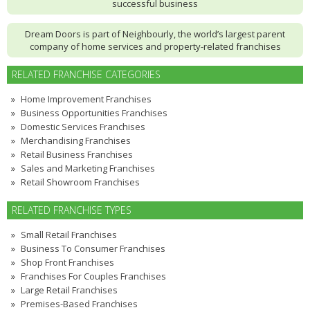
successful business
Dream Doors is part of Neighbourly, the world’s largest parent
company of home services and property-related franchises
RELATED FRANCHISE CATEGORIES
Home Improvement Franchises
Business Opportunities Franchises
Domestic Services Franchises
Merchandising Franchises
Retail Business Franchises
Sales and Marketing Franchises
Retail Showroom Franchises
RELATED FRANCHISE TYPES
Small Retail Franchises
Business To Consumer Franchises
Shop Front Franchises
Franchises For Couples Franchises
Large Retail Franchises
Premises-Based Franchises