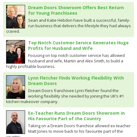
Dream Doors Showroom Offers Best Return
for Young Franchisees
Sean and Katie Hebdon have built a successful, family-
run business that delivers the lifestyle they had always
craved.
Top Notch Customer Service Generates Huge
Profits for Husband and Wife
Focusing on top notch customer service has allowed
husband and wife, Martin and Alex Smith, to build a
highly profitable business.
Lynn Fletcher Finds Working Flexibility With
Dream Doors
Dream Doors franchisee Lynn Fletcher found the
working flexibility she needed by joining the UK’s #1
kitchen makeover company.
Ex-Teacher Runs Dream Doors Showroom in
His Favourite Part of the Country
Taking on a Dream Doors franchise allowed ex-teacher
Matt Jones to move back to his favourite part of the
country.