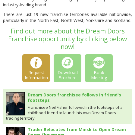
industry-leading brand.
There are just 19 new franchise territories available nationwide,
particularly in the North East, North West, Yorkshire and Scotland.
Find out more about the Dream Doors
Franchise opportunity by clicking below
now!
Request
Download
Book
Information
Brochure
Meeting
Dream Doors franchisee follows in friend's
footsteps
Franchisee Neil Fisher followed in the footsteps of a
childhood friend to launch his own Dream Doors
trading territory.
Trader Relocates from Minsk to Open Dream
Doors Showroom