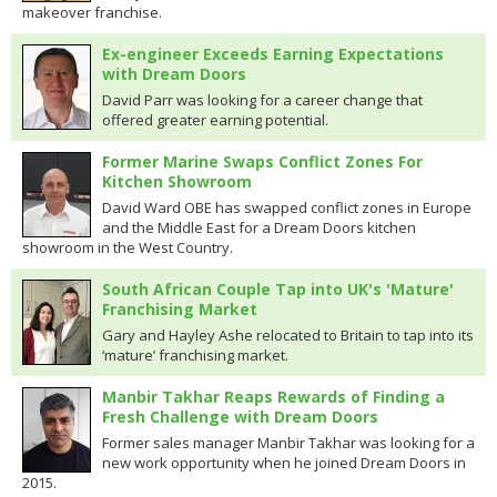
makeover franchise.
Ex-engineer Exceeds Earning Expectations
with Dream Doors
David Parr was looking for a career change that
offered greater earning potential.
Former Marine Swaps Conflict Zones For
Kitchen Showroom
David Ward OBE has swapped conflict zones in Europe
and the Middle East for a Dream Doors kitchen
showroom in the West Country.
South African Couple Tap into UK's 'Mature'
Franchising Market
Gary and Hayley Ashe relocated to Britain to tap into its
‘mature’ franchising market.
Manbir Takhar Reaps Rewards of Finding a
Fresh Challenge with Dream Doors
Former sales manager Manbir Takhar was looking for a
new work opportunity when he joined Dream Doors in
2015.