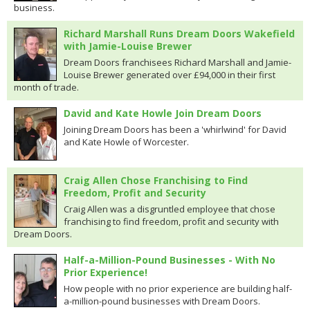
business.
Richard Marshall Runs Dream Doors Wakefield
with Jamie-Louise Brewer
Dream Doors franchisees Richard Marshall and Jamie-
Louise Brewer generated over £94,000 in their first
month of trade.
David and Kate Howle Join Dream Doors
Joining Dream Doors has been a 'whirlwind' for David
and Kate Howle of Worcester.
Craig Allen Chose Franchising to Find
Freedom, Profit and Security
Craig Allen was a disgruntled employee that chose
franchising to find freedom, profit and security with
Dream Doors.
Half-a-Million-Pound Businesses - With No
Prior Experience!
How people with no prior experience are building half-
a-million-pound businesses with Dream Doors.