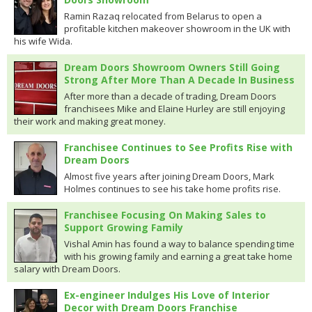
Ramin Razaq relocated from Belarus to open a
profitable kitchen makeover showroom in the UK with
his wife Wida.
Dream Doors Showroom Owners Still Going
Strong After More Than A Decade In Business
After more than a decade of trading, Dream Doors
franchisees Mike and Elaine Hurley are still enjoying
their work and making great money.
Franchisee Continues to See Profits Rise with
Dream Doors
Almost five years after joining Dream Doors, Mark
Holmes continues to see his take home profits rise.
Franchisee Focusing On Making Sales to
Support Growing Family
Vishal Amin has found a way to balance spending time
with his growing family and earning a great take home
salary with Dream Doors.
Ex-engineer Indulges His Love of Interior
Decor with Dream Doors Franchise