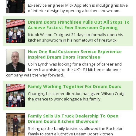
Ex-service engineer Mick Appleton is indulging his love
of interior design by opening a kitchen showroom.
Dream Doors Franchisee Pulls Out All Stops To
Achieve Fastest Ever Showroom Opening
It took Wilson Craig just 31 days to formally open his
kitchen showroom in his hometown of Prestwick.
How One Bad Customer Service Experience
Inspired Dream Doors Franchisee
Colin Lynch was looking for a change of career and
knew franchising for the UK’s #1 kitchen makeover
company was the way forward.
Family Working Together For Dream Doors
Changing his career direction has given Wilson Craig
the chance to work alongside his family.
Family Sells Up Truck Dealership To Open
Dream Doors Kitchen Showroom
Selling up the family business allowed the Bachelor
family to start a lucrative Dream Doors kitchen