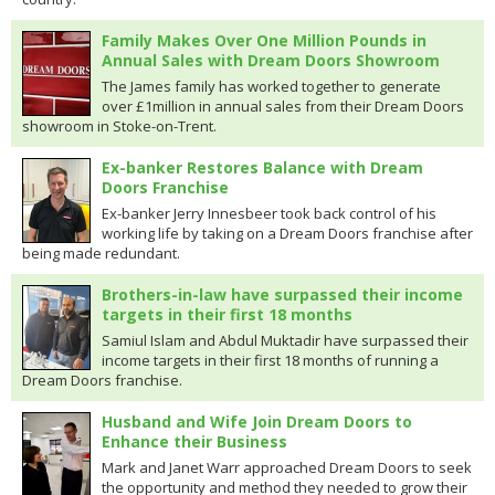
Family Makes Over One Million Pounds in
Annual Sales with Dream Doors Showroom
The James family has worked together to generate
over £1million in annual sales from their Dream Doors
showroom in Stoke-on-Trent.
Ex-banker Restores Balance with Dream
Doors Franchise
Ex-banker Jerry Innesbeer took back control of his
working life by taking on a Dream Doors franchise after
being made redundant.
Brothers-in-law have surpassed their income
targets in their first 18 months
Samiul Islam and Abdul Muktadir have surpassed their
income targets in their first 18 months of running a
Dream Doors franchise.
Husband and Wife Join Dream Doors to
Enhance their Business
Mark and Janet Warr approached Dream Doors to seek
the opportunity and method they needed to grow their