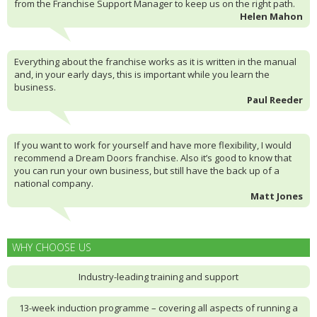
from the Franchise Support Manager to keep us on the right path.
Helen Mahon
Everything about the franchise works as it is written in the manual
and, in your early days, this is important while you learn the
business.
Paul Reeder
If you want to work for yourself and have more flexibility, I would
recommend a Dream Doors franchise. Also it’s good to know that
you can run your own business, but still have the back up of a
national company.
Matt Jones
WHY CHOOSE US
Industry-leading training and support
13-week induction programme – covering all aspects of running a