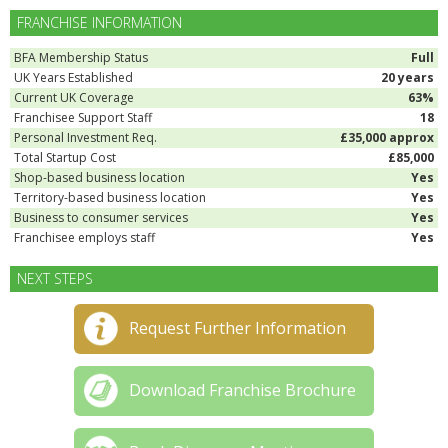
FRANCHISE INFORMATION
BFA Membership Status
Full
UK Years Established
20 years
Current UK Coverage
63%
Franchisee Support Staff
18
Personal Investment Req.
£35,000 approx
Total Startup Cost
£85,000
Shop-based business location
Yes
Territory-based business location
Yes
Business to consumer services
Yes
Franchisee employs staff
Yes
NEXT STEPS
Request Further Information
Download Franchise Brochure