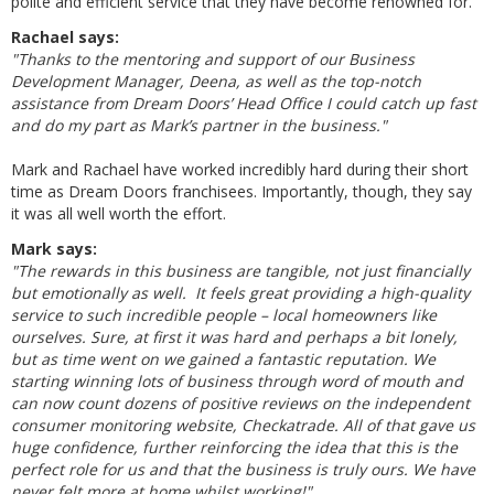
polite and efficient service that they have become renowned for.
Rachael says:
"Thanks to the mentoring and support of our Business
Development Manager, Deena, as well as the top-notch
assistance from Dream Doors’ Head Office I could catch up fast
and do my part as Mark’s partner in the business."
Mark and Rachael have worked incredibly hard during their short
time as Dream Doors franchisees. Importantly, though, they say
it was all well worth the effort.
Mark says:
"The rewards in this business are tangible, not just financially
but emotionally as well. It feels great providing a high-quality
service to such incredible people – local homeowners like
ourselves. Sure, at first it was hard and perhaps a bit lonely,
but as time went on we gained a fantastic reputation. We
starting winning lots of business through word of mouth and
can now count dozens of positive reviews on the independent
consumer monitoring website, Checkatrade. All of that gave us
huge confidence, further reinforcing the idea that this is the
perfect role for us and that the business is truly ours. We have
never felt more at home whilst working!"