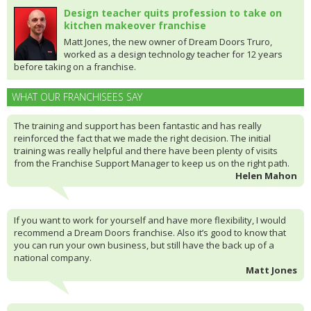
Design teacher quits profession to take on
kitchen makeover franchise
Matt Jones, the new owner of Dream Doors Truro,
worked as a design technology teacher for 12 years
before taking on a franchise.
WHAT OUR FRANCHISEES SAY
The training and support has been fantastic and has really
reinforced the fact that we made the right decision. The initial
training was really helpful and there have been plenty of visits
from the Franchise Support Manager to keep us on the right path.
Helen Mahon
If you want to work for yourself and have more flexibility, I would
recommend a Dream Doors franchise. Also it’s good to know that
you can run your own business, but still have the back up of a
national company.
Matt Jones