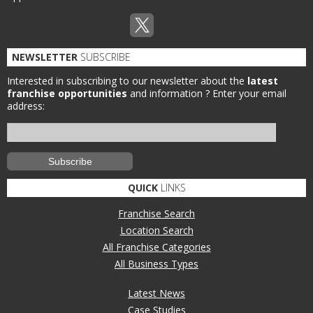
NEWSLETTER
SUBSCRIBE
Interested in subscribing to our newsletter about the
latest
franchise opportunities
and information ?
Enter your email
address:
QUICK
LINKS
Franchise Search
Location Search
All Franchise Categories
All Business Types
Latest News
Case Studies