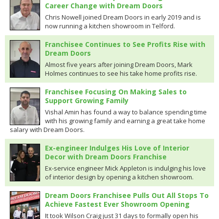
Career Change with Dream Doors
Chris Nowell joined Dream Doors in early 2019 and is
now running a kitchen showroom in Telford.
Franchisee Continues to See Profits Rise with
Dream Doors
Almost five years after joining Dream Doors, Mark
Holmes continues to see his take home profits rise.
Franchisee Focusing On Making Sales to
Support Growing Family
Vishal Amin has found a way to balance spending time
with his growing family and earning a great take home
salary with Dream Doors.
Ex-engineer Indulges His Love of Interior
Decor with Dream Doors Franchise
Ex-service engineer Mick Appleton is indulging his love
of interior design by opening a kitchen showroom.
Dream Doors Franchisee Pulls Out All Stops To
Achieve Fastest Ever Showroom Opening
It took Wilson Craig just 31 days to formally open his