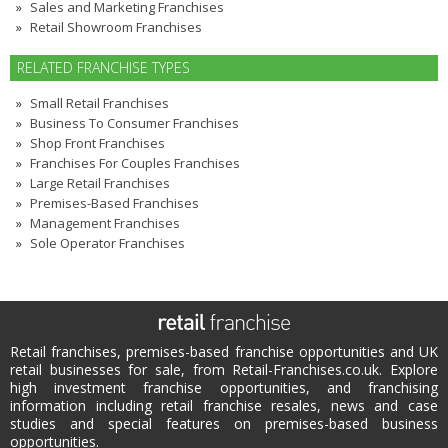
Sales and Marketing Franchises
Retail Showroom Franchises
RELATED FRANCHISE TYPES
Small Retail Franchises
Business To Consumer Franchises
Shop Front Franchises
Franchises For Couples Franchises
Large Retail Franchises
Premises-Based Franchises
Management Franchises
Sole Operator Franchises
Retail franchises, premises-based franchise opportunities and UK
retail businesses for sale, from Retail-Franchises.co.uk. Explore
high investment franchise opportunities, and franchising
information including retail franchise resales, news and case
studies and special features on premises-based business
opportunities.