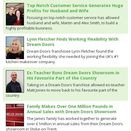
Top Notch Customer Service Generates Huge
Profits for Husband and Wife
Focusing on top notch customer service has allowed
husband and wife, Martin and Alex Smith, to build a
highly profitable business.
Lynn Fletcher Finds Working Flexibility With
Dream Doors
Dream Doors franchisee Lynn Fletcher found the
working flexibility she needed by joining the UK’s #1
kitchen makeover company.
Ex-Teacher Runs Dream Doors Showroom in
His Favourite Part of the Country
Taking on a Dream Doors franchise allowed ex-teacher
Matt Jones to move back to his favourite part of the
country.
Family Makes Over One Million Pounds in
Annual Sales with Dream Doors Showroom
The James family has worked together to generate
over £1million in annual sales from their Dream Doors
showroom in Stoke-on-Trent.