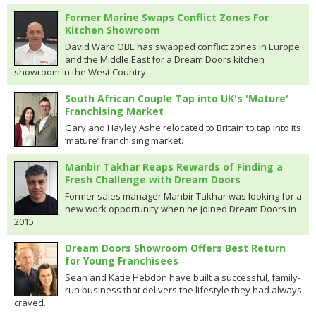
Former Marine Swaps Conflict Zones For
Kitchen Showroom
David Ward OBE has swapped conflict zones in Europe
and the Middle East for a Dream Doors kitchen
showroom in the West Country.
South African Couple Tap into UK's 'Mature'
Franchising Market
Gary and Hayley Ashe relocated to Britain to tap into its
‘mature’ franchising market.
Manbir Takhar Reaps Rewards of Finding a
Fresh Challenge with Dream Doors
Former sales manager Manbir Takhar was looking for a
new work opportunity when he joined Dream Doors in
2015.
Dream Doors Showroom Offers Best Return
for Young Franchisees
Sean and Katie Hebdon have built a successful, family-
run business that delivers the lifestyle they had always
craved.