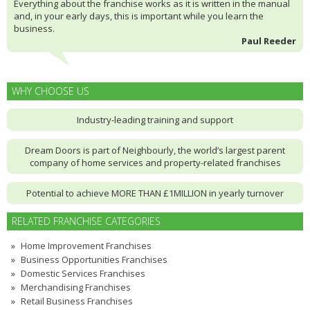
Everything about the franchise works as it is written in the manual
and, in your early days, this is important while you learn the
business.
Paul Reeder
WHY CHOOSE US
Industry-leading training and support
Dream Doors is part of Neighbourly, the world’s largest parent
company of home services and property-related franchises
Potential to achieve MORE THAN £1MILLION in yearly turnover
RELATED FRANCHISE CATEGORIES
Home Improvement Franchises
Business Opportunities Franchises
Domestic Services Franchises
Merchandising Franchises
Retail Business Franchises