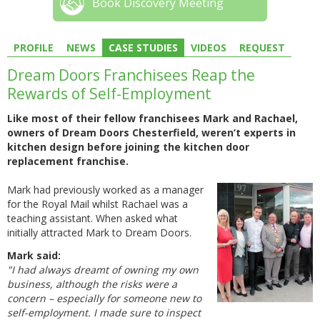
Book Discovery Meeting
PROFILE
NEWS
CASE STUDIES
VIDEOS
REQUEST
Dream Doors Franchisees Reap the
Rewards of Self-Employment
Like most of their fellow franchisees Mark and Rachael,
owners of Dream Doors Chesterfield, weren’t experts in
kitchen design before joining the kitchen door
replacement franchise.
Mark had previously worked as a manager
for the Royal Mail whilst Rachael was a
teaching assistant. When asked what
initially attracted Mark to Dream Doors.
Mark said:
"I had always dreamt of owning my own
business, although the risks were a
concern – especially for someone new to
self-employment. I made sure to inspect