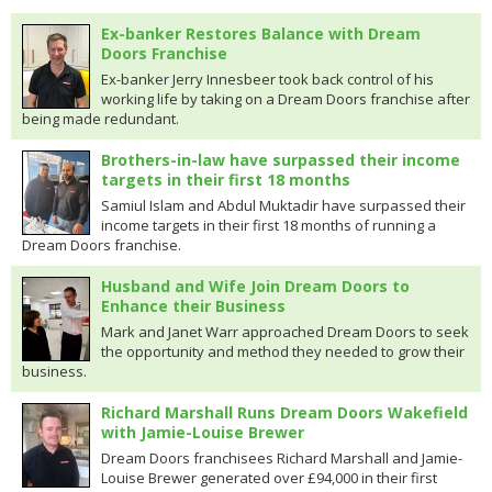
Ex-banker Restores Balance with Dream
Doors Franchise
Ex-banker Jerry Innesbeer took back control of his
working life by taking on a Dream Doors franchise after
being made redundant.
Brothers-in-law have surpassed their income
targets in their first 18 months
Samiul Islam and Abdul Muktadir have surpassed their
income targets in their first 18 months of running a
Dream Doors franchise.
Husband and Wife Join Dream Doors to
Enhance their Business
Mark and Janet Warr approached Dream Doors to seek
the opportunity and method they needed to grow their
business.
Richard Marshall Runs Dream Doors Wakefield
with Jamie-Louise Brewer
Dream Doors franchisees Richard Marshall and Jamie-
Louise Brewer generated over £94,000 in their first