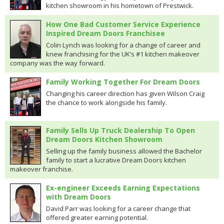
kitchen showroom in his hometown of Prestwick.
How One Bad Customer Service Experience
Inspired Dream Doors Franchisee
Colin Lynch was looking for a change of career and
knew franchising for the UK’s #1 kitchen makeover
company was the way forward.
Family Working Together For Dream Doors
Changing his career direction has given Wilson Craig
the chance to work alongside his family.
Family Sells Up Truck Dealership To Open
Dream Doors Kitchen Showroom
Selling up the family business allowed the Bachelor
family to start a lucrative Dream Doors kitchen
makeover franchise.
Ex-engineer Exceeds Earning Expectations
with Dream Doors
David Parr was looking for a career change that
offered greater earning potential.