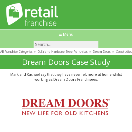
☰ Menu
All Franchise Categories
»
D.I.Y and Hardware Store Franchises
»
Dream Doors
»
Casestudies
Dream Doors Case Study
Mark and Rachael say that they have never felt more at home whilst
working as Dream Doors Franchisees.