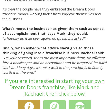
It’s clear the couple have truly embraced the Dream Doors
franchise model, working tirelessly to improve themselves and
the business.
What’s more, the business has given them such as sense
of accomplishment that, says Mark, they would:
"…happily do it all over again, no questions asked!"
Finally, when asked what advice she’d give to those
thinking of going into a franchise business. Rachael said:
"Do your research, that’s the most important thing. Be efficient,
hire a bookkeeper and an accountant and be prepared for hard
work and long days. It’s not a walk in the park but is definitely
worth it in the end."
If you are interested in starting your own
Dream Doors franchise, like Mark and
Rachael, then click below