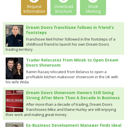
Request
Download
Book
Information
Brochure
Meeting
Dream Doors franchisee follows in friend's
footsteps
Franchisee Neil Fisher followed in the footsteps of a
childhood friend to launch his own Dream Doors
trading territory.
Trader Relocates from Minsk to Open Dream
Doors Showroom
Ramin Razaq relocated from Belarus to open a
profitable kitchen makeover showroom in the UK with
his wife Wida.
Dream Doors Showroom Owners Still Going
Strong After More Than A Decade In Business
After more than a decade of trading, Dream Doors
franchisees Mike and Elaine Hurley are still enjoying
their work and making great money.
Ex-Business Development Manager Finds Ideal