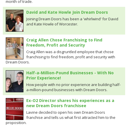
month of trade.
David and Kate Howle Join Dream Doors
Joining Dream Doors has been a 'whirlwind' for David
and Kate Howle of Worcester.
Craig Allen Chose Franchising to Find
Freedom, Profit and Security
Craig Allen was a disgruntled employee that chose
franchising to find freedom, profit and security with
Dream Doors.
Half-a-Million-Pound Businesses - With No
Prior Experience!
How people with no prior experience are building half-
a-million-pound businesses with Dream Doors.
Ex-O2 Director shares his experiences as a
new Dream Doors franchisee
Lavine decided to open his own Dream Doors
franchise and tells us what first attracted him to the
proposition.