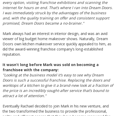
every option, visiting franchise exhibitions and scanning the
internet for hours on end. That’s where I ran into Dream Doors.
I was immediately struck by the advantages of the business
and, with the quality training on offer and consistent support
promised, Dream Doors became a no-brainer."
Mark always had an interest in interior design, and was an avid
viewer of big budget home makeover shows. Naturally, Dream
Doors own kitchen makeover service quickly appealed to him, as
did the award-winning franchise company’s long-established
reputation.
It wasn’t long before Mark was sold on becoming a
franchisee with the company:
"Looking at the business model it’s easy to see why Dream
Doors is such a successful franchise. Replacing the doors and
worktops of a kitchen to give it a brand-new look at a fraction of
the price is an incredibly sought-after service that’s bound to
attract a lot of attention."
Eventually Rachael decided to join Mark in his new venture, and
the two transformed the business to provide the professional,