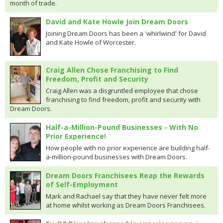
month of trade.
David and Kate Howle Join Dream Doors
Joining Dream Doors has been a 'whirlwind' for David
and Kate Howle of Worcester.
Craig Allen Chose Franchising to Find
Freedom, Profit and Security
Craig Allen was a disgruntled employee that chose
franchising to find freedom, profit and security with
Dream Doors.
Half-a-Million-Pound Businesses - With No
Prior Experience!
How people with no prior experience are building half-
a-million-pound businesses with Dream Doors.
Dream Doors Franchisees Reap the Rewards
of Self-Employment
Mark and Rachael say that they have never felt more
at home whilst working as Dream Doors Franchisees.