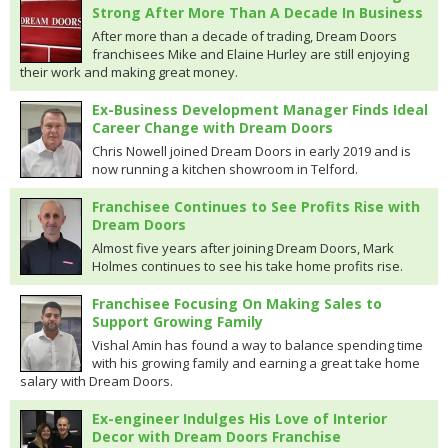
Strong After More Than A Decade In Business
After more than a decade of trading, Dream Doors
franchisees Mike and Elaine Hurley are still enjoying
their work and making great money.
Ex-Business Development Manager Finds Ideal
Career Change with Dream Doors
Chris Nowell joined Dream Doors in early 2019 and is
now running a kitchen showroom in Telford.
Franchisee Continues to See Profits Rise with
Dream Doors
Almost five years after joining Dream Doors, Mark
Holmes continues to see his take home profits rise.
Franchisee Focusing On Making Sales to
Support Growing Family
Vishal Amin has found a way to balance spending time
with his growing family and earning a great take home
salary with Dream Doors.
Ex-engineer Indulges His Love of Interior
Decor with Dream Doors Franchise