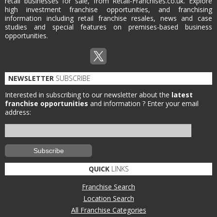
retail businesses for sale, from Retail-Franchises.co.uk. Explore
high investment franchise opportunities, and franchising
information including retail franchise resales, news and case
studies and special features on premises-based business
opportunities.
NEWSLETTER
SUBSCRIBE
Interested in subscribing to our newsletter about the
latest
franchise opportunities
and information ?
Enter your email
address:
QUICK
LINKS
Franchise Search
Location Search
All Franchise Categories