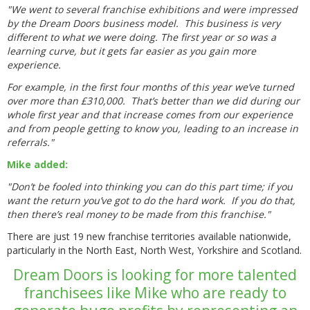
"We went to several franchise exhibitions and were impressed
by the Dream Doors business model. This business is very
different to what we were doing. The first year or so was a
learning curve, but it gets far easier as you gain more
experience.
For example, in the first four months of this year we’ve turned
over more than £310,000. That’s better than we did during our
whole first year and that increase comes from our experience
and from people getting to know you, leading to an increase in
referrals."
Mike added:
"Don’t be fooled into thinking you can do this part time; if you
want the return you’ve got to do the hard work. If you do that,
then there’s real money to be made from this franchise."
There are just 19 new franchise territories available nationwide,
particularly in the North East, North West, Yorkshire and Scotland.
Dream Doors is looking for more talented
franchisees like Mike who are ready to