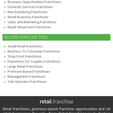
Business Opportunities Franchises
Domestic Services Franchises
Merchandising Franchises
Retail Business Franchises
Sales and Marketing Franchises
Retail Showroom Franchises
RELATED FRANCHISE TYPES
Small Retail Franchises
Business To Consumer Franchises
Shop Front Franchises
Franchises For Couples Franchises
Large Retail Franchises
Premises-Based Franchises
Management Franchises
Sole Operator Franchises
Retail franchises, premises-based franchise opportunities and UK