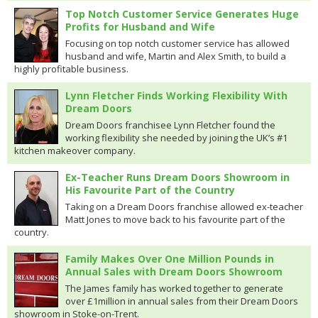
Top Notch Customer Service Generates Huge
Profits for Husband and Wife
Focusing on top notch customer service has allowed
husband and wife, Martin and Alex Smith, to build a
highly profitable business.
Lynn Fletcher Finds Working Flexibility With
Dream Doors
Dream Doors franchisee Lynn Fletcher found the
working flexibility she needed by joining the UK’s #1
kitchen makeover company.
Ex-Teacher Runs Dream Doors Showroom in
His Favourite Part of the Country
Taking on a Dream Doors franchise allowed ex-teacher
Matt Jones to move back to his favourite part of the
country.
Family Makes Over One Million Pounds in
Annual Sales with Dream Doors Showroom
The James family has worked together to generate
over £1million in annual sales from their Dream Doors
showroom in Stoke-on-Trent.