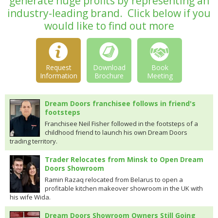
generate huge profits by representing an
industry-leading brand.
Click below if you
would like to find out more
Request
Download
Book
Information
Brochure
Meeting
Dream Doors franchisee follows in friend's
footsteps
Franchisee Neil Fisher followed in the footsteps of a
childhood friend to launch his own Dream Doors
trading territory.
Trader Relocates from Minsk to Open Dream
Doors Showroom
Ramin Razaq relocated from Belarus to open a
profitable kitchen makeover showroom in the UK with
his wife Wida.
Dream Doors Showroom Owners Still Going