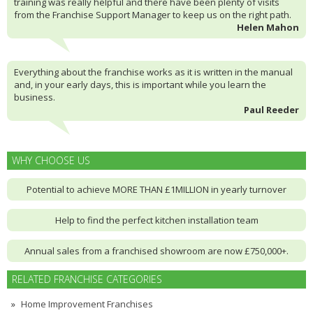
training was really helpful and there have been plenty of visits
from the Franchise Support Manager to keep us on the right path.
Helen Mahon
Everything about the franchise works as it is written in the manual
and, in your early days, this is important while you learn the
business.
Paul Reeder
WHY CHOOSE US
Potential to achieve MORE THAN £1MILLION in yearly turnover
Help to find the perfect kitchen installation team
Annual sales from a franchised showroom are now £750,000+.
RELATED FRANCHISE CATEGORIES
Home Improvement Franchises