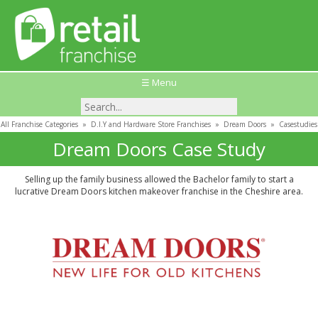
☰ Menu
All Franchise Categories
»
D.I.Y and Hardware Store Franchises
»
Dream Doors
»
Casestudies
Dream Doors Case Study
Selling up the family business allowed the Bachelor family to start a
lucrative Dream Doors kitchen makeover franchise in the Cheshire area.