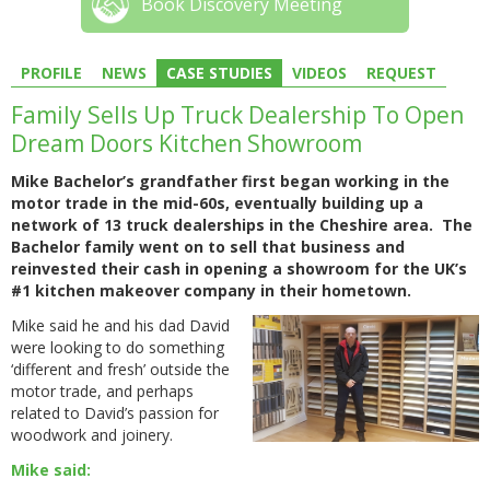
Book Discovery Meeting
PROFILE
NEWS
CASE STUDIES
VIDEOS
REQUEST
Family Sells Up Truck Dealership To Open
Dream Doors Kitchen Showroom
Mike Bachelor’s grandfather first began working in the
motor trade in the mid-60s, eventually building up a
network of 13 truck dealerships in the Cheshire area. The
Bachelor family went on to sell that business and
reinvested their cash in opening a showroom for the UK’s
#1 kitchen makeover company in their hometown.
Mike said he and his dad David
were looking to do something
‘different and fresh’ outside the
motor trade, and perhaps
related to David’s passion for
woodwork and joinery.
Mike said: