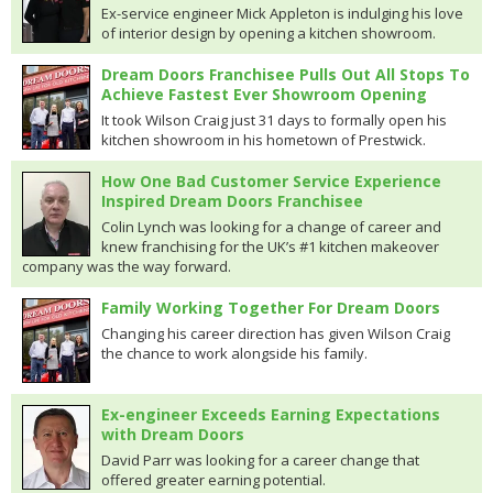
Ex-service engineer Mick Appleton is indulging his love
of interior design by opening a kitchen showroom.
Dream Doors Franchisee Pulls Out All Stops To
Achieve Fastest Ever Showroom Opening
It took Wilson Craig just 31 days to formally open his
kitchen showroom in his hometown of Prestwick.
How One Bad Customer Service Experience
Inspired Dream Doors Franchisee
Colin Lynch was looking for a change of career and
knew franchising for the UK’s #1 kitchen makeover
company was the way forward.
Family Working Together For Dream Doors
Changing his career direction has given Wilson Craig
the chance to work alongside his family.
Ex-engineer Exceeds Earning Expectations
with Dream Doors
David Parr was looking for a career change that
offered greater earning potential.