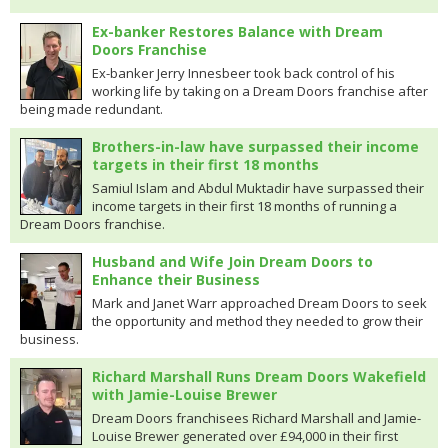
Ex-banker Restores Balance with Dream
Doors Franchise
Ex-banker Jerry Innesbeer took back control of his
working life by taking on a Dream Doors franchise after
being made redundant.
Brothers-in-law have surpassed their income
targets in their first 18 months
Samiul Islam and Abdul Muktadir have surpassed their
income targets in their first 18 months of running a
Dream Doors franchise.
Husband and Wife Join Dream Doors to
Enhance their Business
Mark and Janet Warr approached Dream Doors to seek
the opportunity and method they needed to grow their
business.
Richard Marshall Runs Dream Doors Wakefield
with Jamie-Louise Brewer
Dream Doors franchisees Richard Marshall and Jamie-
Louise Brewer generated over £94,000 in their first