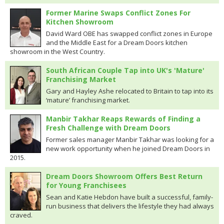
Former Marine Swaps Conflict Zones For
Kitchen Showroom
David Ward OBE has swapped conflict zones in Europe
and the Middle East for a Dream Doors kitchen
showroom in the West Country.
South African Couple Tap into UK's 'Mature'
Franchising Market
Gary and Hayley Ashe relocated to Britain to tap into its
‘mature’ franchising market.
Manbir Takhar Reaps Rewards of Finding a
Fresh Challenge with Dream Doors
Former sales manager Manbir Takhar was looking for a
new work opportunity when he joined Dream Doors in
2015.
Dream Doors Showroom Offers Best Return
for Young Franchisees
Sean and Katie Hebdon have built a successful, family-
run business that delivers the lifestyle they had always
craved.