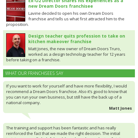
Ex-O2 Director shares his experiences as a
new Dream Doors franchisee
Lavine decided to open his own Dream Doors
franchise and tells us what first attracted him to the
proposition.
Design teacher quits profession to take on
kitchen makeover franchise
Matt Jones, the new owner of Dream Doors Truro,
worked as a design technology teacher for 12 years
before taking on a franchise.
WHAT OUR FRANCHISEES SAY
If you want to work for yourself and have more flexibility, I would
recommend a Dream Doors franchise. Also it’s good to know that
you can run your own business, but still have the back up of a
national company.
Matt Jones
The training and support has been fantastic and has really
reinforced the fact that we made the right decision. The initial