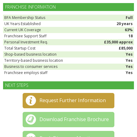
FRANCHISE INFORMATION
BFA Membership Status
Full
UK Years Established
20 years
Current UK Coverage
63%
Franchisee Support Staff
18
Personal Investment Req.
£35,000 approx
Total Startup Cost
£85,000
Shop-based business location
Yes
Territory-based business location
Yes
Business to consumer services
Yes
Franchisee employs staff
Yes
NEXT STEPS
Request Further Information
Download Franchise Brochure