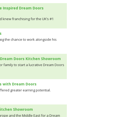
e Inspired Dream Doors
d knew franchising for the UK’s #1
s
aig the chance to work alongside his
en Dream Doors Kitchen Showroom
r family to start a lucrative Dream Doors
ns with Dream Doors
ffered greater earning potential.
 Kitchen Showroom
rope and the Middle East for a Dream