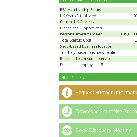
BFA Membership Status
UK Years Established
2
Current UK Coverage
Franchisee Support Staff
Personal Investment Req.
£35,000 
Total Startup Cost
Shop-based business location
Territory-based business location
Business to consumer services
Franchisee employs staff
NEXT STEPS
Request Further Informati
Download Franchise Broc
Book Discovery Meeting