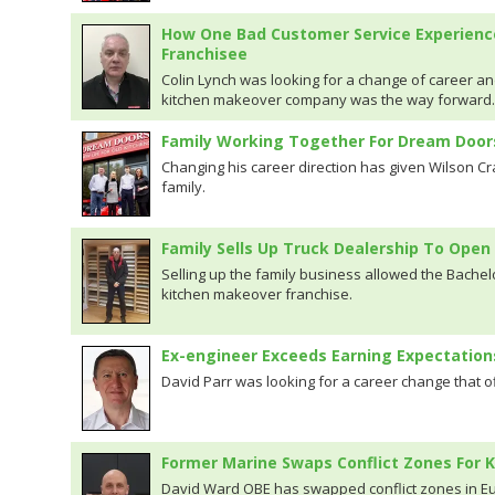
How One Bad Customer Service Experienc
Franchisee
Colin Lynch was looking for a change of career an
kitchen makeover company was the way forward.
Family Working Together For Dream Door
Changing his career direction has given Wilson Cr
family.
Family Sells Up Truck Dealership To Op
Selling up the family business allowed the Bachelo
kitchen makeover franchise.
Ex-engineer Exceeds Earning Expectatio
David Parr was looking for a career change that o
Former Marine Swaps Conflict Zones For
David Ward OBE has swapped conflict zones in Eu