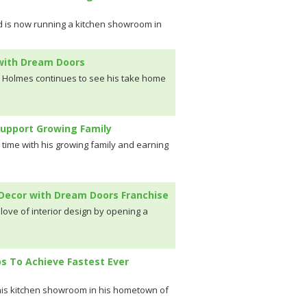
d is now running a kitchen showroom in
 with Dream Doors
k Holmes continues to see his take home
Support Growing Family
time with his growing family and earning
r Decor with Dream Doors Franchise
 love of interior design by opening a
ps To Achieve Fastest Ever
n his kitchen showroom in his hometown of