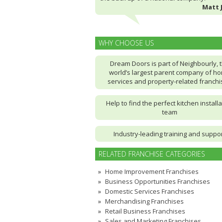
Matt 
WHY CHOOSE US
Dream Doors is part of Neighbourly, 
world’s largest parent company of h
services and property-related franch
Help to find the perfect kitchen installa
team
Industry-leading training and suppo
RELATED FRANCHISE CATEGORIES
Home Improvement Franchises
Business Opportunities Franchises
Domestic Services Franchises
Merchandising Franchises
Retail Business Franchises
Sales and Marketing Franchises