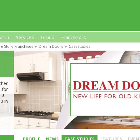
arch
Services
Group
Franchisors
re Store Franchises
»
Dream Doors
»
Casestudies
s, Premises-Based Franchises
and High-Investment UK 
tchen
 for
– a
0 in
PROFILE
NEWS
CASE STUDIES
FEATURES
EVEN