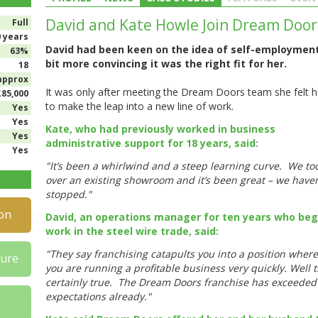
David and Kate Howle Join Dream Door
Full
0 years
David had been keen on the idea of self-employmen
63%
bit more convincing it was the right fit for her.
18
approx
It was only after meeting the Dream Doors team she felt 
£85,000
to make the leap into a new line of work.
Yes
Yes
Kate, who had previously worked in business
Yes
administrative support for 18 years, said:
Yes
"It’s been a whirlwind and a steep learning curve. We to
over an existing showroom and it’s been great – we haven
stopped."
on
David, an operations manager for ten years who be
work in the steel wire trade, said:
"They say franchising catapults you into a position wher
hure
you are running a profitable business very quickly. Well t
certainly true. The Dream Doors franchise has exceeded
expectations already."