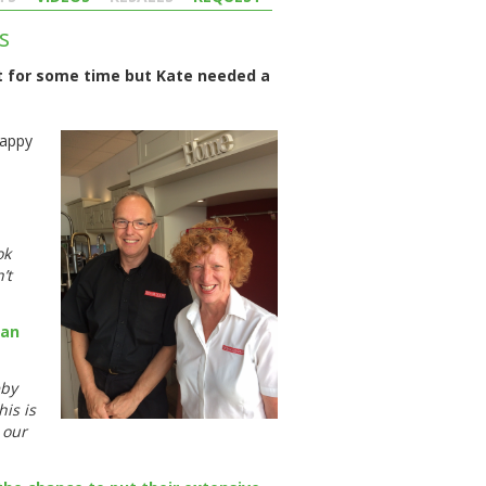
s
t for some time but Kate needed a
happy
ok
’t
gan
eby
his is
 our