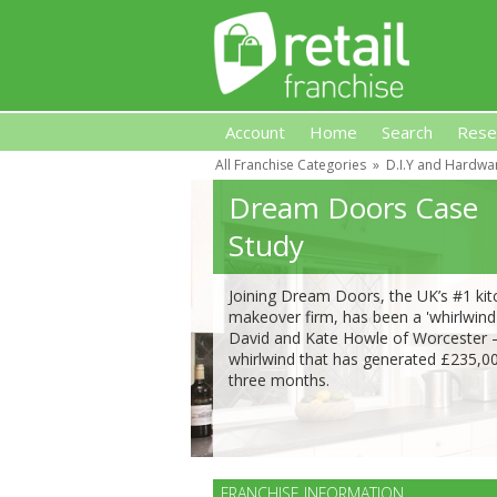
Account
Home
Search
Rese
All Franchise Categories
»
D.I.Y and Hardwa
Retail Franchise
Dream Doors Case
Study
Joining Dream Doors, the UK’s #1 ki
makeover firm, has been a 'whirlwind'
David and Kate Howle of Worcester 
whirlwind that has generated £235,00
three months.
FRANCHISE INFORMATION