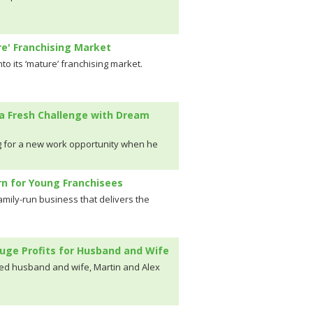
re' Franchising Market
to its ‘mature’ franchising market.
a Fresh Challenge with Dream
 for a new work opportunity when he
n for Young Franchisees
mily-run business that delivers the
uge Profits for Husband and Wife
wed husband and wife, Martin and Alex