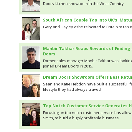
Doors kitchen showroom in the West Country.
South African Couple Tap into UK's 'Matu
Gary and Hayley Ashe relocated to Britain to tap in
Manbir Takhar Reaps Rewards of Finding 
Doors
Former sales manager Manbir Takhar was looking
joined Dream Doors in 2015.
Dream Doors Showroom Offers Best Retur
Sean and Katie Hebdon have built a successful, fa
lifestyle they had always craved.
Top Notch Customer Service Generates H
Focusing on top notch customer service has allo
Smith, to build a highly profitable business.