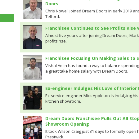
Doors
Chris Nowell joined Dream Doors in early 2019 an
Telford.
Franchisee Continues to See Profits Rise
Almost five years after joining Dream Doors, Mar
profits rise.
Franchisee Focusing On Making Sales to 
Vishal Amin has found a way to balance spending 
a great take home salary with Dream Doors.
Ex-engineer Indulges His Love of Interio
Ex-service engineer Mick Appleton is indulging his
kitchen showroom.
Dream Doors Franchisee Pulls Out All Sto
Showroom Opening
It took Wilson Craig just 31 days to formally ope
Prestwick.