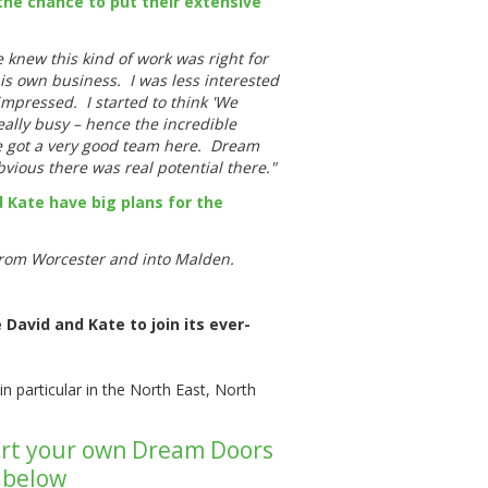
he chance to put their extensive
knew this kind of work was right for
s own business. I was less interested
mpressed. I started to think 'We
eally busy – hence the incredible
ve got a very good team here. Dream
bvious there was real potential there."
 Kate have big plans for the
 from Worcester and into Malden.
David and Kate to join its ever-
in particular in the North East, North
start your own Dream Doors
k below