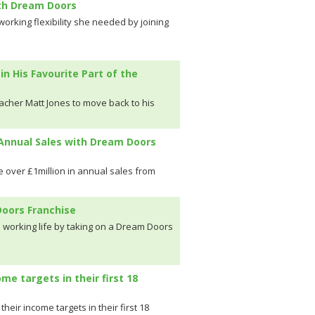
ith Dream Doors
rking flexibility she needed by joining
 His Favourite Part of the
cher Matt Jones to move back to his
 Annual Sales with Dream Doors
 over £1million in annual sales from
oors Franchise
s working life by taking on a Dream Doors
me targets in their first 18
eir income targets in their first 18