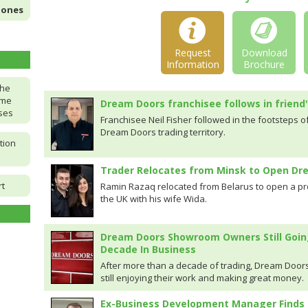
Jones
Request
Download
Information
Brochure
the
ome
Dream Doors franchisee follows in friend
ises
Franchisee Neil Fisher followed in the footsteps o
Dream Doors trading territory.
tion
Trader Relocates from Minsk to Open D
rt
Ramin Razaq relocated from Belarus to open a p
the UK with his wife Wida.
Dream Doors Showroom Owners Still Goin
Decade In Business
After more than a decade of trading, Dream Doors
still enjoying their work and making great money.
Ex-Business Development Manager Finds 