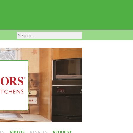
Franchise Businesses For Sale
TS
VIDEOS
RESALES
REQUEST