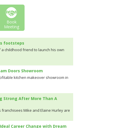
Book
Meeting
's footsteps
f a childhood friend to launch his own
ream Doors Showroom
rofitable kitchen makeover showroom in
g Strong After More Than A
 franchisees Mike and Elaine Hurley are
Ideal Career Change with Dream