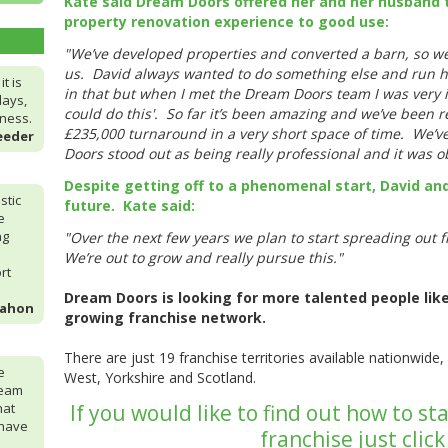
Kate said Dream Doors offered her and her husband t
property renovation experience to good use:
"We’ve developed properties and converted a barn, so we 
us. David always wanted to do something else and run hi
t is
in that but when I met the Dream Doors team I was very i
days,
could do this'. So far it’s been amazing and we’ve been r
iness.
£235,000 turnaround in a very short space of time. We’
eeder
Doors stood out as being really professional and it was o
Despite getting off to a phenomenal start, David and
stic
future. Kate said:
e
ng
"Over the next few years we plan to start spreading out
We’re out to grow and really pursue this."
rt
Dream Doors is looking for more talented people like 
Mahon
growing franchise network.
There are just 19 franchise territories available nationwide, 
e
West, Yorkshire and Scotland.
ream
hat
If you would like to find out how to 
 have
franchise just clic