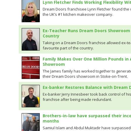
Lynn Fletcher Finds Working Flexibility W
Dream Doors franchisee Lynn Fletcher found the wo
the UK’s #1 kitchen makeover company.
Ex-Teacher Runs Dream Doors Showroom in
Country
Taking on a Dream Doors franchise allowed ex-tea
favourite part of the country.
Family Makes Over One Million Pounds in
Showroom
The James family has worked together to generate
their Dream Doors showroom in Stoke-on-Trent.
Ex-banker Restores Balance with Dream D
Ex-banker Jerry Innesbeer took back control of hi
franchise after being made redundant.
Brothers-in-law have surpassed their inco
months
Samiul Islam and Abdul Muktadir have surpassed th