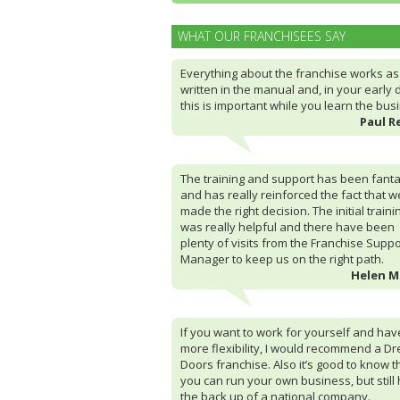
WHAT OUR FRANCHISEES SAY
Everything about the franchise works as i
written in the manual and, in your early 
this is important while you learn the bus
Paul R
The training and support has been fanta
and has really reinforced the fact that w
made the right decision. The initial traini
was really helpful and there have been
plenty of visits from the Franchise Suppo
Manager to keep us on the right path.
Helen 
If you want to work for yourself and hav
more flexibility, I would recommend a D
Doors franchise. Also it’s good to know t
you can run your own business, but still
the back up of a national company.