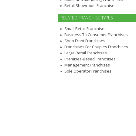
Retail Showroom Franchises
RELATED FRANCHISE TYPES
Small Retail Franchises
Business To Consumer Franchises
Shop Front Franchises
Franchises For Couples Franchises
Large Retail Franchises
Premises-Based Franchises
Management Franchises
Sole Operator Franchises