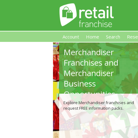
Account
Home
Search
Rese
Merchandiser
Retail Franchise
Franchises and
Merchandiser
Business
Opportunities
Explore Merchandiser franchises and
request FREE information packs.