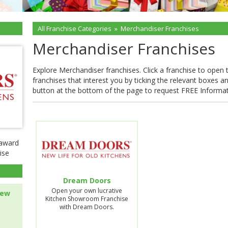
All Franchise Categories
»
Merchandiser Franchises
Merchandiser Franchises
Explore Merchandiser franchises. Click a franchise to open the
franchises that interest you by ticking the relevant boxes a
button at the bottom of the page to request FREE Informa
-award
ise
Dream Doors
Open your own lucrative
new
Kitchen Showroom Franchise
with Dream Doors.