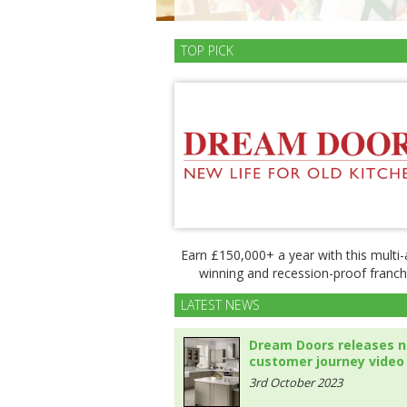
TOP PICK
Earn £150,000+ a year with this multi
winning and recession-proof franch
LATEST NEWS
Dream Doors releases 
customer journey video
3rd October 2023