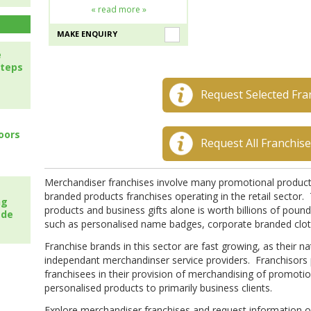
« read more »
MAKE ENQUIRY
e
steps
Request Selected Fra
oors
Request All Franchis
Merchandiser franchises involve many promotional products
branded products franchises operating in the retail sector
ng
products and business gifts alone is worth billions of pound
ade
such as personalised name badges, corporate branded cloth
Franchise brands in this sector are fast growing, as their 
independant merchandinser service providers. Franchisors pr
franchisees in their provision of merchandising of promotio
personalised products to primarily business clients.
Explore merchandiser franchises and request information on