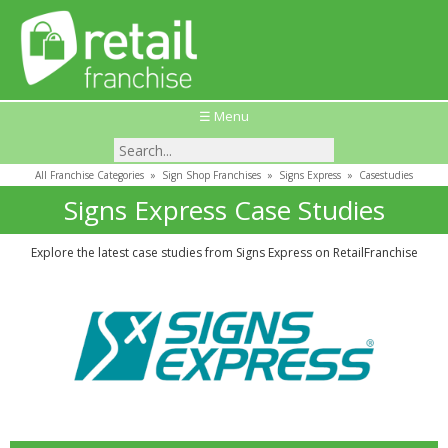
☰ Menu
All Franchise Categories
»
Sign Shop Franchises
»
Signs Express
»
Casestudies
Signs Express Case Studies
Explore the latest case studies from Signs Express on RetailFranchise