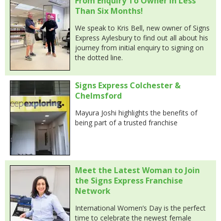
From Enquiry To Owner In Less
Than Six Months!
We speak to Kris Bell, new owner of Signs
Express Aylesbury to find out all about his
journey from initial enquiry to signing on
the dotted line.
Signs Express Colchester &
Chelmsford
Mayura Joshi highlights the benefits of
being part of a trusted franchise
Meet the Latest Woman to Join
the Signs Express Franchise
Network
International Women’s Day is the perfect
time to celebrate the newest female