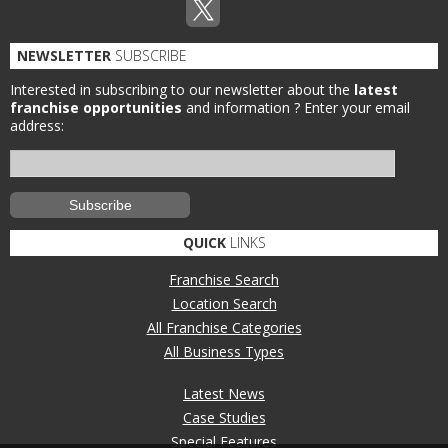
NEWSLETTER
SUBSCRIBE
Interested in subscribing to our newsletter about the
latest
franchise opportunities
and information ?
Enter your email
address:
QUICK
LINKS
Franchise Search
Location Search
All Franchise Categories
All Business Types
Latest News
Case Studies
Special Features