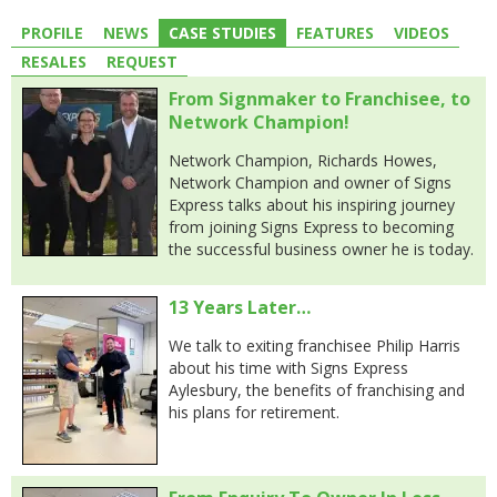
PROFILE
NEWS
CASE STUDIES
FEATURES
VIDEOS
RESALES
REQUEST
From Signmaker to Franchisee, to
Network Champion!
Network Champion, Richards Howes,
Network Champion and owner of Signs
Express talks about his inspiring journey
from joining Signs Express to becoming
the successful business owner he is today.
13 Years Later…
We talk to exiting franchisee Philip Harris
about his time with Signs Express
Aylesbury, the benefits of franchising and
his plans for retirement.