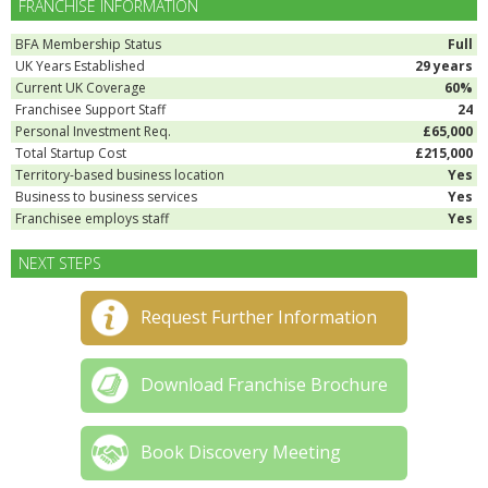
FRANCHISE INFORMATION
BFA Membership Status
Full
UK Years Established
29 years
Current UK Coverage
60%
Franchisee Support Staff
24
Personal Investment Req.
£65,000
Total Startup Cost
£215,000
Territory-based business location
Yes
Business to business services
Yes
Franchisee employs staff
Yes
NEXT STEPS
Request Further Information
Download Franchise Brochure
Book Discovery Meeting