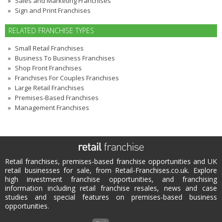
Sales and Marketing Franchises
Sign and Print Franchises
RELATED FRANCHISE TYPES
Small Retail Franchises
Business To Business Franchises
Shop Front Franchises
Franchises For Couples Franchises
Large Retail Franchises
Premises-Based Franchises
Management Franchises
Retail franchises, premises-based franchise opportunities and UK
retail businesses for sale, from Retail-Franchises.co.uk. Explore
high investment franchise opportunities, and franchising
information including retail franchise resales, news and case
studies and special features on premises-based business
opportunities.