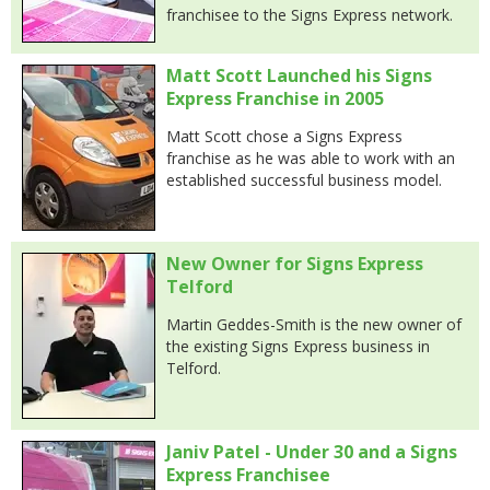
franchisee to the Signs Express network.
Matt Scott Launched his Signs
Express Franchise in 2005
Matt Scott chose a Signs Express
franchise as he was able to work with an
established successful business model.
New Owner for Signs Express
Telford
Martin Geddes-Smith is the new owner of
the existing Signs Express business in
Telford.
Janiv Patel - Under 30 and a Signs
Express Franchisee