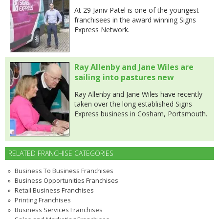
At 29 Janiv Patel is one of the youngest
franchisees in the award winning Signs
Express Network.
Ray Allenby and Jane Wiles are
sailing into pastures new
Ray Allenby and Jane Wiles have recently
taken over the long established Signs
Express business in Cosham, Portsmouth.
RELATED FRANCHISE CATEGORIES
Business To Business Franchises
Business Opportunities Franchises
Retail Business Franchises
Printing Franchises
Business Services Franchises