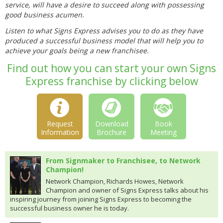
service, will have a desire to succeed along with possessing
good business acumen.
Listen to what Signs Express advises you to do as they have
produced a successful business model that will help you to
achieve your goals being a new franchisee.
Find out how you can start your own Signs
Express franchise by clicking below
Request
Download
Book
Information
Brochure
Meeting
From Signmaker to Franchisee, to Network
Champion!
Network Champion, Richards Howes, Network
Champion and owner of Signs Express talks about his
inspiring journey from joining Signs Express to becoming the
successful business owner he is today.