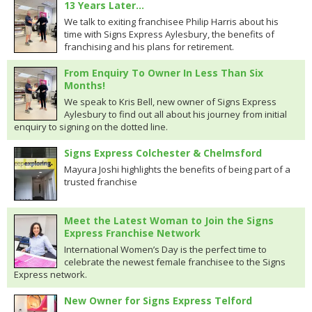
13 Years Later…
We talk to exiting franchisee Philip Harris about his
time with Signs Express Aylesbury, the benefits of
franchising and his plans for retirement.
From Enquiry To Owner In Less Than Six
Months!
We speak to Kris Bell, new owner of Signs Express
Aylesbury to find out all about his journey from initial
enquiry to signing on the dotted line.
Signs Express Colchester & Chelmsford
Mayura Joshi highlights the benefits of being part of a
trusted franchise
Meet the Latest Woman to Join the Signs
Express Franchise Network
International Women’s Day is the perfect time to
celebrate the newest female franchisee to the Signs
Express network.
New Owner for Signs Express Telford