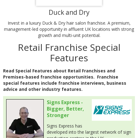
Duck and Dry
Invest in a luxury Duck & Dry hair salon franchise. A premium,
management-led opportunity in affluent UK locations with strong
growth and multi-unit potential.
Retail Franchise Special
Features
Read Special Features about Retail Franchises and
Premises-based franchise opportunities. Franchise
special features include franchise interviews, business
advice and other industry features.
Signs Express -
Bigger, Better,
Stronger
Signs Express has
developed into the largest network of sign