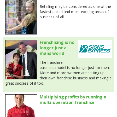
Retailing may be considered as one of the
fastest paced and most exciting areas of
business of all.
Franchising is no
longer just a
mans world
The franchise
business model is no longer just for men.
More and more women are setting up
their own franchise business and making a
great success of it too.
Multiplying profits by running a
multi-operation franchise