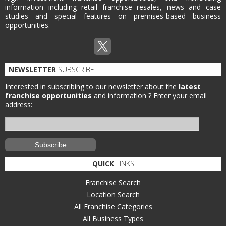
information including retail franchise resales, news and case
studies and special features on premises-based business
opportunities.
NEWSLETTER
SUBSCRIBE
Interested in subscribing to our newsletter about the
latest
franchise opportunities
and information ?
Enter your email
address:
QUICK
LINKS
Franchise Search
Location Search
All Franchise Categories
All Business Types