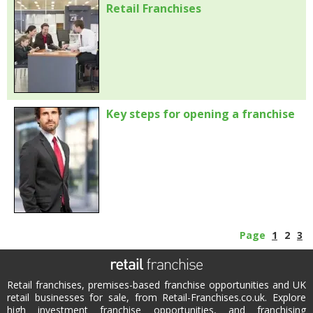
Retail Franchises
Key steps for opening a franchise
Page
1
2
3
Retail franchises, premises-based franchise opportunities and UK
retail businesses for sale, from Retail-Franchises.co.uk. Explore
high investment franchise opportunities, and franchising