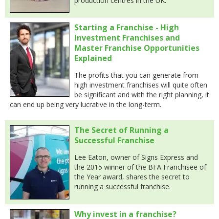
production centres in the UK.
Starting a Franchise - High
Investment Franchises and
Master Franchise Opportunities
Explained
The profits that you can generate from
high investment franchises will quite often
be significant and with the right planning, it
can end up being very lucrative in the long-term.
The Secret of Running a
Successful Franchise
Lee Eaton, owner of Signs Express and
the 2015 winner of the BFA Franchisee of
the Year award, shares the secret to
running a successful franchise.
Why invest in a franchise?