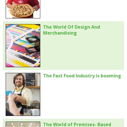
The World Of Design And
Merchandising
The Fast Food Industry is booming
The World of Premises- Based