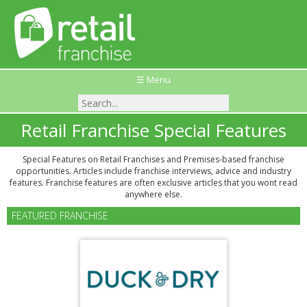
☰ Menu
Retail Franchise Special Features
Special Features on Retail Franchises and Premises-based franchise
opportunities. Articles include franchise interviews, advice and industry
features. Franchise features are often exclusive articles that you wont read
anywhere else.
FEATURED FRANCHISE