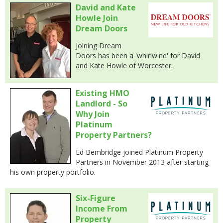
David and Kate
Howle Join
Dream Doors
Joining Dream
Doors has been a 'whirlwind' for David
and Kate Howle of Worcester.
Existing HMO
Landlord - So
Why Join
Platinum
Property Partners?
Ed Bembridge joined Platinum Property
Partners in November 2013 after starting
his own property portfolio.
Six-Figure
Income From
Property