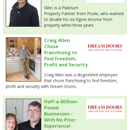
Giles is a Platinum
Property Partner from Poole, who wanted
to double his six-figure income from
property wthin three years.
Craig Allen
Chose
Franchising to
Find Freedom,
Profit and Security
Craig Allen was a disgruntled employee
that chose franchising to find freedom,
profit and security with Dream Doors.
Half-a-Million-
Pound
Businesses -
With No Prior
Experience!