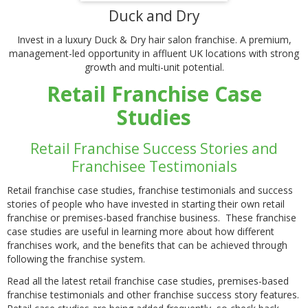
Duck and Dry
Invest in a luxury Duck & Dry hair salon franchise. A premium,
management-led opportunity in affluent UK locations with strong
growth and multi-unit potential.
Retail Franchise Case
Studies
Retail Franchise Success Stories and
Franchisee Testimonials
Retail franchise case studies, franchise testimonials and success
stories of people who have invested in starting their own retail
franchise or premises-based franchise business. These franchise
case studies are useful in learning more about how different
franchises work, and the benefits that can be achieved through
following the franchise system.
Read all the latest retail franchise case studies, premises-based
franchise testimonials and other franchise success story features.