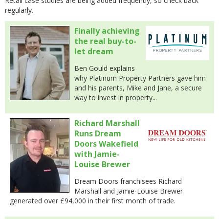
Retail case studies are being added frequently, so check back
regularly.
Finally achieving
the real buy-to-
let dream
Ben Gould explains
why Platinum Property Partners gave him
and his parents, Mike and Jane, a secure
way to invest in property...
Richard Marshall
Runs Dream
Doors Wakefield
with Jamie-
Louise Brewer
Dream Doors franchisees Richard
Marshall and Jamie-Louise Brewer
generated over £94,000 in their first month of trade.