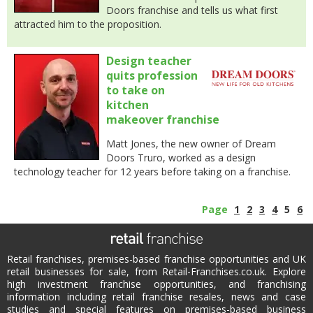
Doors franchise and tells us what first
attracted him to the proposition.
Design teacher
quits profession
to take on
kitchen
makeover franchise
Matt Jones, the new owner of Dream
Doors Truro, worked as a design
technology teacher for 12 years before taking on a franchise.
Page
1
2
3
4
5
6
Retail franchises, premises-based franchise opportunities and UK
retail businesses for sale, from Retail-Franchises.co.uk. Explore
high investment franchise opportunities, and franchising
information including retail franchise resales, news and case
studies and special features on premises-based business