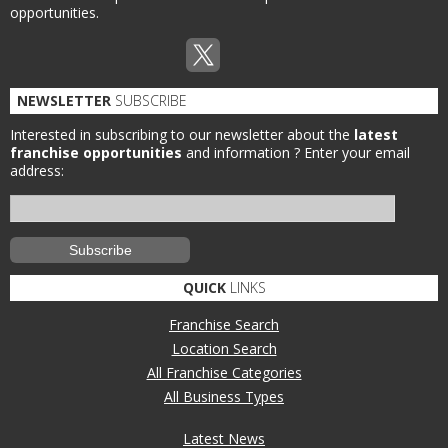
opportunities.
NEWSLETTER
SUBSCRIBE
Interested in subscribing to our newsletter about the
latest
franchise opportunities
and information ?
Enter your email
address:
QUICK
LINKS
Franchise Search
Location Search
All Franchise Categories
All Business Types
Latest News