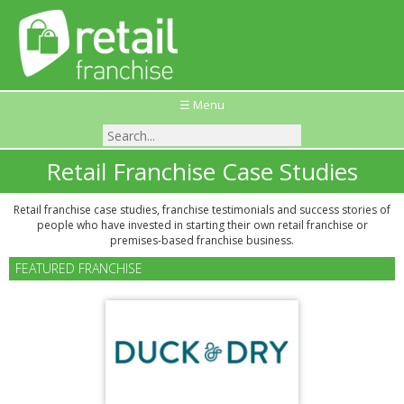
☰ Menu
Retail Franchise Case Studies
Retail franchise case studies, franchise testimonials and success stories of
people who have invested in starting their own retail franchise or
premises-based franchise business.
FEATURED FRANCHISE