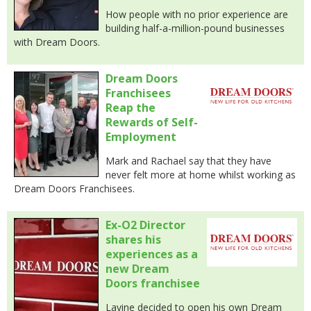
How people with no prior experience are
building half-a-million-pound businesses
with Dream Doors.
Dream Doors
Franchisees
Reap the
Rewards of Self-
Employment
Mark and Rachael say that they have
never felt more at home whilst working as
Dream Doors Franchisees.
Ex-O2 Director
shares his
experiences as a
new Dream
Doors franchisee
Lavine decided to open his own Dream