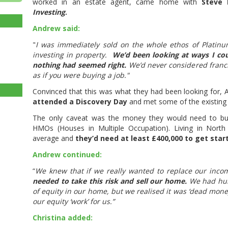
worked in an estate agent, came home with
Steve 
Investing
.
Andrew said:
"
I was immediately sold on the whole ethos of Platinu
investing in property.
We’d been looking at ways I cou
nothing had seemed right.
We’d never considered franc
as if you were buying a job."
Convinced that this was what they had been looking for,
attended a Discovery Day
and met some of the existing 
The only caveat was the money they would need to buil
HMOs (Houses in Multiple Occupation). Living in North 
average and
they’d need at least £400,000 to get star
Andrew continued:
“
We knew that if we really wanted to replace our incom
needed to take this risk and sell our home.
We had hun
of equity in our home, but we realised it was ‘dead mon
our equity ‘work’ for us.”
Christina added: