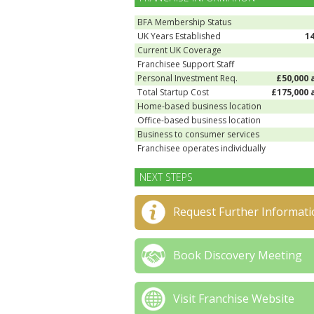
BFA Membership Status
UK Years Established
1
Current UK Coverage
Franchisee Support Staff
Personal Investment Req.
£50,000 
Total Startup Cost
£175,000 
Home-based business location
Office-based business location
Business to consumer services
Franchisee operates individually
NEXT STEPS
Request Further Informati
Book Discovery Meeting
Visit Franchise Website