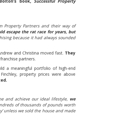
Bolton’s book,
Successful Property
m Property Partners and their way of
ld escape the rat race for years, but
hising because it had always sounded
 Andrew and Christina moved fast.
They
franchise partners.
d a meaningful portfolio of high-end
Finchley, property prices were above
ted.
e and achieve our ideal lifestyle,
we
dreds of thousands of pounds worth
ey’ unless we sold the house and made