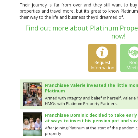
Their journey is far from over and they still want to b
properties and travel more, but it’s great to know Platin
their way to the life and business they’d dreamed of.
Find out more about Platinum Proper
now!
Request
Boo
Information
Meeti
Franchisee Valerie invested the little mo
Platinum
Armed with integrity and belief in herself, Valerie
HMOs with Platinum Property Partners.
Franchisee Dominic decided to take early
at ways to invest his pension pot and sav
After joining Platinum at the start of the pandemi
property