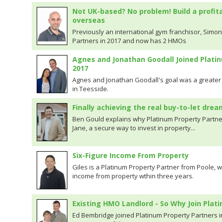
Not UK-based? No problem! Build a profit
overseas
Previously an international gym franchisor, Simon
Partners in 2017 and now has 2 HMOs
Agnes and Jonathan Goodall Joined Plati
2017
Agnes and Jonathan Goodall's goal was a greater 
in Teesside.
Finally achieving the real buy-to-let drea
Ben Gould explains why Platinum Property Partne
Jane, a secure way to invest in property...
Six-Figure Income From Property
Giles is a Platinum Property Partner from Poole, 
income from property wthin three years.
Existing HMO Landlord - So Why Join Plat
Ed Bembridge joined Platinum Property Partners i