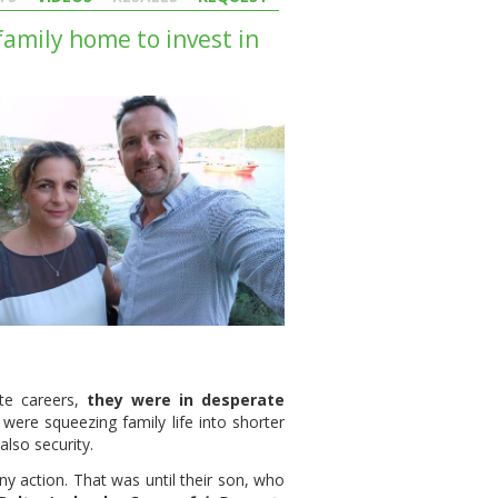
family home to invest in
te careers,
they were in desperate
ere squeezing family life into shorter
lso security.
ny action. That was until their son, who