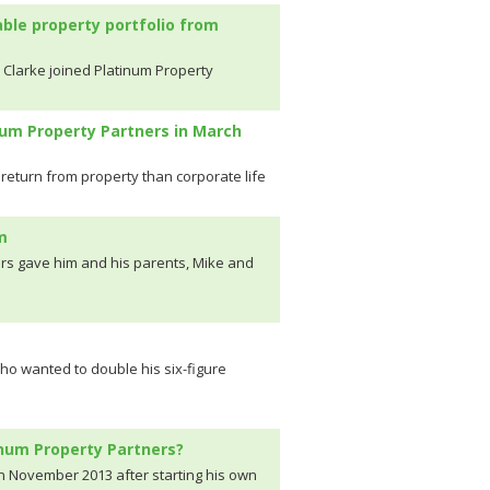
able property portfolio from
 Clarke joined Platinum Property
num Property Partners in March
return from property than corporate life
m
rs gave him and his parents, Mike and
who wanted to double his six-figure
inum Property Partners?
n November 2013 after starting his own