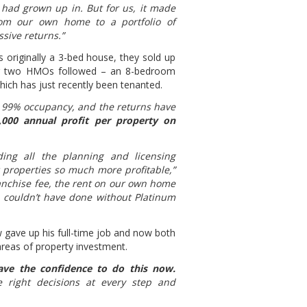
 had grown up in. But for us, it made
om our own home to a portfolio of
sive returns.”
 originally a 3-bed house, they sold up
her two HMOs followed – an 8-bedroom
hich has just recently been tenanted.
at 99% occupancy, and the returns have
000 annual profit per property on
ing all the planning and licensing
properties so much more profitable,”
anchise fee, the rent on our own home
we couldn’t have done without Platinum
 gave up his full-time job and now both
areas of property investment.
ave the confidence to do this now.
 right decisions at every step and