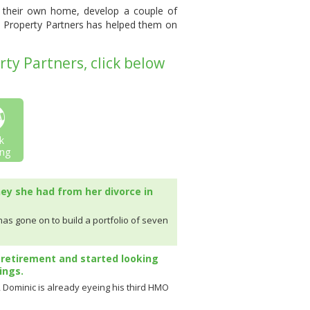
uy their own home, develop a couple of
um Property Partners has helped them on
ty Partners, click below
k
ng
ney she had from her divorce in
 has gone on to build a portfolio of seven
 retirement and started looking
ings.
c, Dominic is already eyeing his third HMO