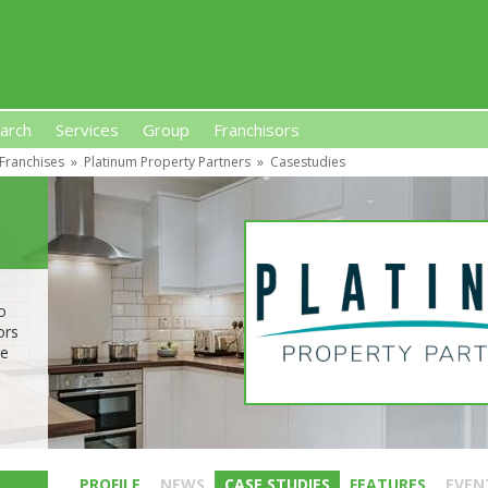
arch
Services
Group
Franchisors
 Franchises
»
Platinum Property Partners
»
Casestudies
s, Premises-Based Franchises
and High-Investment UK 
o
ors
he
PROFILE
NEWS
CASE STUDIES
FEATURES
EVEN