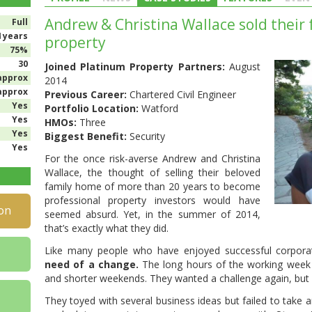
Andrew & Christina Wallace sold their 
Full
4 years
property
75%
30
Joined Platinum Property Partners:
August
approx
2014
approx
Previous Career:
Chartered Civil Engineer
Yes
Portfolio Location:
Watford
Yes
HMOs:
Three
Yes
Biggest Benefit:
Security
Yes
For the once risk-averse Andrew and Christina
Wallace, the thought of selling their beloved
family home of more than 20 years to become
professional property investors would have
on
seemed absurd. Yet, in the summer of 2014,
that’s exactly what they did.
Like many people who have enjoyed successful corpora
need of a change.
The long hours of the working week w
and shorter weekends. They wanted a challenge again, but a
They toyed with several business ideas but failed to take a