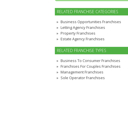
RELATED FRANCHISE CATEGORIES
Business Opportunities Franchises
Letting Agency Franchises
Property Franchises
Estate Agency Franchises
RELATED FRANCHISE TYPES
Business To Consumer Franchises
Franchises For Couples Franchises
Management Franchises
Sole Operator Franchises