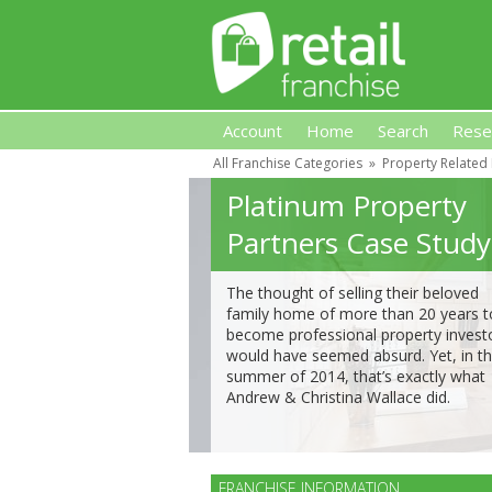
Account
Home
Search
Rese
All Franchise Categories
»
Property Related
Retail Franchise
Platinum Property
Partners Case Study
The thought of selling their beloved
family home of more than 20 years t
become professional property invest
would have seemed absurd. Yet, in t
summer of 2014, that’s exactly what
Andrew & Christina Wallace did.
FRANCHISE INFORMATION