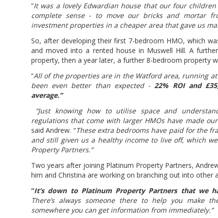
“
It was a lovely Edwardian house that our four children
complete sense - to move our bricks and mortar fr
investment properties in a cheaper area that gave us mas
So, after developing their first 7-bedroom HMO, which was
and moved into a rented house in Muswell Hill. A furt
property, then a year later, a further 8-bedroom property w
“
All of the properties are in the Watford area, running 
been even better than expected -
22% ROI and £35,
average.”
“Just knowing how to utilise space and understand
regulations that come with larger HMOs have made our 
said Andrew. “
These extra bedrooms have paid for the fr
and still given us a healthy income to live off, which 
Property Partners.”
Two years after joining Platinum Property Partners, Andrew
him and Christina are working on branching out into other 
“
It’s down to Platinum Property Partners that we h
There’s always someone there to help you make the
somewhere you can get information from immediately.”