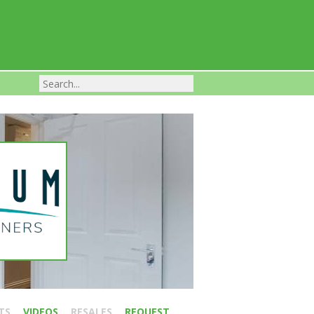
Franchise Businesses For Sale
TS
VIDEOS
RESALES
REQUEST