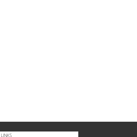
LINKS