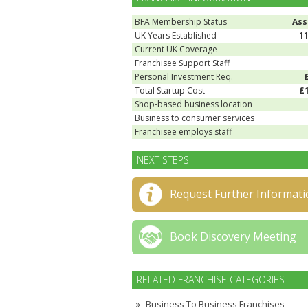
BFA Membership Status
Ass
UK Years Established
1
Current UK Coverage
Franchisee Support Staff
Personal Investment Req.
Total Startup Cost
£
Shop-based business location
Business to consumer services
Franchisee employs staff
NEXT STEPS
Request Further Informati
Book Discovery Meeting
RELATED FRANCHISE CATEGORIES
Business To Business Franchises