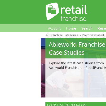
Account
Home
Search
Rese
All Franchise Categories
»
Premises Based F
Retail Franchise
Ableworld Franchise
Case Studies
Explore the latest case studies from
Ableworld Franchise on RetailFranchi
FRANCHISE INFORMATION