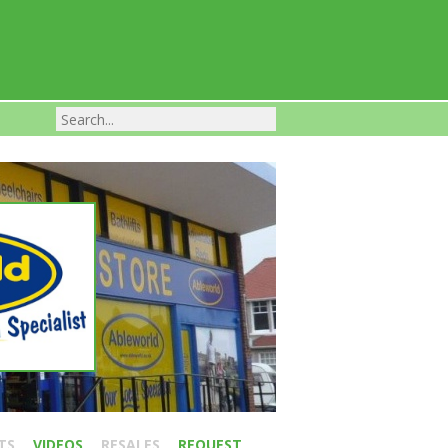
Franchise Businesses For Sale
TS
VIDEOS
RESALES
REQUEST