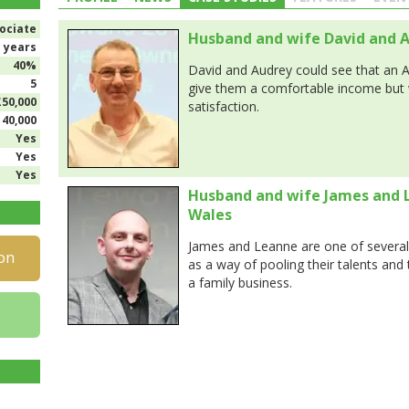
ociate
Husband and wife David and A
1 years
40%
David and Audrey could see that an 
5
give them a comfortable income but 
£50,000
satisfaction.
140,000
Yes
Yes
Yes
Husband and wife James and 
Wales
James and Leanne are one of several
on
as a way of pooling their talents and
a family business.