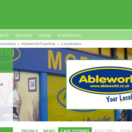
arch
Services
Group
Franchisors
ranchises
»
Ableworld Franchise
»
Casestudies
s, Premises-Based Franchises
and High-Investment UK 
se
PROFILE
NEWS
CASE STUDIES
FEATURES
EVEN