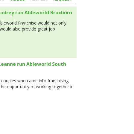
udrey run Ableworld Broxburn
Ableworld Franchise would not only
would also provide great job
Leanne run Ableworld South
 couples who came into franchising
 the opportunity of working together in