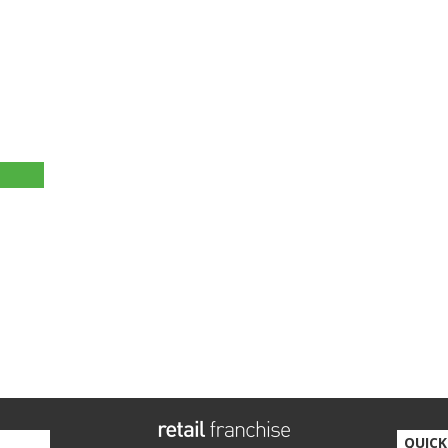
QUICK