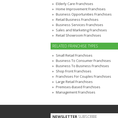
Elderly Care Franchises
Home Improvement Franchises
Business Opportunities Franchises
Retail Business Franchises
Business Services Franchises
Sales and Marketing Franchises
Retail Showroom Franchises
RELATED FRANCHISE TYPES
Small Retail Franchises
Business To Consumer Franchises
Business To Business Franchises
Shop Front Franchises
Franchises For Couples Franchises
Large Retail Franchises
Premises-Based Franchises
Management Franchises
NEWSLETTER
SUBSCRIBE