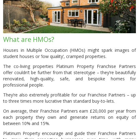
What are HMOs?
Houses in Multiple Occupation (HMOs) might spark images of
student houses or ‘low quality’, cramped properties.
The co-living properties Platinum Property Franchise Partners
offer couldn’t be further from that stereotype – they’re beautifully
renovated, high-quality, safe, and bespoke homes for
professional people.
They’re also extremely profitable for our Franchise Partners – up
to three times more lucrative than standard buy-to-lets.
On average, their Franchise Partners earn £20,000 per year from
each property they own and generate returns on equity of
between 10% and 15%.
Platinum Property encourage and guide their Franchise Partners