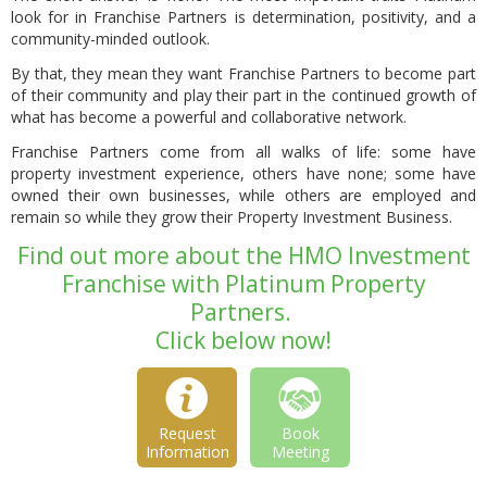
look for in Franchise Partners is determination, positivity, and a
community-minded outlook.
By that, they mean they want Franchise Partners to become part
of their community and play their part in the continued growth of
what has become a powerful and collaborative network.
Franchise Partners come from all walks of life: some have
property investment experience, others have none; some have
owned their own businesses, while others are employed and
remain so while they grow their Property Investment Business.
Find out more about the HMO Investment
Franchise with Platinum Property
Partners.
Click below now!
Request
Book
Information
Meeting