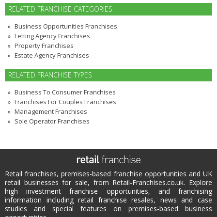
RELATED FRANCHISE CATEGORIES
Business Opportunities Franchises
Letting Agency Franchises
Property Franchises
Estate Agency Franchises
RELATED FRANCHISE TYPES
Business To Consumer Franchises
Franchises For Couples Franchises
Management Franchises
Sole Operator Franchises
Retail franchises, premises-based franchise opportunities and UK
retail businesses for sale, from Retail-Franchises.co.uk. Explore
high investment franchise opportunities, and franchising
information including retail franchise resales, news and case
studies and special features on premises-based business