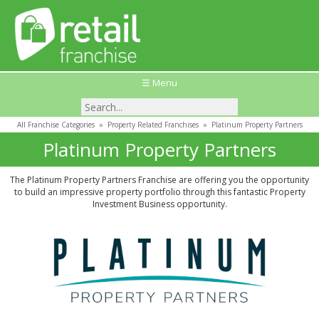
☰ Menu
All Franchise Categories
»
Property Related Franchises
»
Platinum Property Partners
Platinum Property Partners
The Platinum Property Partners Franchise are offering you the opportunity
to build an impressive property portfolio through this fantastic Property
Investment Business opportunity.