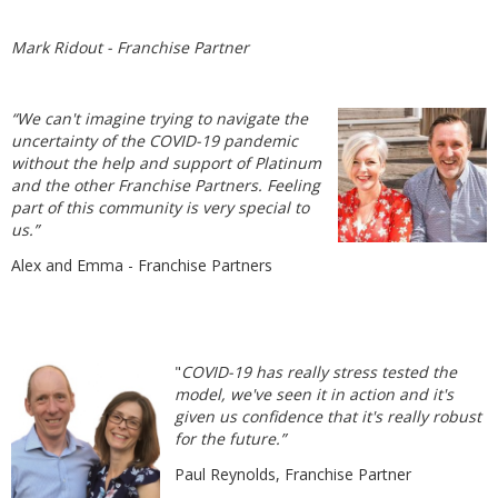
Mark Ridout - Franchise Partner
“We can't imagine trying to navigate the
uncertainty of the COVID-19 pandemic
without the help and support of Platinum
and the other Franchise Partners. Feeling
part of this community is very special to
us.”
Alex and Emma - Franchise Partners
"
COVID-19 has really stress tested the
model, we've seen it in action and it's
given us confidence that it's really robust
for the future.”
Paul Reynolds, Franchise Partner