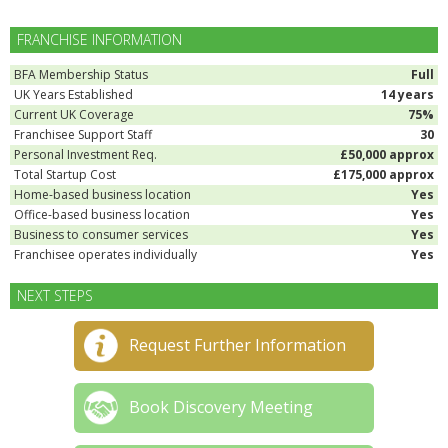
FRANCHISE INFORMATION
BFA Membership Status
Full
UK Years Established
14 years
Current UK Coverage
75%
Franchisee Support Staff
30
Personal Investment Req.
£50,000 approx
Total Startup Cost
£175,000 approx
Home-based business location
Yes
Office-based business location
Yes
Business to consumer services
Yes
Franchisee operates individually
Yes
NEXT STEPS
Request Further Information
Book Discovery Meeting