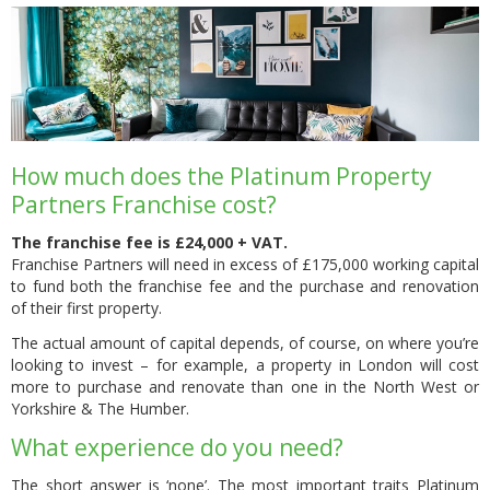
How much does the Platinum Property
Partners Franchise cost?
The franchise fee is £24,000 + VAT.
Franchise Partners will need in excess of £175,000 working capital
to fund both the franchise fee and the purchase and renovation
of their first property.
The actual amount of capital depends, of course, on where you’re
looking to invest – for example, a property in London will cost
more to purchase and renovate than one in the North West or
Yorkshire & The Humber.
What experience do you need?
The short answer is ‘none’. The most important traits Platinum