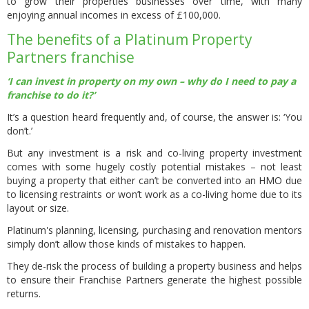
to grow their properties businesses over time, with many
enjoying annual incomes in excess of £100,000.
The benefits of a Platinum Property
Partners franchise
‘I can invest in property on my own – why do I need to pay a
franchise to do it?’
It’s a question heard frequently and, of course, the answer is: ‘You
don’t.’
But any investment is a risk and co-living property investment
comes with some hugely costly potential mistakes – not least
buying a property that either can’t be converted into an HMO due
to licensing restraints or won’t work as a co-living home due to its
layout or size.
Platinum's planning, licensing, purchasing and renovation mentors
simply don’t allow those kinds of mistakes to happen.
They de-risk the process of building a property business and helps
to ensure their Franchise Partners generate the highest possible
returns.