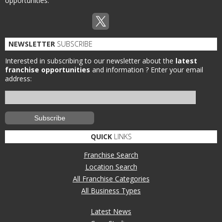
opportunities.
NEWSLETTER
SUBSCRIBE
Interested in subscribing to our newsletter about the
latest
franchise opportunities
and information ?
Enter your email
address:
QUICK
LINKS
Franchise Search
Location Search
All Franchise Categories
All Business Types
Latest News