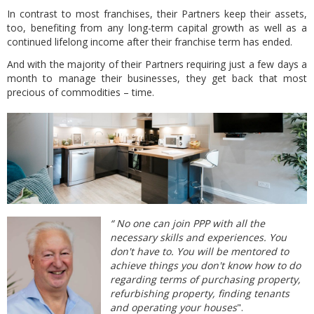
In contrast to most franchises,
their Partners keep their assets,
too, benefiting from any long-term capital growth as well as a
continued lifelong income after their franchise term has ended.
And with the majority of their Partners requiring just a few days a
month to manage their businesses, they get back that most
precious of commodities – time.
“ No one can join PPP with all the
necessary skills and experiences. You
don't have to. You will be mentored to
achieve things you don't know how to do
regarding terms of purchasing property,
refurbishing property, finding tenants
and operating your houses
".