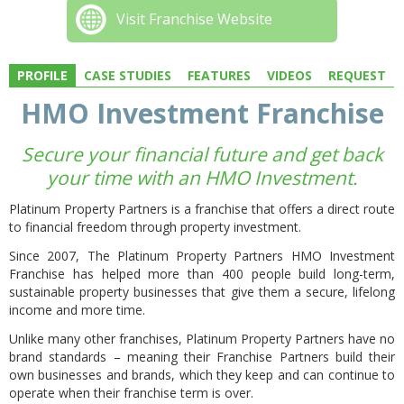
Visit Franchise Website
PROFILE
CASE STUDIES
FEATURES
VIDEOS
REQUEST
HMO Investment Franchise
Secure your financial future and get back
your time with an HMO Investment.
Platinum Property Partners is a franchise that offers a direct route
to financial freedom through property investment.
Since 2007, The Platinum Property Partners HMO Investment
Franchise has helped more than 400 people build long-term,
sustainable property businesses that give them a secure, lifelong
income and more time.
Unlike many other franchises, Platinum Property Partners have no
brand standards – meaning their Franchise Partners build their
own businesses and brands, which they keep and can continue to
operate when their franchise term is over.