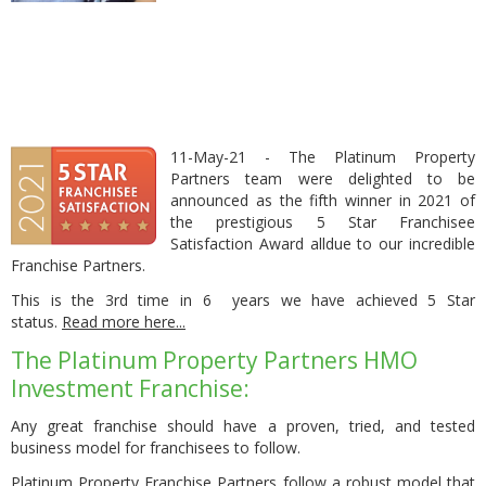
11-May-21 - The Platinum Property
Partners team were delighted to be
announced as the fifth winner in 2021 of
the prestigious 5 Star Franchisee
Satisfaction Award alldue to our incredible
Franchise Partners.
This is the 3rd time in 6 years we have achieved 5 Star
status.
Read more here
...
The Platinum Property Partners HMO
Investment Franchise:
Any great franchise should have a proven, tried, and tested
business model for franchisees to follow.
Platinum Property Franchise Partners follow a robust model that