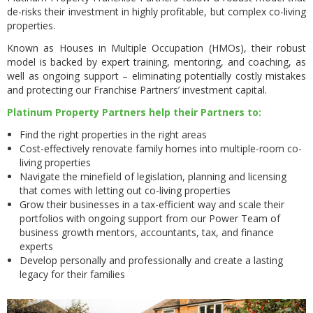
de-risks their investment in highly profitable, but complex co-living
properties.
Known as Houses in Multiple Occupation (HMOs), their robust
model is backed by expert training, mentoring, and coaching, as
well as ongoing support – eliminating potentially costly mistakes
and protecting our Franchise Partners’ investment capital.
Platinum Property Partners help their Partners to:
Find the right properties in the right areas
Cost-effectively renovate family homes into multiple-room co-
living properties
Navigate the minefield of legislation, planning and licensing
that comes with letting out co-living properties
Grow their businesses in a tax-efficient way and scale their
portfolios with ongoing support from our Power Team of
business growth mentors, accountants, tax, and finance
experts
Develop personally and professionally and create a lasting
legacy for their families