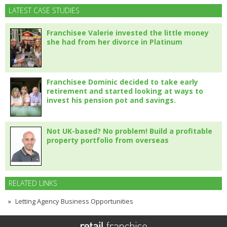
LATEST CASE STUDIES
Franchisee Valerie invested the little money
she had from her divorce in Platinum
Franchisee Dominic decided to take early
retirement and started looking at ways to
invest his pension pot and savings.
Not UK-based? No problem! Build a profitable
property portfolio from overseas
RELATED LINKS
Letting Agency Business Opportunities