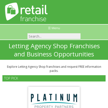
☰ Menu
Letting Agency Shop Franchises
and Business Opportunities
Explore Letting Agency Shop franchises and request FREE information
packs.
TOP PICK