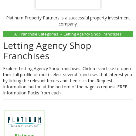
Platinum Property Partners is a successful property investment
company.
All Franchise Categories
»
Letting Agency Shop Franchises
Letting Agency Shop
Franchises
Explore Letting Agency Shop franchises. Click a franchise to open
their full profile or multi-select several franchises that interest you
by ticking the relevant boxes and then click the 'Request
Information' button at the bottom of the page to request FREE
Information Packs from each.
Platinum