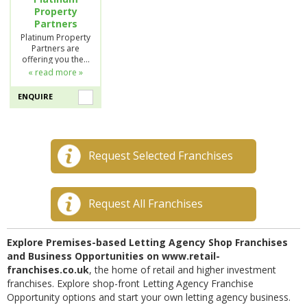
Property
Partners
Platinum Property
Partners are
offering you the…
« read more »
ENQUIRE
Request Selected Franchises
Request All Franchises
Explore Premises-based Letting Agency Shop Franchises
and Business Opportunities on www.retail-
franchises.co.uk
, the home of retail and higher investment
franchises. Explore shop-front Letting Agency Franchise
Opportunity options and start your own letting agency business.