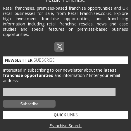
Retail franchises, premises-based franchise opportunities and UK
retail businesses for sale, from Retail-Franchises.co.uk. Explore
high investment franchise opportunities, and franchising
information including retail franchise resales, news and case
studies and special features on premises-based business
opportunities.
NEWSLETTER
SUBSCRIBE
Interested in subscribing to our newsletter about the
latest
franchise opportunities
and information ?
Enter your email
address:
QUICK
LINKS
Franchise Search