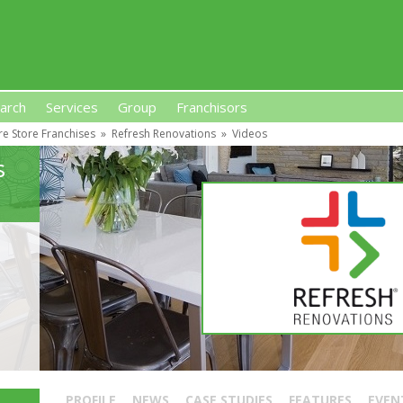
arch
Services
Group
Franchisors
re Store Franchises
»
Refresh Renovations
»
Videos
s, Premises-Based Franchises
and High-Investment UK 
s
PROFILE
NEWS
CASE STUDIES
FEATURES
EVEN