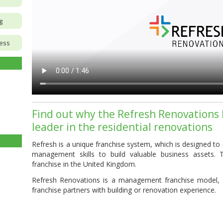
g
ness
Find out why the Refresh Renovations 
leader in the residential renovations
Refresh
is a unique
franchise
system, which is designed to
management skills to build valuable business assets. 
franchise
in the United Kingdom.
Refresh Renovations is a management franchise model,
franchise partners with building or renovation experience.