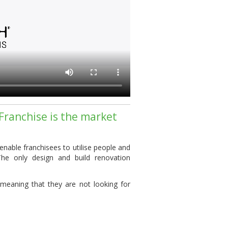
Franchise is the market
 enable
franchisees
to utilise people and
The only design and build
renovation
meaning that they are not looking for