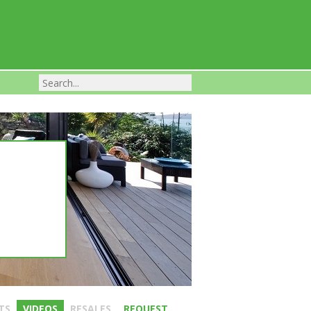
Franchise Businesses For Sale
TS
VIDEOS
RESALES
REQUEST