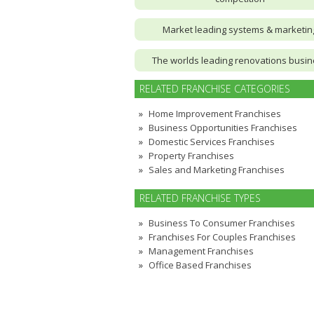
Market leading systems & marketin
The worlds leading renovations busi
RELATED FRANCHISE CATEGORIES
Home Improvement Franchises
Business Opportunities Franchises
Domestic Services Franchises
Property Franchises
Sales and Marketing Franchises
RELATED FRANCHISE TYPES
Business To Consumer Franchises
Franchises For Couples Franchises
Management Franchises
Office Based Franchises