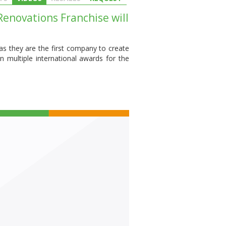
enovations Franchise will
s they are the first company to create
 multiple international awards for the