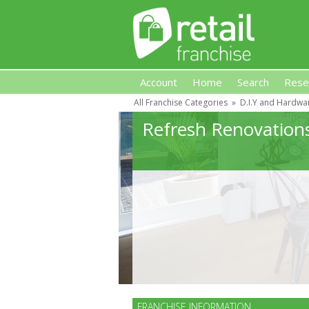
Account
Home
Search
Rese
All Franchise Categories
»
D.I.Y and Hardwa
Retail Franchise
Refresh Renovation
FRANCHISE INFORMATION