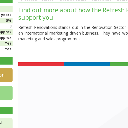
Find out more about how the Refresh R
3 years
support you
5%
3
Refresh Renovations stands out in the Renovation Sector a
approx
an international marketing driven business. They have won
approx
marketing and sales programmes.
Yes
Yes
on
d