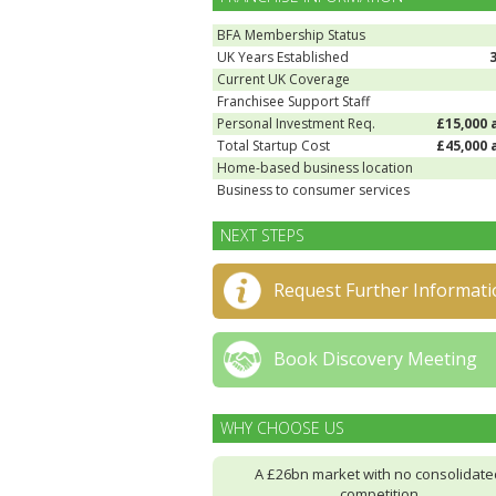
BFA Membership Status
UK Years Established
Current UK Coverage
Franchisee Support Staff
Personal Investment Req.
£15,000 
Total Startup Cost
£45,000 
Home-based business location
Business to consumer services
NEXT STEPS
Request Further Informati
Book Discovery Meeting
WHY CHOOSE US
A £26bn market with no consolidate
competition