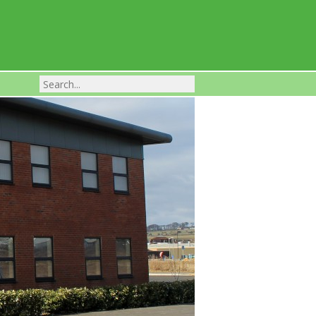
Franchise Businesses For Sale