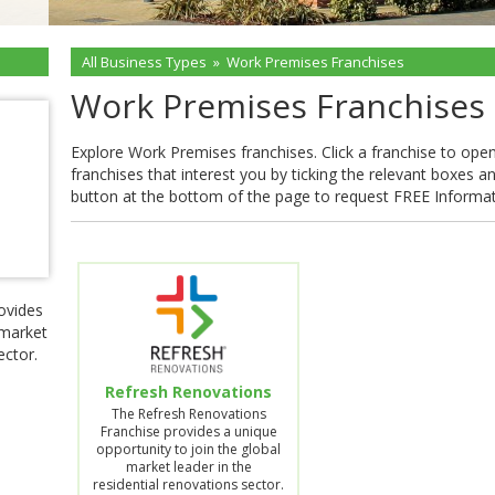
All Business Types
»
Work Premises Franchises
Work Premises Franchises
Explore Work Premises franchises. Click a franchise to open t
franchises that interest you by ticking the relevant boxes a
button at the bottom of the page to request FREE Informa
ovides
 market
ector.
Refresh Renovations
The Refresh Renovations
Franchise provides a unique
opportunity to join the global
market leader in the
residential renovations sector.