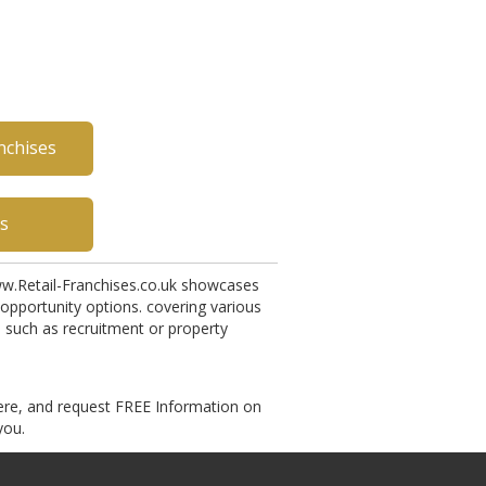
nchises
es
w.Retail-Franchises.co.uk showcases
opportunity options. covering various
, such as recruitment or property
ere, and request FREE Information on
you.