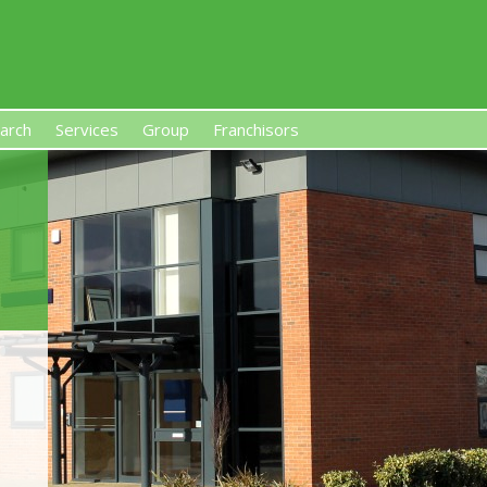
arch
Services
Group
Franchisors
s, Premises-Based Franchises
and High-Investment UK 