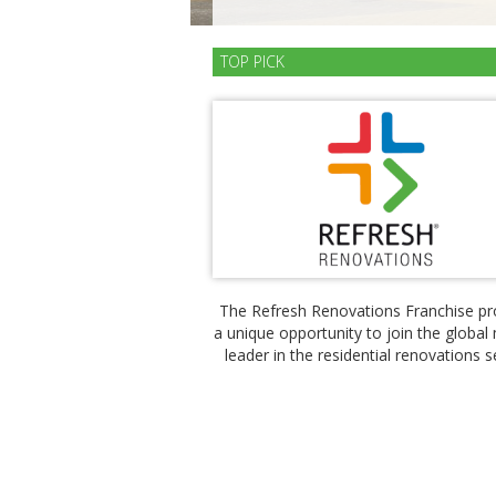
TOP PICK
The Refresh Renovations Franchise pr
a unique opportunity to join the global
leader in the residential renovations s