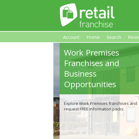
Account
Home
Search
Rese
Work Premises
Retail Franchise
Franchises and
Business
Opportunities
Explore Work Premises franchises and
request FREE information packs.