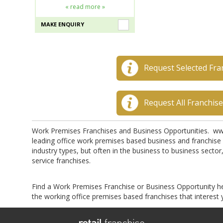
« read more »
MAKE ENQUIRY
Request Selected Fra
Request All Franchis
Work Premises Franchises and Business Opportunities. ww
leading office work premises based business and franchise 
industry types, but often in the business to business sector
service franchises.
Find a Work Premises Franchise or Business Opportunity h
the working office premises based franchises that interest 