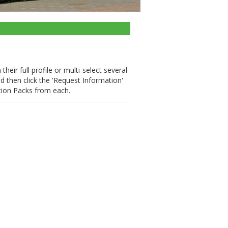
heir full profile or multi-select several
nd then click the 'Request Information'
tion Packs from each.