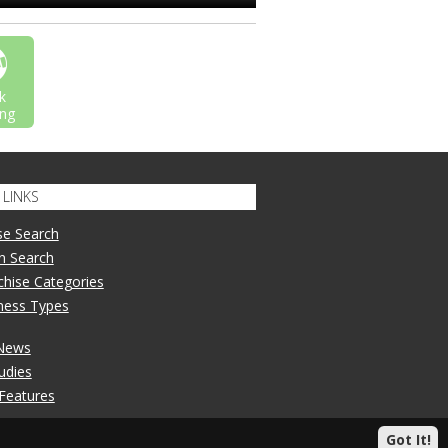
k
ng
LINKS
se Search
n Search
nchise Categories
iness Types
 News
udies
 Features
Got It!