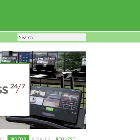
Franchise Businesses For Sale
TS
VIDEOS
RESALES
REQUEST