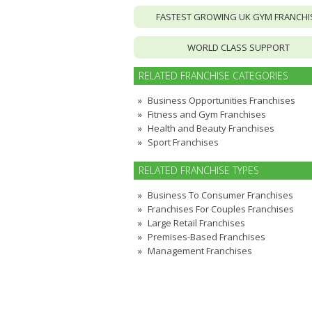
FASTEST GROWING UK GYM FRANCHI
WORLD CLASS SUPPORT
RELATED FRANCHISE CATEGORIES
Business Opportunities Franchises
Fitness and Gym Franchises
Health and Beauty Franchises
Sport Franchises
RELATED FRANCHISE TYPES
Business To Consumer Franchises
Franchises For Couples Franchises
Large Retail Franchises
Premises-Based Franchises
Management Franchises