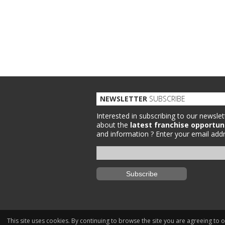
NEWSLETTER
SUBSCRIBE
Interested in subscribing to our newslet
about the
latest franchise opportun
and information ?
Enter your email addr
This site uses cookies. By continuing to browse the site you are agreeing to 