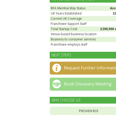
BFA Membership Status
Ass
UK Years Established
2
Current UK Coverage
Franchisee Support Staff
Total Startup Cost
£200,000 
Venue-based business location
Business to consumer services
Franchisee employs staff
NEXT STEPS
Request Further Informati
Book Discovery Meeting
WHY CHOOSE US
PROVEN ROI