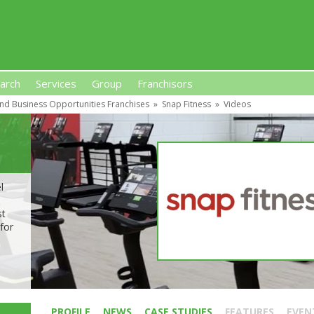
arch
Services
Group
Franchisors
nd Business Opportunities Franchises
»
Snap Fitness
»
Videos
s, Premises-Based Franchises
and High-Investment UK 
l
m
st
for
PROFILE
NEWS
CASE STUDIES
FEATURES
EVEN