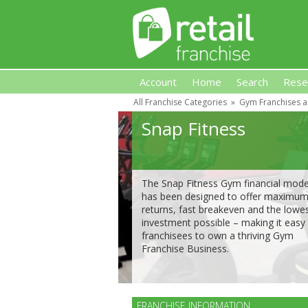
Account
Home
Search
Rese
All Franchise Categories
»
Gym Franchises a
Retail Franchise
Snap Fitness
The Snap Fitness Gym financial mode
has been designed to offer maximu
returns, fast breakeven and the lowe
investment possible – making it easy 
franchisees to own a thriving Gym
Franchise Business.
FRANCHISE INFORMATION