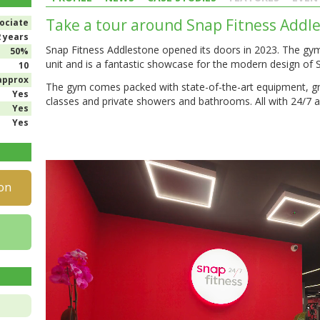
Take a tour around Snap Fitness Addl
ociate
2 years
Snap Fitness Addlestone opened its doors in 2023. The gym 
50%
unit and is a fantastic showcase for the modern design of 
10
approx
The gym comes packed with state-of-the-art equipment, g
Yes
classes and private showers and bathrooms. All with 24/7 a
Yes
Yes
on