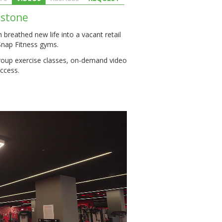
estone
breathed new life into a vacant retail
Snap Fitness gyms.
roup exercise classes, on-demand video
ccess.