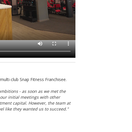
ulti-club Snap Fitness Franchisee.
ambitions - as soon as we met the
our initial meetings with other
estment capital. However, the team at
l like they wanted us to succeed."