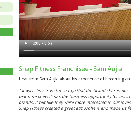
SE
Snap Fitness Franchisee - Sam Aujla
Hear from Sam Aujla about his experience of becoming an m
"
It was clear from the get-go that the brand shared our 
team, we knew it was the business opportunity for us. In 
brands, it felt like they were more interested in our inv
Snap Fitness created a great atmosphere and made us fee