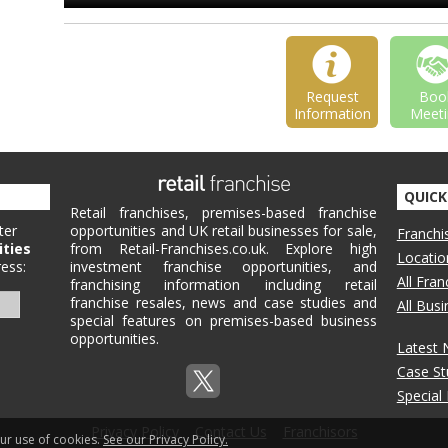
Request
Boo
Information
Meeti
QUICK
Retail franchises, premises-based franchise
ter
opportunities and UK retail businesses for sale,
Franchi
ities
from Retail-Franchises.co.uk. Explore high
Locatio
ess:
investment franchise opportunities, and
All Fra
franchising information including retail
franchise resales, news and case studies and
All Bus
special features on premises-based business
opportunities.
Latest
Case St
Special
Privacy Policy
Contact Us
Franchisors
our use of cookies.
See our Privacy Policy.