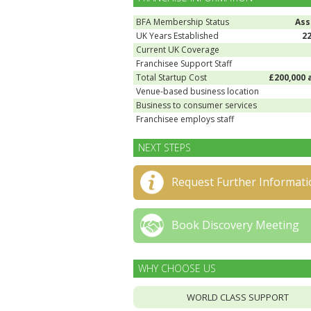
BFA Membership Status
Ass
UK Years Established
2
Current UK Coverage
Franchisee Support Staff
Total Startup Cost
£200,000 
Venue-based business location
Business to consumer services
Franchisee employs staff
NEXT STEPS
Request Further Informati
Book Discovery Meeting
WHY CHOOSE US
WORLD CLASS SUPPORT