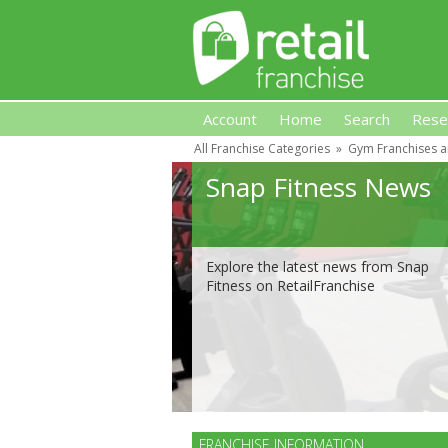
Account
Home
Search
Rese
All Franchise Categories
»
Gym Franchises a
Retail Franchise
Snap Fitness News
Explore the latest news from Snap
Fitness on RetailFranchise
FRANCHISE INFORMATION