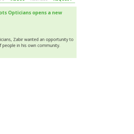
oots Opticians opens a new
icians, Zabir wanted an opportunity to
of people in his own community.