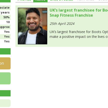
ociate
UK’s largest franchisee for B
2 years
Snap Fitness Franchise
50%
10
25th April 2024
approx
UK’s largest franchisee for Boots Opt
Yes
make a positive impact on the lives 
Yes
Yes
on