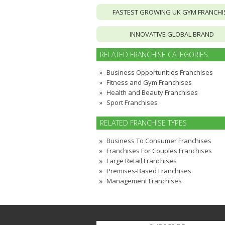
FASTEST GROWING UK GYM FRANCHI
INNOVATIVE GLOBAL BRAND
RELATED FRANCHISE CATEGORIES
Business Opportunities Franchises
Fitness and Gym Franchises
Health and Beauty Franchises
Sport Franchises
RELATED FRANCHISE TYPES
Business To Consumer Franchises
Franchises For Couples Franchises
Large Retail Franchises
Premises-Based Franchises
Management Franchises