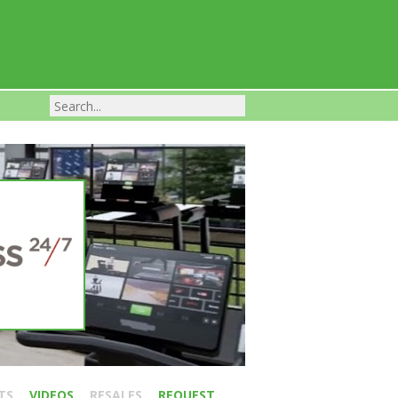
Franchise Businesses For Sale
TS
VIDEOS
RESALES
REQUEST