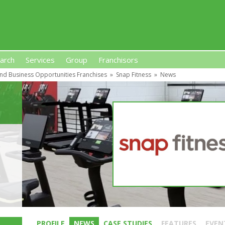
arch
Services
Group
Franchisors
nd Business Opportunities Franchises
»
Snap Fitness
»
News
s, Premises-Based Franchises
and High-Investment UK 
PROFILE
NEWS
CASE STUDIES
FEATURES
EVEN