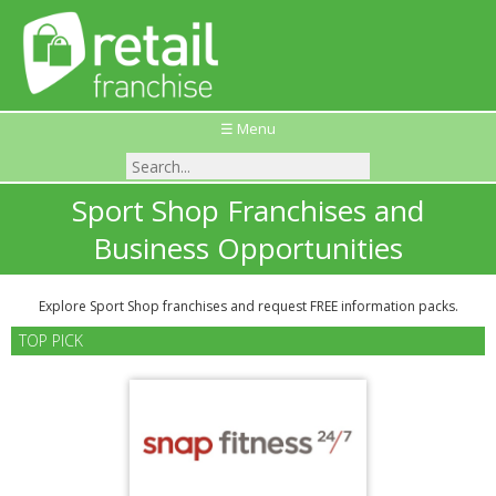
☰ Menu
Sport Shop Franchises and
Business Opportunities
Explore Sport Shop franchises and request FREE information packs.
TOP PICK