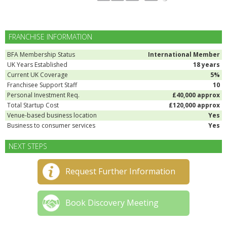
FRANCHISE INFORMATION
BFA Membership Status
International Member
UK Years Established
18 years
Current UK Coverage
5%
Franchisee Support Staff
10
Personal Investment Req.
£40,000 approx
Total Startup Cost
£120,000 approx
Venue-based business location
Yes
Business to consumer services
Yes
NEXT STEPS
Request Further Information
Book Discovery Meeting