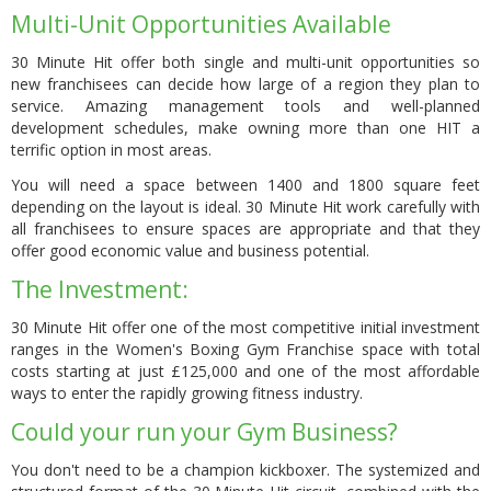
Multi-Unit Opportunities Available
30 Minute Hit offer both single and multi-unit opportunities so
new franchisees can decide how large of a region they plan to
service. Amazing management tools and well-planned
development schedules, make owning more than one HIT a
terrific option in most areas.
You will need
a space between 1400 and 1800 square feet
depending on the layout is ideal. 30 Minute Hit work carefully with
all franchisees to ensure spaces are appropriate and that they
offer good economic value and business potential.
The Investment:
30 Minute Hit offer one of the most competitive initial investment
ranges in the Women's Boxing Gym Franchise space with total
costs starting at just £125,000 and one of the most affordable
ways to enter the rapidly growing fitness industry.
Could your run your Gym Business?
You don't need to be a champion kickboxer. The systemized and