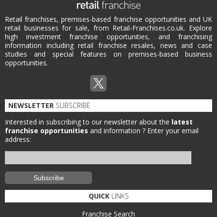
Retail franchises, premises-based franchise opportunities and UK
retail businesses for sale, from Retail-Franchises.co.uk. Explore
high investment franchise opportunities, and franchising
information including retail franchise resales, news and case
studies and special features on premises-based business
opportunities.
NEWSLETTER
SUBSCRIBE
Interested in subscribing to our newsletter about the
latest
franchise opportunities
and information ?
Enter your email
address:
QUICK
LINKS
Franchise Search