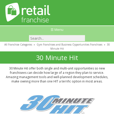
☰ Menu
All Franchise Categories
»
Gym Franchises and Business Opportunities Franchises
»
30
Minute Hit
30 Minute Hit
30 Minute Hit offer both single and multi-unit opportunities so new
franchisees can decide how large of a region they plan to service.
Amazing management tools and well-planned development schedules,
make owning more than one HIT a terrific option in most areas.