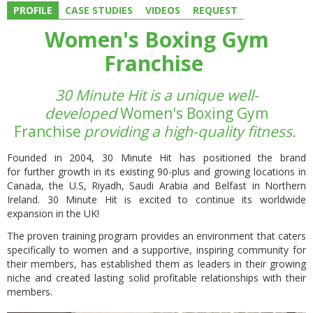
PROFILE
CASE STUDIES
VIDEOS
REQUEST
Women's Boxing Gym
Franchise
30 Minute Hit is a unique well-
developed
Women's Boxing Gym
Franchise
providing a high-quality fitness.
Founded in 2004, 30 Minute Hit has positioned the brand
for
further growth in its existing 90-plus and growing locations
in
Canada, the U.S, Riyadh, Saudi Arabia and Belfast in Northern
Ireland. 30 Minute Hit is excited to continue its worldwide
expansion in the UK!
The proven training program provides
an environment that caters
specifically to women
and a supportive, inspiring community for
their members, has established them as leaders in their growing
niche and created lasting solid profitable relationships with their
members.