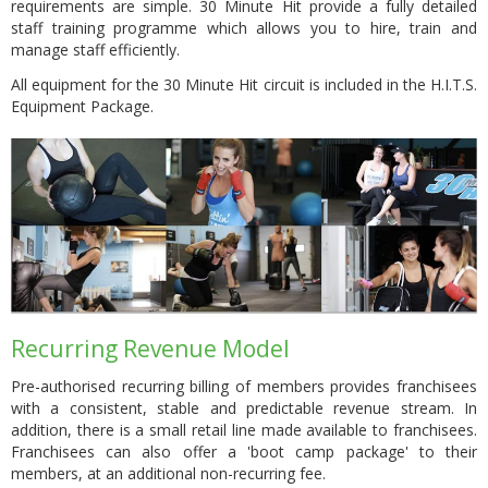
requirements are simple. 30 Minute Hit provide a fully detailed
staff training programme which allows you to hire, train and
manage staff efficiently.
All equipment for the 30 Minute Hit circuit is included in the H.I.T.S.
Equipment Package.
Recurring Revenue Model
Pre-authorised recurring billing of members provides franchisees
with a consistent, stable and predictable revenue stream. In
addition, there is a small retail line made available to franchisees.
Franchisees can also offer a 'boot camp package' to their
members, at an additional non-recurring fee.