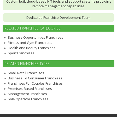
Custom built cloud-based HIT tools and support systems providing
remote management capabilities
Dedicated Franchise Development Team
RELATED FRANCHISE CATEGORIES
Business Opportunities Franchises
Fitness and Gym Franchises
Health and Beauty Franchises
Sport Franchises
RELATED FRANCHISE TYPES
Small Retail Franchises
Business To Consumer Franchises
Franchises For Couples Franchises
Premises-Based Franchises
Management Franchises
Sole Operator Franchises