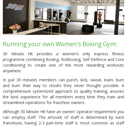
Running your own Women's Boxing Gym:
30 Minute Hit provides a women’s only express fitness
programme combining Boxing, Kickboxing, Self Defence and Core
conditioning to create one of the most rewarding workouts
anywhere.
In just 30 minutes members can punch, kick, sweat, learn, burn
and burn their way to results they never thought possible. A
comprehensive systemized approach to quality training, assures
the best experience for all members every time they train and
streamlined operations for franchise owners.
Although 30 Minute Hit have an owner/ operator requirement you
can employ staff. The amount of staff is determined by each
franchisee, having 2-3 part-time staff is most common as staff