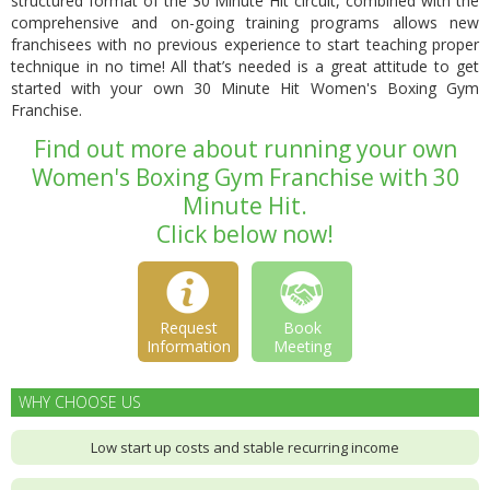
structured format of the 30 Minute Hit circuit, combined with the
comprehensive and
on-going training programs
allows new
franchisees with no previous experience to start teaching proper
technique in no time! All that’s needed is a great attitude to get
started with your own 30 Minute Hit Women's Boxing Gym
Franchise.
Find out more about running your own
Women's Boxing Gym Franchise with 30
Minute Hit.
Click below now!
Request
Book
Information
Meeting
WHY CHOOSE US
Low start up costs and stable recurring income