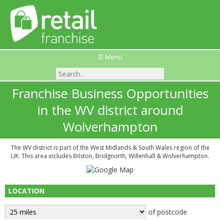
☰ Menu
Franchise Business Opportunities
in the WV district around
Wolverhampton
The WV district is part of the West Midlands & South Wales region of the
UK. This area includes Bilston, Bridgnorth, Willenhall & Wolverhampton.
LOCATION
of postcode