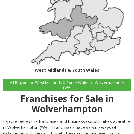
West Midlands & South Wales
All Regions
»
West Midlands & South Wales
»
Wolverhampton
(WV)
Franchises for Sale in
Wolverhampton
Explore below the franchises and business opportunities available
in Wolverhampton (WV). Franchisors have varying ways of
defining territotories so though they may be displayed below it