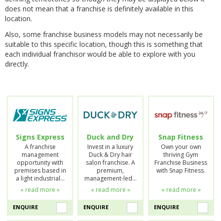
does not mean that a franchise is definitely available in this
location.
Also, some franchise business models may not necessarily be
suitable to this specific location, though this is something that
each individual franchisor would be able to explore with you
directly.
Signs Express
Duck and Dry
Snap Fitness
A franchise
Invest in a luxury
Own your own
management
Duck & Dry hair
thriving Gym
opportunity with
salon franchise. A
Franchise Business
premises based in
premium,
with Snap Fitness.
a light industrial…
management-led…
« read more »
« read more »
« read more »
ENQUIRE
ENQUIRE
ENQUIRE