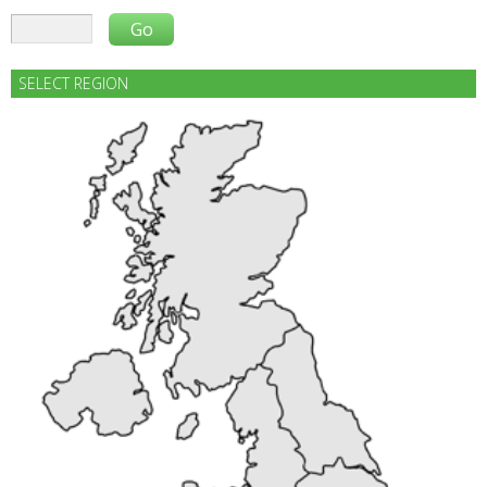
SELECT REGION