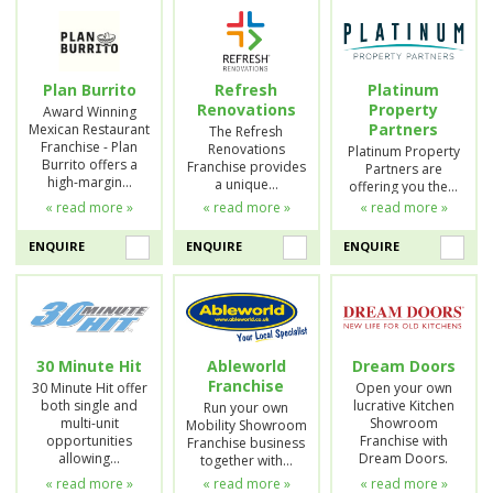
Plan Burrito
Refresh
Platinum
Renovations
Property
Award Winning
Partners
Mexican Restaurant
The Refresh
Franchise - Plan
Renovations
Platinum Property
Burrito offers a
Franchise provides
Partners are
high-margin…
a unique…
offering you the…
« read more »
« read more »
« read more »
ENQUIRE
ENQUIRE
ENQUIRE
30 Minute Hit
Ableworld
Dream Doors
Franchise
30 Minute Hit offer
Open your own
both single and
lucrative Kitchen
Run your own
multi-unit
Showroom
Mobility Showroom
opportunities
Franchise with
Franchise business
allowing…
Dream Doors.
together with…
« read more »
« read more »
« read more »