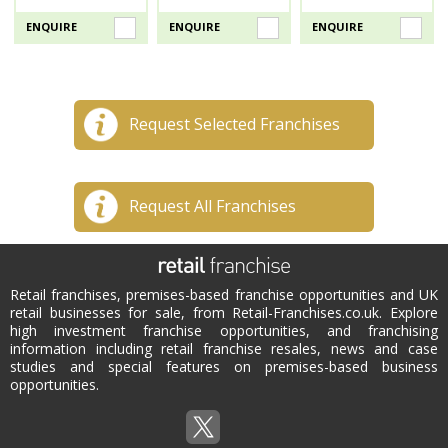
ENQUIRE
ENQUIRE
ENQUIRE
Request Selected Franchises
Request All Franchises
Retail franchises, premises-based franchise opportunities and UK
retail businesses for sale, from Retail-Franchises.co.uk. Explore
high investment franchise opportunities, and franchising
information including retail franchise resales, news and case
studies and special features on premises-based business
opportunities.