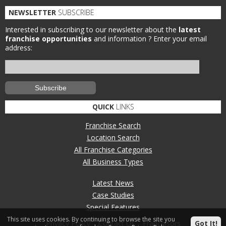
NEWSLETTER
SUBSCRIBE
Interested in subscribing to our newsletter about the
latest
franchise opportunities
and information ?
Enter your email
address:
QUICK
LINKS
Franchise Search
Location Search
All Franchise Categories
All Business Types
Latest News
Case Studies
Special Features
This site uses cookies. By continuing to browse the site you
Got It!
Privacy Policy
Contact Us
Franchisors