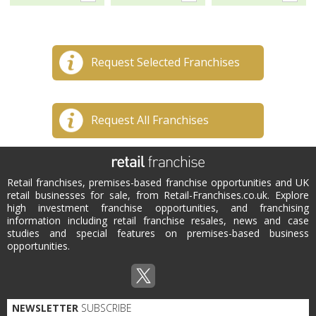
Request Selected Franchises
Request All Franchises
Retail franchises, premises-based franchise opportunities and UK
retail businesses for sale, from Retail-Franchises.co.uk. Explore
high investment franchise opportunities, and franchising
information including retail franchise resales, news and case
studies and special features on premises-based business
opportunities.
NEWSLETTER
SUBSCRIBE