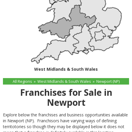
West Midlands & South Wales
All Regions
»
West Midlands & South Wales
»
Newport (NP)
Franchises for Sale in
Newport
Explore below the franchises and business opportunities available
in Newport (NP). Franchisors have varying ways of defining
territotories so though they may be displayed below it does not