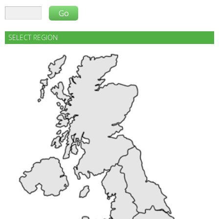
SELECT REGION