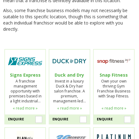
mean that a franchise is definitely available in this location.
Also, some franchise business models may not necessarily be
suitable to this specific location, though this is something that
each individual franchisor would be able to explore with you
directly.
Signs Express
Duck and Dry
Snap Fitness
A franchise
Invest in a luxury
Own your own
management
Duck & Dry hair
thriving Gym
opportunity with
salon franchise. A
Franchise Business
premises based in
premium,
with Snap Fitness.
a light industrial…
management-led…
« read more »
« read more »
« read more »
ENQUIRE
ENQUIRE
ENQUIRE