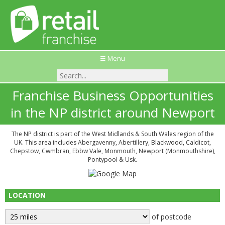
☰ Menu
Franchise Business Opportunities
in the NP district around Newport
The NP district is part of the West Midlands & South Wales region of the
UK. This area includes Abergavenny, Abertillery, Blackwood, Caldicot,
Chepstow, Cwmbran, Ebbw Vale, Monmouth, Newport (Monmouthshire),
Pontypool & Usk.
LOCATION
of postcode