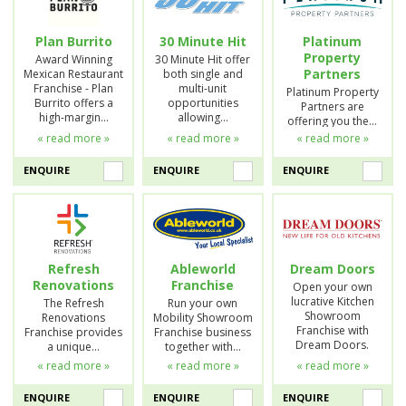
Plan Burrito
30 Minute Hit
Platinum
Property
Award Winning
30 Minute Hit offer
Partners
Mexican Restaurant
both single and
Franchise - Plan
multi-unit
Platinum Property
Burrito offers a
opportunities
Partners are
high-margin…
allowing…
offering you the…
« read more »
« read more »
« read more »
ENQUIRE
ENQUIRE
ENQUIRE
Refresh
Ableworld
Dream Doors
Renovations
Franchise
Open your own
lucrative Kitchen
The Refresh
Run your own
Showroom
Renovations
Mobility Showroom
Franchise with
Franchise provides
Franchise business
Dream Doors.
a unique…
together with…
« read more »
« read more »
« read more »
ENQUIRE
ENQUIRE
ENQUIRE