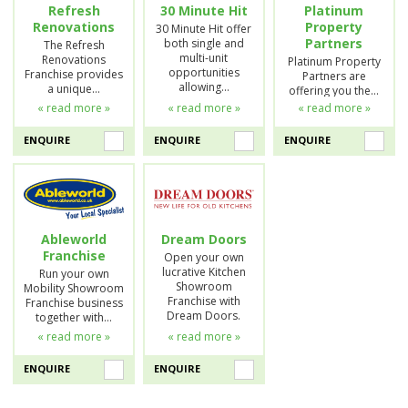
Refresh
30 Minute Hit
Platinum
Renovations
Property
30 Minute Hit offer
Partners
both single and
The Refresh
multi-unit
Renovations
Platinum Property
opportunities
Franchise provides
Partners are
allowing…
a unique…
offering you the…
« read more »
« read more »
« read more »
ENQUIRE
ENQUIRE
ENQUIRE
Ableworld
Dream Doors
Franchise
Open your own
lucrative Kitchen
Run your own
Showroom
Mobility Showroom
Franchise with
Franchise business
Dream Doors.
together with…
« read more »
« read more »
ENQUIRE
ENQUIRE