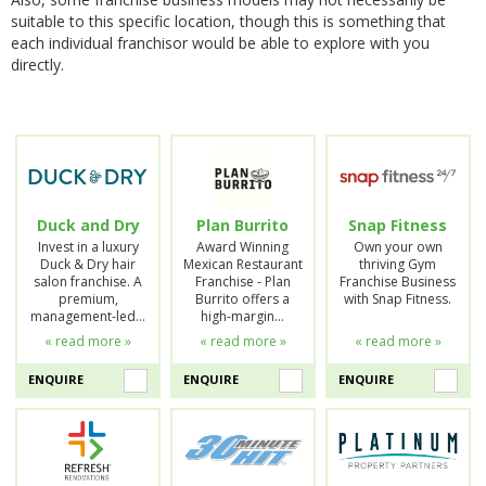
suitable to this specific location, though this is something that
each individual franchisor would be able to explore with you
directly.
Duck and Dry
Plan Burrito
Snap Fitness
Invest in a luxury
Award Winning
Own your own
Duck & Dry hair
Mexican Restaurant
thriving Gym
salon franchise. A
Franchise - Plan
Franchise Business
premium,
Burrito offers a
with Snap Fitness.
management-led…
high-margin…
« read more »
« read more »
« read more »
ENQUIRE
ENQUIRE
ENQUIRE