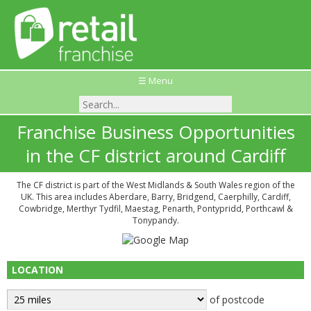
☰ Menu
Franchise Business Opportunities
in the CF district around Cardiff
The CF district is part of the West Midlands & South Wales region of the
UK. This area includes Aberdare, Barry, Bridgend, Caerphilly, Cardiff,
Cowbridge, Merthyr Tydfil, Maestag, Penarth, Pontypridd, Porthcawl &
Tonypandy.
LOCATION
of postcode