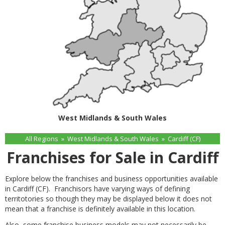
West Midlands & South Wales
All Regions
»
West Midlands & South Wales
»
Cardiff (CF)
Franchises for Sale in Cardiff
Explore below the franchises and business opportunities available
in Cardiff (CF). Franchisors have varying ways of defining
territotories so though they may be displayed below it does not
mean that a franchise is definitely available in this location.
Also, some franchise business models may not necessarily be