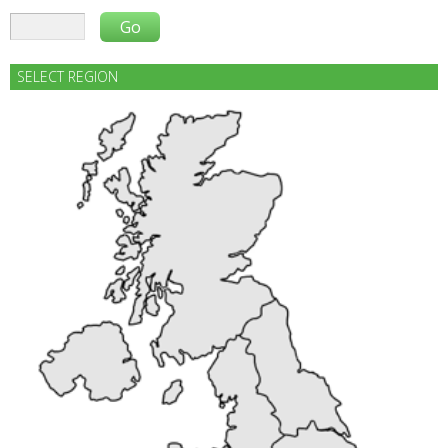
SELECT REGION