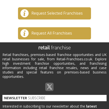
Request Selected Franchises
Request All Franchises
Retail franchises, premises-based franchise opportunities and UK
retail businesses for sale, from Retail-Franchises.co.uk. Explore
high investment franchise opportunities, and franchising
information including retail franchise resales, news and case
studies and special features on premises-based business
opportunities.
NEWSLETTER
SUBSCRIBE
Interested in subscribing to our newsletter about the
latest