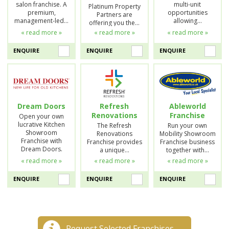
salon franchise. A
multi-unit
Platinum Property
premium,
opportunities
Partners are
management-led…
allowing…
offering you the…
« read more »
« read more »
« read more »
ENQUIRE
ENQUIRE
ENQUIRE
Dream Doors
Refresh
Ableworld
Renovations
Franchise
Open your own
lucrative Kitchen
The Refresh
Run your own
Showroom
Renovations
Mobility Showroom
Franchise with
Franchise provides
Franchise business
Dream Doors.
a unique…
together with…
« read more »
« read more »
« read more »
ENQUIRE
ENQUIRE
ENQUIRE
Request Selected Franchises