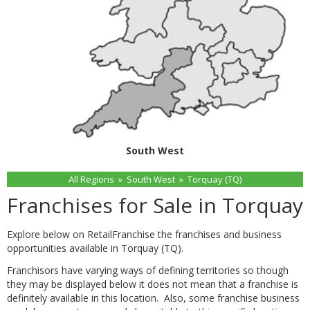
South West
All Regions
»
South West
»
Torquay (TQ)
Franchises for Sale in Torquay
Explore below on RetailFranchise the franchises and business
opportunities available in Torquay (TQ).
Franchisors have varying ways of defining territories so though
they may be displayed below it does not mean that a franchise is
definitely available in this location. Also, some franchise business