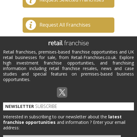
Request All Franchises
Retail franchises, premises-based franchise opportunities and UK
retail businesses for sale, from Retail-Franchises.co.uk. Explore
high investment franchise opportunities, and franchising
information including retail franchise resales, news and case
studies and special features on premises-based business
opportunities.
NEWSLETTER
SUBSCRIBE
Interested in subscribing to our newsletter about the
latest
franchise opportunities
and information ?
Enter your email
address: