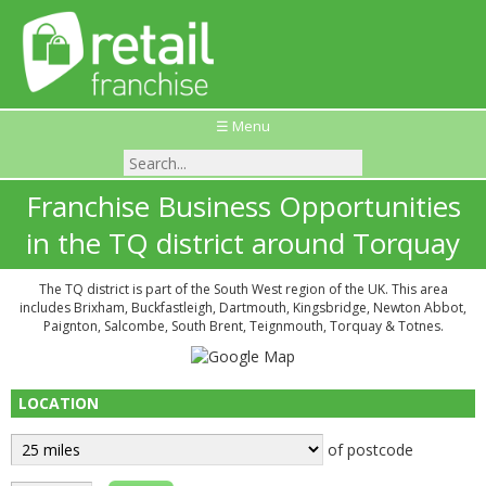
☰ Menu
Franchise Business Opportunities
in the TQ district around Torquay
The TQ district is part of the South West region of the UK. This area
includes Brixham, Buckfastleigh, Dartmouth, Kingsbridge, Newton Abbot,
Paignton, Salcombe, South Brent, Teignmouth, Torquay & Totnes.
LOCATION
of postcode