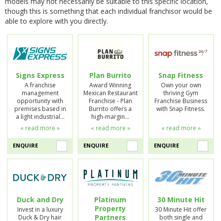
models may not necessarily be suitable to this specific location,
though this is something that each individual franchisor would be
able to explore with you directly.
Signs Express
Plan Burrito
Snap Fitness
A franchise
Award Winning
Own your own
management
Mexican Restaurant
thriving Gym
opportunity with
Franchise - Plan
Franchise Business
premises based in
Burrito offers a
with Snap Fitness.
a light industrial…
high-margin…
« read more »
« read more »
« read more »
ENQUIRE
ENQUIRE
ENQUIRE
Duck and Dry
Platinum
30 Minute Hit
Property
Invest in a luxury
30 Minute Hit offer
Partners
Duck & Dry hair
both single and