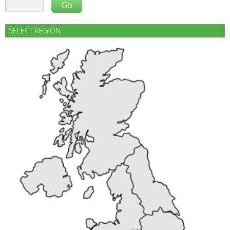
SELECT REGION