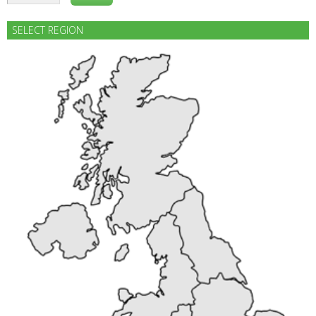
SELECT REGION