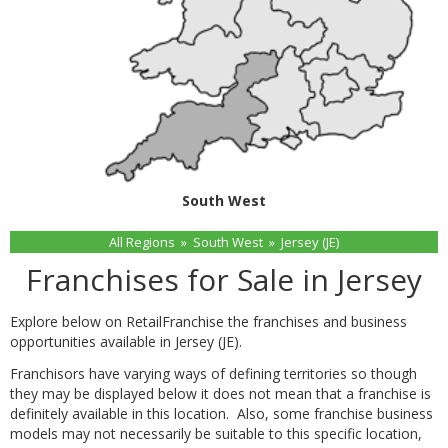
South West
All Regions
»
South West
»
Jersey (JE)
Franchises for Sale in Jersey
Explore below on RetailFranchise the franchises and business
opportunities available in Jersey (JE).
Franchisors have varying ways of defining territories so though
they may be displayed below it does not mean that a franchise is
definitely available in this location. Also, some franchise business
models may not necessarily be suitable to this specific location,