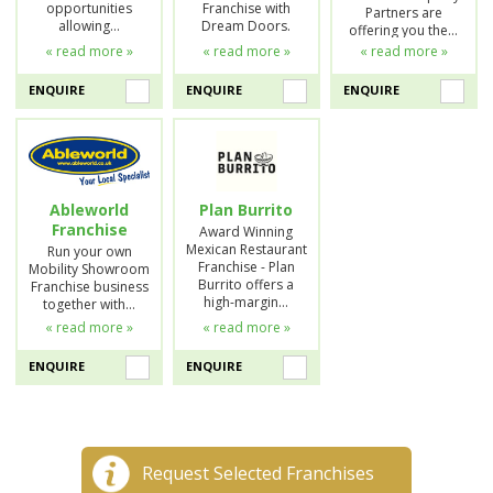
opportunities
Franchise with
Partners are
allowing…
Dream Doors.
offering you the…
« read more »
« read more »
« read more »
ENQUIRE
ENQUIRE
ENQUIRE
Ableworld
Plan Burrito
Franchise
Award Winning
Mexican Restaurant
Run your own
Franchise - Plan
Mobility Showroom
Burrito offers a
Franchise business
high-margin…
together with…
« read more »
« read more »
ENQUIRE
ENQUIRE
Request Selected Franchises