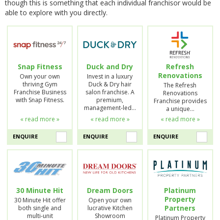
though this is something that each individual franchisor would be
able to explore with you directly.
Snap Fitness
Duck and Dry
Refresh
Renovations
Own your own
Invest in a luxury
thriving Gym
Duck & Dry hair
The Refresh
Franchise Business
salon franchise. A
Renovations
with Snap Fitness.
premium,
Franchise provides
management-led…
a unique…
« read more »
« read more »
« read more »
ENQUIRE
ENQUIRE
ENQUIRE
30 Minute Hit
Dream Doors
Platinum
Property
30 Minute Hit offer
Open your own
Partners
both single and
lucrative Kitchen
multi-unit
Showroom
Platinum Property