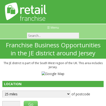
☰ Menu
Franchise Business Opportunities
in the JE district around Jersey
The JE district is part of the South West region of the UK. This area includes
Jersey.
LOCATION
of postcode