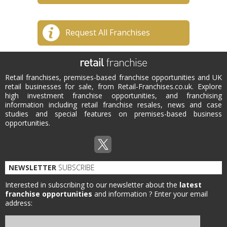
Request All Franchises
Retail franchises, premises-based franchise opportunities and UK
retail businesses for sale, from Retail-Franchises.co.uk. Explore
high investment franchise opportunities, and franchising
information including retail franchise resales, news and case
studies and special features on premises-based business
opportunities.
NEWSLETTER
SUBSCRIBE
Interested in subscribing to our newsletter about the
latest
franchise opportunities
and information ?
Enter your email
address: