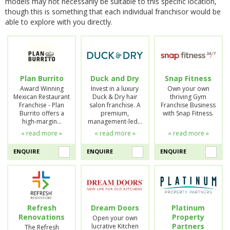
models may not necessarily be suitable to this specific location,
though this is something that each individual franchisor would be
able to explore with you directly.
Plan Burrito
Duck and Dry
Snap Fitness
Award Winning
Invest in a luxury
Own your own
Mexican Restaurant
Duck & Dry hair
thriving Gym
Franchise - Plan
salon franchise. A
Franchise Business
Burrito offers a
premium,
with Snap Fitness.
high-margin…
management-led…
« read more »
« read more »
« read more »
ENQUIRE
ENQUIRE
ENQUIRE
Refresh
Dream Doors
Platinum
Renovations
Property
Open your own
Partners
lucrative Kitchen
The Refresh