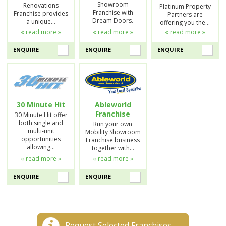
Showroom
Renovations
Platinum Property
Franchise with
Franchise provides
Partners are
Dream Doors.
a unique…
offering you the…
« read more »
« read more »
« read more »
ENQUIRE
ENQUIRE
ENQUIRE
30 Minute Hit
Ableworld
Franchise
30 Minute Hit offer
both single and
Run your own
multi-unit
Mobility Showroom
opportunities
Franchise business
allowing…
together with…
« read more »
« read more »
ENQUIRE
ENQUIRE
Request Selected Franchises