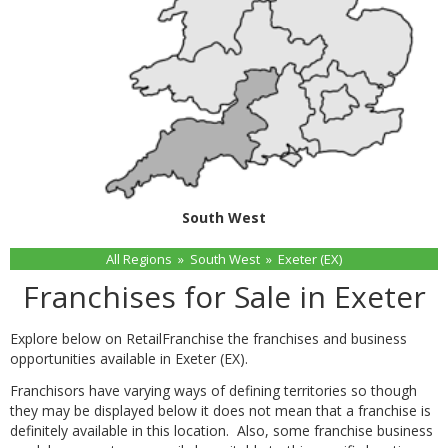
South West
All Regions
»
South West
»
Exeter (EX)
Franchises for Sale in Exeter
Explore below on RetailFranchise the franchises and business
opportunities available in Exeter (EX).
Franchisors have varying ways of defining territories so though
they may be displayed below it does not mean that a franchise is
definitely available in this location. Also, some franchise business