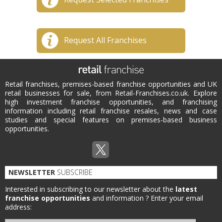
Request All Franchises
Retail franchises, premises-based franchise opportunities and UK
retail businesses for sale, from Retail-Franchises.co.uk. Explore
high investment franchise opportunities, and franchising
information including retail franchise resales, news and case
studies and special features on premises-based business
opportunities.
NEWSLETTER
SUBSCRIBE
Interested in subscribing to our newsletter about the
latest
franchise opportunities
and information ?
Enter your email
address: