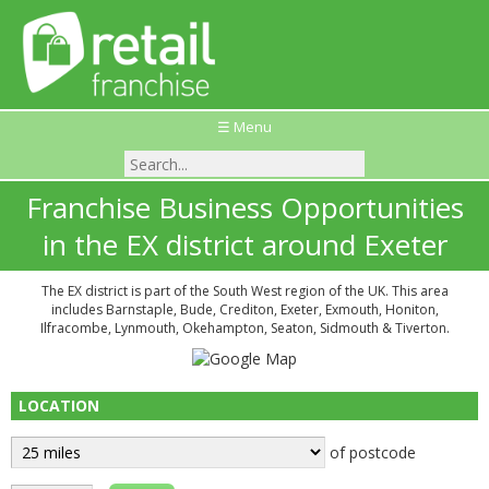
☰ Menu
Franchise Business Opportunities
in the EX district around Exeter
The EX district is part of the South West region of the UK. This area
includes Barnstaple, Bude, Crediton, Exeter, Exmouth, Honiton,
Ilfracombe, Lynmouth, Okehampton, Seaton, Sidmouth & Tiverton.
LOCATION
of postcode