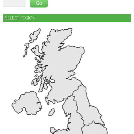
SELECT REGION