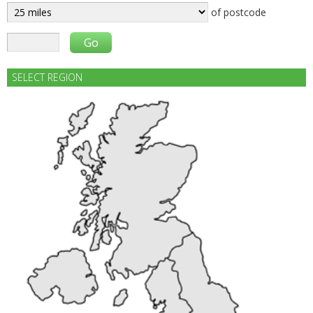
of postcode
SELECT REGION