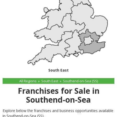
South East
All Regions
»
South East
»
Southend-on-Sea (SS)
Franchises for Sale in
Southend-on-Sea
Explore below the franchises and business opportunities available
in Southend-on-Sea (SS).