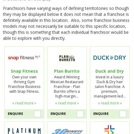
Franchisors have varying ways of defining territotories so though
they may be displayed below it does not mean that a franchise is
definitely available in this location. Also, some franchise business
models may not necessarily be suitable to this specific location,
though this is something that each individual franchisor would be
able to explore with you directly.
Snap Fitness
Plan Burrito
Duck and Dry
Own your own
Award Winning
Invest in a luxury
thriving Gym
Mexican Restaurant
Duck & Dry hair
Franchise Business
Franchise - Plan
salon franchise. A
with Snap Fitness.
Burrito offers a
premium,
high-margin…
management-led…
« read more »
« read more »
« read more »
ENQUIRE
ENQUIRE
ENQUIRE