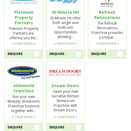
Platinum
30 Minute Hit
Refresh
Property
Renovations
30 Minute Hit offer
Partners
both single and
The Refresh
multi-unit
Renovations
Platinum Property
opportunities
Franchise provides
Partners are
allowing…
a unique…
offering you the…
« read more »
« read more »
« read more »
ENQUIRE
ENQUIRE
ENQUIRE
Ableworld
Dream Doors
Franchise
Open your own
lucrative Kitchen
Run your own
Showroom
Mobility Showroom
Franchise with
Franchise business
Dream Doors.
together with…
« read more »
« read more »
ENQUIRE
ENQUIRE