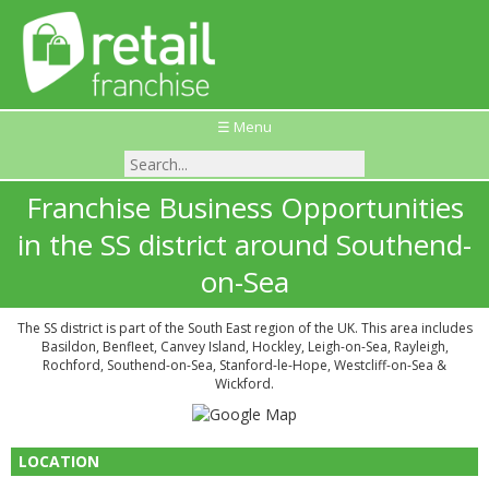
☰ Menu
Franchise Business Opportunities
in the SS district around Southend-
on-Sea
The SS district is part of the South East region of the UK. This area includes
Basildon, Benfleet, Canvey Island, Hockley, Leigh-on-Sea, Rayleigh,
Rochford, Southend-on-Sea, Stanford-le-Hope, Westcliff-on-Sea &
Wickford.
LOCATION