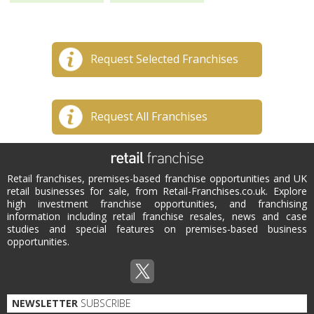
Request Selected Franchises
Request All Franchises
Retail franchises, premises-based franchise opportunities and UK
retail businesses for sale, from Retail-Franchises.co.uk. Explore
high investment franchise opportunities, and franchising
information including retail franchise resales, news and case
studies and special features on premises-based business
opportunities.
NEWSLETTER
SUBSCRIBE