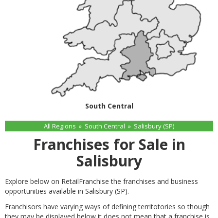
South Central
All Regions
»
South Central
»
Salisbury (SP)
Franchises for Sale in
Salisbury
Explore below on RetailFranchise the franchises and business
opportunities available in Salisbury (SP).
Franchisors have varying ways of defining territotories so though
they may be displayed below it does not mean that a franchise is