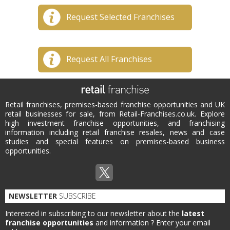
Request Selected Franchises
Request All Franchises
Retail franchises, premises-based franchise opportunities and UK
retail businesses for sale, from Retail-Franchises.co.uk. Explore
high investment franchise opportunities, and franchising
information including retail franchise resales, news and case
studies and special features on premises-based business
opportunities.
NEWSLETTER
SUBSCRIBE
Interested in subscribing to our newsletter about the
latest
franchise opportunities
and information ?
Enter your email