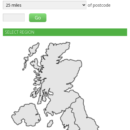
of postcode
SELECT REGION