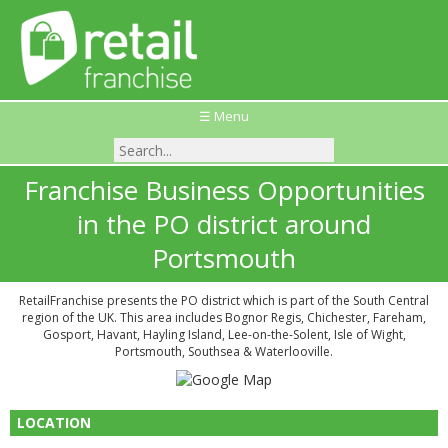
☰ Menu
Franchise Business Opportunities
in the PO district around
Portsmouth
RetailFranchise presents the PO district which is part of the South Central
region of the UK. This area includes Bognor Regis, Chichester, Fareham,
Gosport, Havant, Hayling Island, Lee-on-the-Solent, Isle of Wight,
Portsmouth, Southsea & Waterlooville.
LOCATION