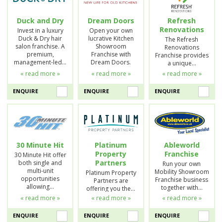
Duck and Dry
Dream Doors
Refresh
Renovations
Invest in a luxury
Open your own
Duck & Dry hair
lucrative Kitchen
The Refresh
salon franchise. A
Showroom
Renovations
premium,
Franchise with
Franchise provides
management-led…
Dream Doors.
a unique…
« read more »
« read more »
« read more »
ENQUIRE
ENQUIRE
ENQUIRE
30 Minute Hit
Platinum
Ableworld
Property
Franchise
30 Minute Hit offer
Partners
both single and
Run your own
multi-unit
Mobility Showroom
Platinum Property
opportunities
Franchise business
Partners are
allowing…
together with…
offering you the…
« read more »
« read more »
« read more »
ENQUIRE
ENQUIRE
ENQUIRE