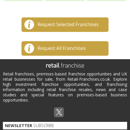
Request Selected Franchises
Request All Franchises
Retail franchises, premises-based franchise opportunities and UK
retail businesses for sale, from Retail-Franchises.co.uk. Explore
high investment franchise opportunities, and franchising
information including retail franchise resales, news and case
studies and special features on premises-based business
opportunities.
NEWSLETTER
SUBSCRIBE