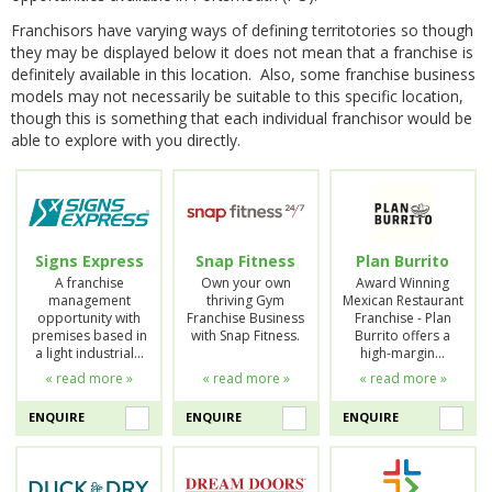
Franchisors have varying ways of defining territotories so though
they may be displayed below it does not mean that a franchise is
definitely available in this location. Also, some franchise business
models may not necessarily be suitable to this specific location,
though this is something that each individual franchisor would be
able to explore with you directly.
Signs Express
Snap Fitness
Plan Burrito
A franchise
Own your own
Award Winning
management
thriving Gym
Mexican Restaurant
opportunity with
Franchise Business
Franchise - Plan
premises based in
with Snap Fitness.
Burrito offers a
a light industrial…
high-margin…
« read more »
« read more »
« read more »
ENQUIRE
ENQUIRE
ENQUIRE