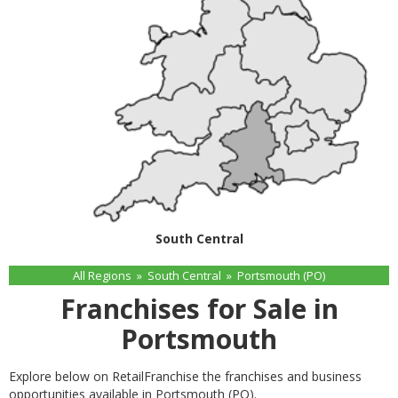
South Central
All Regions
»
South Central
»
Portsmouth (PO)
Franchises for Sale in
Portsmouth
Explore below on RetailFranchise the franchises and business
opportunities available in Portsmouth (PO).