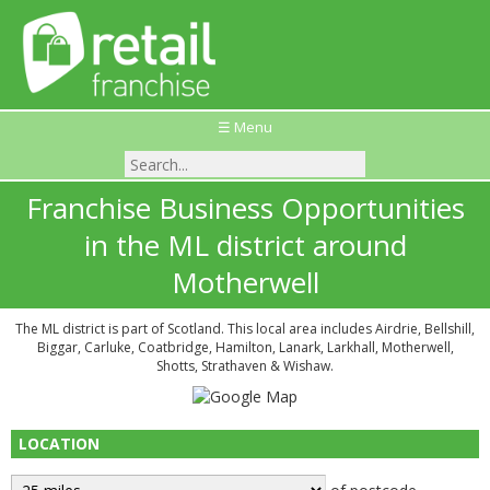
☰ Menu
Franchise Business Opportunities
in the ML district around
Motherwell
The ML district is part of Scotland. This local area includes Airdrie, Bellshill,
Biggar, Carluke, Coatbridge, Hamilton, Lanark, Larkhall, Motherwell,
Shotts, Strathaven & Wishaw.
LOCATION