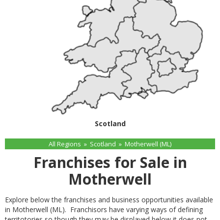
Scotland
All Regions
»
Scotland
»
Motherwell (ML)
Franchises for Sale in
Motherwell
Explore below the franchises and business opportunities available
in Motherwell (ML). Franchisors have varying ways of defining
territotories so though they may be displayed below it does not