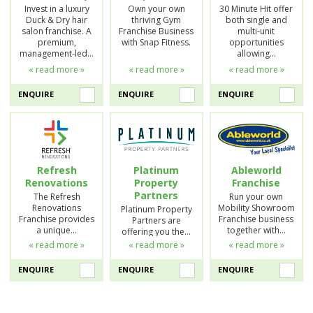
Invest in a luxury
Own your own
30 Minute Hit offer
Duck & Dry hair
thriving Gym
both single and
salon franchise. A
Franchise Business
multi-unit
premium,
with Snap Fitness.
opportunities
management-led…
allowing…
« read more »
« read more »
« read more »
ENQUIRE
ENQUIRE
ENQUIRE
Refresh
Platinum
Ableworld
Renovations
Property
Franchise
Partners
The Refresh
Run your own
Renovations
Mobility Showroom
Platinum Property
Franchise provides
Franchise business
Partners are
a unique…
together with…
offering you the…
« read more »
« read more »
« read more »
ENQUIRE
ENQUIRE
ENQUIRE