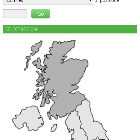
of postcode
SELECT REGION