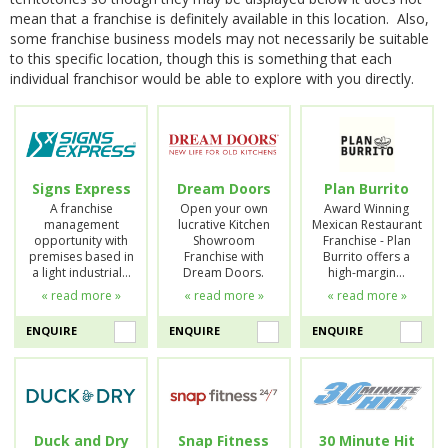
mean that a franchise is definitely available in this location. Also,
some franchise business models may not necessarily be suitable
to this specific location, though this is something that each
individual franchisor would be able to explore with you directly.
Signs Express
Dream Doors
Plan Burrito
A franchise
Open your own
Award Winning
management
lucrative Kitchen
Mexican Restaurant
opportunity with
Showroom
Franchise - Plan
premises based in
Franchise with
Burrito offers a
a light industrial…
Dream Doors.
high-margin…
« read more »
« read more »
« read more »
ENQUIRE
ENQUIRE
ENQUIRE
Duck and Dry
Snap Fitness
30 Minute Hit