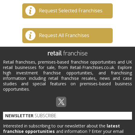
Request Selected Franchises
Request All Franchises
Retail franchises, premises-based franchise opportunities and UK
retail businesses for sale, from Retail-Franchises.co.uk. Explore
high investment franchise opportunities, and franchising
information including retail franchise resales, news and case
studies and special features on premises-based business
opportunities.
NEWSLETTER
SUBSCRIBE
Interested in subscribing to our newsletter about the
latest
franchise opportunities
and information ?
Enter your email