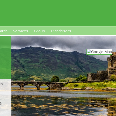
arch
Services
Group
Franchisors
s, Premises-Based Franchises
and High-Investment UK 
e
is
,
on,
 &