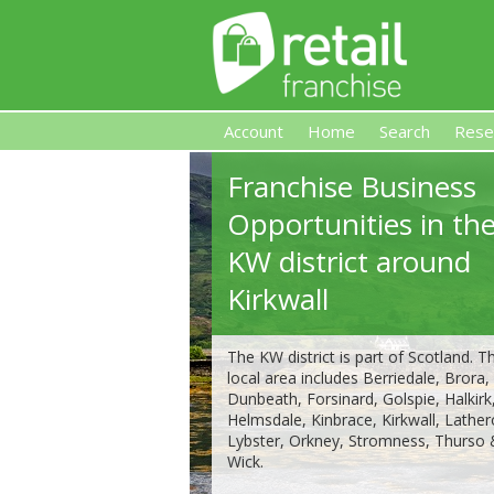
Account
Home
Search
Rese
Franchise Business
Retail Franchise
Opportunities in th
KW district around
Kirkwall
The KW district is part of Scotland. Th
local area includes Berriedale, Brora,
Dunbeath, Forsinard, Golspie, Halkirk
Helmsdale, Kinbrace, Kirkwall, Lather
Lybster, Orkney, Stromness, Thurso
Wick.