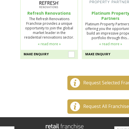
Refresh Renovations
Platinum Propert
Partners
The Refresh Renovations
Franchise provides a unique
Platinum Property Partner
opportunity to join the global
offering you the opportuni
market leader in the
build an impressive prop
residential renovations sector.
portfolio through this
« read more »
« read more »
MAKE ENQUIRY
MAKE ENQUIRY
Request Selected Fra
Request All Franchis