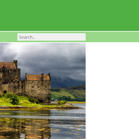
Franchise Businesses For Sale