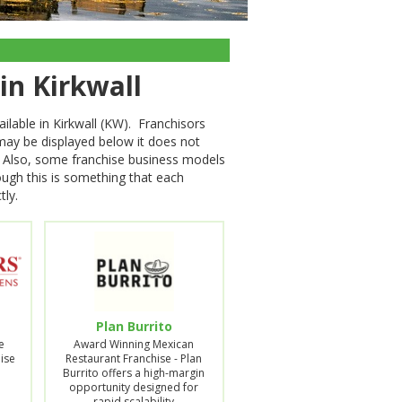
 in Kirkwall
ilable in Kirkwall (KW). Franchisors
 may be displayed below it does not
on. Also, some franchise business models
hough this is something that each
tly.
Plan Burrito
e
Award Winning Mexican
ise
Restaurant Franchise - Plan
Burrito offers a high-margin
opportunity designed for
rapid scalability