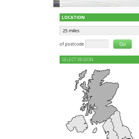
LOCATION
of postcode
SELECT REGION