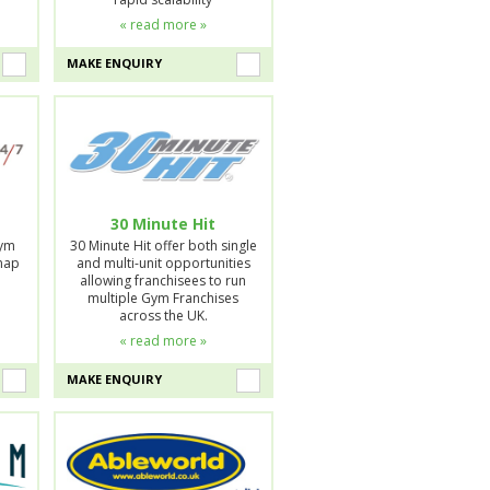
« read more »
MAKE ENQUIRY
30 Minute Hit
Gym
30 Minute Hit offer both single
Snap
and multi-unit opportunities
allowing franchisees to run
multiple Gym Franchises
across the UK.
« read more »
MAKE ENQUIRY