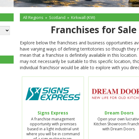
All Regions
»
Scotland
»
Kirkwall (KW)
Franchises for Sale
Explore below the franchises and business opportunities ava
have varying ways of defining territotories so though they
mean that a franchise is definitely available in this locati
may not necessarily be suitable to this specific location, t
individual franchisor would be able to explore with you direc
Signs Express
Dream Doors
A franchise management
Open your own lucrativ
opportunity with premises
Kitchen Showroom Franch
based in a light industrial unit
with Dream Doors.
where you will be in command
of a sign making team.