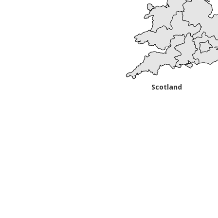
Scotland