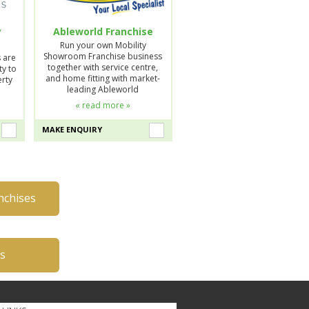
y
Ableworld Franchise
Run your own Mobility
Showroom Franchise business
s are
together with service centre,
ty to
and home fitting with market-
erty
leading Ableworld
…
« read more »
MAKE ENQUIRY
nchises
es