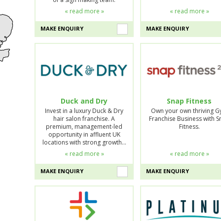
« read more »
« read more »
MAKE ENQUIRY
MAKE ENQUIRY
Duck and Dry
Snap Fitness
Invest in a luxury Duck & Dry
Own your own thriving 
hair salon franchise. A
Franchise Business with 
premium, management-led
Fitness.
opportunity in affluent UK
locations with strong growth…
« read more »
« read more »
MAKE ENQUIRY
MAKE ENQUIRY