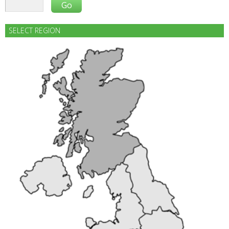
SELECT REGION