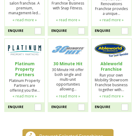
salon franchise. A
Franchise Business
Renovations
premium,
with Snap Fitness.
Franchise provides
management-led…
a unique…
« read more »
« read more »
« read more »
ENQUIRE
ENQUIRE
ENQUIRE
Platinum
30 Minute Hit
Ableworld
Property
Franchise
30 Minute Hit offer
Partners
both single and
Run your own
multi-unit
Mobility Showroom
Platinum Property
opportunities
Franchise business
Partners are
allowing…
together with…
offering you the…
« read more »
« read more »
« read more »
ENQUIRE
ENQUIRE
ENQUIRE