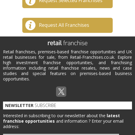
Request Selected Franchises
Request All Franchises
Retail franchises, premises-based franchise opportunities and UK
retail businesses for sale, from Retail-Franchises.co.uk. Explore
high investment franchise opportunities, and franchising
information including retail franchise resales, news and case
studies and special features on premises-based business
opportunities.
NEWSLETTER
SUBSCRIBE
Interested in subscribing to our newsletter about the
latest
franchise opportunities
and information ?
Enter your email
address: