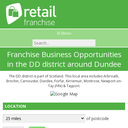
☰ Menu
Franchise Business Opportunities
in the DD district around Dundee
The DD district is part of Scotland. This local area includes Arbroath,
Brechin, Carnoustie, Dundee, Forfar, Kirriemuir, Montrose, Newport-on-
Tay (Fife) & Tayport.
LOCATION
of postcode