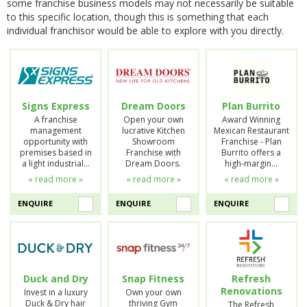
some franchise business models may not necessarily be suitable
to this specific location, though this is something that each
individual franchisor would be able to explore with you directly.
Signs Express
Dream Doors
Plan Burrito
A franchise
Open your own
Award Winning
management
lucrative Kitchen
Mexican Restaurant
opportunity with
Showroom
Franchise - Plan
premises based in
Franchise with
Burrito offers a
a light industrial…
Dream Doors.
high-margin…
« read more »
« read more »
« read more »
ENQUIRE
ENQUIRE
ENQUIRE
Duck and Dry
Snap Fitness
Refresh
Renovations
Invest in a luxury
Own your own
Duck & Dry hair
thriving Gym
The Refresh