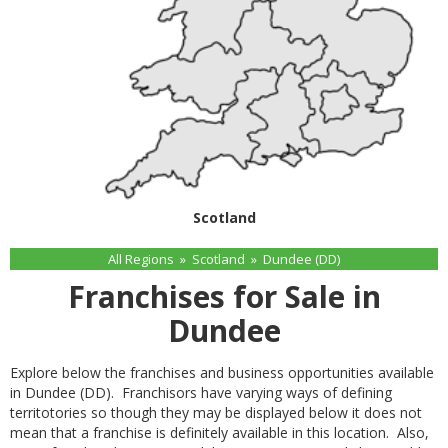
Scotland
All Regions
»
Scotland
»
Dundee (DD)
Franchises for Sale in
Dundee
Explore below the franchises and business opportunities available
in Dundee (DD). Franchisors have varying ways of defining
territotories so though they may be displayed below it does not
mean that a franchise is definitely available in this location. Also,