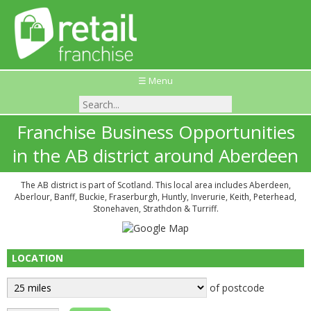
☰ Menu
Franchise Business Opportunities
in the AB district around Aberdeen
The AB district is part of Scotland. This local area includes Aberdeen,
Aberlour, Banff, Buckie, Fraserburgh, Huntly, Inverurie, Keith, Peterhead,
Stonehaven, Strathdon & Turriff.
LOCATION
of postcode