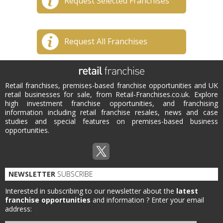
Request Selected Franchises
Request All Franchises
Retail franchises, premises-based franchise opportunities and UK
retail businesses for sale, from Retail-Franchises.co.uk. Explore
high investment franchise opportunities, and franchising
information including retail franchise resales, news and case
studies and special features on premises-based business
opportunities.
NEWSLETTER
SUBSCRIBE
Interested in subscribing to our newsletter about the
latest
franchise opportunities
and information ?
Enter your email
address: