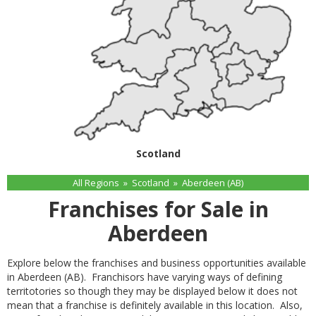
Scotland
All Regions
»
Scotland
»
Aberdeen (AB)
Franchises for Sale in
Aberdeen
Explore below the franchises and business opportunities available
in Aberdeen (AB). Franchisors have varying ways of defining
territotories so though they may be displayed below it does not
mean that a franchise is definitely available in this location. Also,