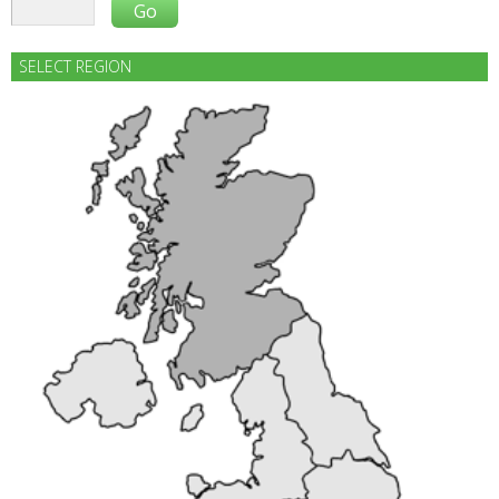
SELECT REGION