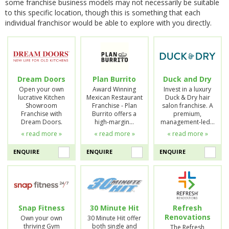
some franchise business models may not necessarily be suitable
to this specific location, though this is something that each
individual franchisor would be able to explore with you directly.
Dream Doors
Plan Burrito
Duck and Dry
Open your own
Award Winning
Invest in a luxury
lucrative Kitchen
Mexican Restaurant
Duck & Dry hair
Showroom
Franchise - Plan
salon franchise. A
Franchise with
Burrito offers a
premium,
Dream Doors.
high-margin…
management-led…
« read more »
« read more »
« read more »
ENQUIRE
ENQUIRE
ENQUIRE
Snap Fitness
30 Minute Hit
Refresh
Renovations
Own your own
30 Minute Hit offer
thriving Gym
both single and
The Refresh