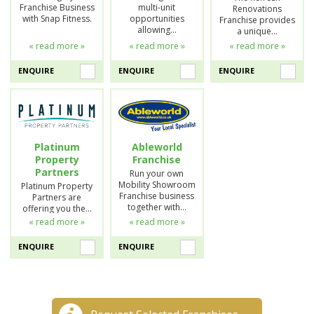
Franchise Business
multi-unit
Renovations
with Snap Fitness.
opportunities
Franchise provides
allowing…
a unique…
« read more »
« read more »
« read more »
ENQUIRE
ENQUIRE
ENQUIRE
Platinum
Ableworld
Property
Franchise
Partners
Run your own
Mobility Showroom
Platinum Property
Franchise business
Partners are
together with…
offering you the…
« read more »
« read more »
ENQUIRE
ENQUIRE