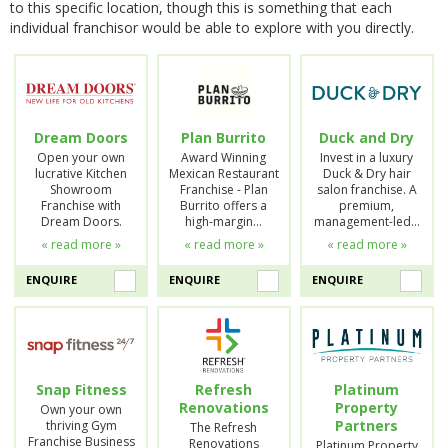
to this specific location, though this is something that each
individual franchisor would be able to explore with you directly.
Dream Doors
Plan Burrito
Duck and Dry
Open your own
Award Winning
Invest in a luxury
lucrative Kitchen
Mexican Restaurant
Duck & Dry hair
Showroom
Franchise - Plan
salon franchise. A
Franchise with
Burrito offers a
premium,
Dream Doors.
high-margin…
management-led…
« read more »
« read more »
« read more »
ENQUIRE
ENQUIRE
ENQUIRE
Snap Fitness
Refresh
Platinum
Renovations
Property
Own your own
Partners
thriving Gym
The Refresh
Franchise Business
Renovations
Platinum Property