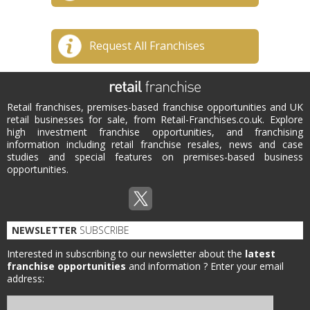
Request All Franchises
Retail franchises, premises-based franchise opportunities and UK
retail businesses for sale, from Retail-Franchises.co.uk. Explore
high investment franchise opportunities, and franchising
information including retail franchise resales, news and case
studies and special features on premises-based business
opportunities.
NEWSLETTER
SUBSCRIBE
Interested in subscribing to our newsletter about the
latest
franchise opportunities
and information ?
Enter your email
address: