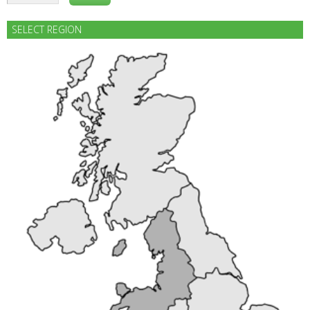
SELECT REGION