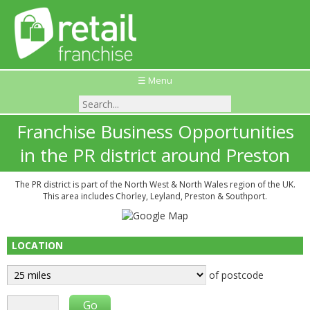
☰ Menu
Franchise Business Opportunities
in the PR district around Preston
The PR district is part of the North West & North Wales region of the UK.
This area includes Chorley, Leyland, Preston & Southport.
LOCATION
of postcode