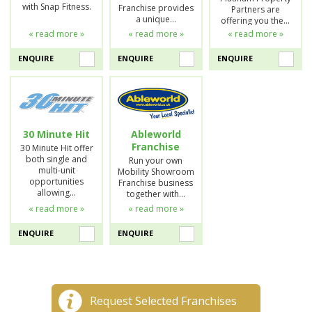
with Snap Fitness.
Franchise provides
Partners are
a unique…
offering you the…
« read more »
« read more »
« read more »
ENQUIRE
ENQUIRE
ENQUIRE
30 Minute Hit
Ableworld
Franchise
30 Minute Hit offer
both single and
Run your own
multi-unit
Mobility Showroom
opportunities
Franchise business
allowing…
together with…
« read more »
« read more »
ENQUIRE
ENQUIRE
Request Selected Franchises