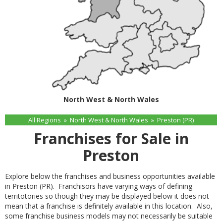
North West & North Wales
All Regions
»
North West & North Wales
»
Preston (PR)
Franchises for Sale in
Preston
Explore below the franchises and business opportunities available
in Preston (PR). Franchisors have varying ways of defining
territotories so though they may be displayed below it does not
mean that a franchise is definitely available in this location. Also,
some franchise business models may not necessarily be suitable