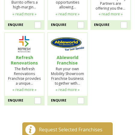
Burrito offers a
opportunities
Partners are
high-margin…
allowing…
offering you the…
« read more »
« read more »
« read more »
ENQUIRE
ENQUIRE
ENQUIRE
Refresh
Ableworld
Renovations
Franchise
The Refresh
Run your own
Renovations
Mobility Showroom
Franchise provides
Franchise business
a unique…
together with…
« read more »
« read more »
ENQUIRE
ENQUIRE
Request Selected Franchises