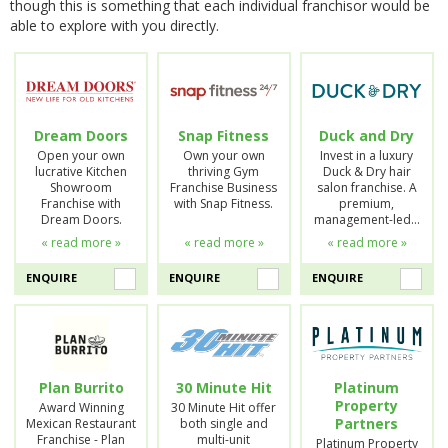
though this is something that each individual franchisor would be
able to explore with you directly.
Dream Doors
Snap Fitness
Duck and Dry
Open your own
Own your own
Invest in a luxury
lucrative Kitchen
thriving Gym
Duck & Dry hair
Showroom
Franchise Business
salon franchise. A
Franchise with
with Snap Fitness.
premium,
Dream Doors.
management-led…
« read more »
« read more »
« read more »
ENQUIRE
ENQUIRE
ENQUIRE
Plan Burrito
30 Minute Hit
Platinum
Property
Award Winning
30 Minute Hit offer
Partners
Mexican Restaurant
both single and
Franchise - Plan
multi-unit
Platinum Property