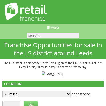
☰ Menu
Franchise Opportunities for sale in
the LS district around Leeds
The LS district is part of the North East region of the UK. This area includes
Ilkley, Leeds, Otley, Pudsey, Tadcaster & Wetherby.
LOCATION
of postcode