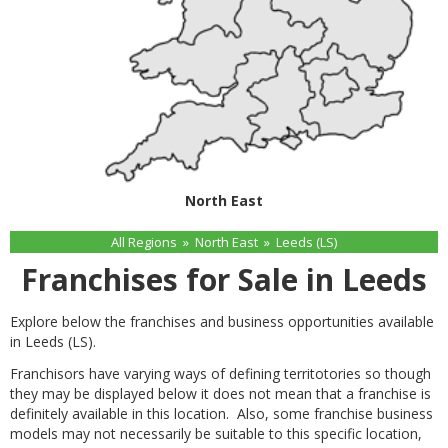
North East
All Regions
»
North East
»
Leeds (LS)
Franchises for Sale in Leeds
Explore below the franchises and business opportunities available
in Leeds (LS).
Franchisors have varying ways of defining territotories so though
they may be displayed below it does not mean that a franchise is
definitely available in this location. Also, some franchise business
models may not necessarily be suitable to this specific location,