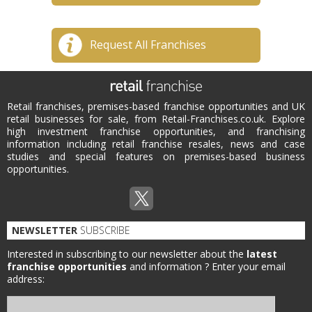
Request All Franchises
Retail franchises, premises-based franchise opportunities and UK
retail businesses for sale, from Retail-Franchises.co.uk. Explore
high investment franchise opportunities, and franchising
information including retail franchise resales, news and case
studies and special features on premises-based business
opportunities.
NEWSLETTER
SUBSCRIBE
Interested in subscribing to our newsletter about the
latest
franchise opportunities
and information ?
Enter your email
address: