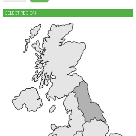
SELECT REGION