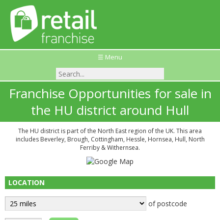
☰ Menu
Franchise Opportunities for sale in
the HU district around Hull
The HU district is part of the North East region of the UK. This area
includes Beverley, Brough, Cottingham, Hessle, Hornsea, Hull, North
Ferriby & Withernsea.
LOCATION
of postcode