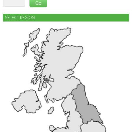
SELECT REGION