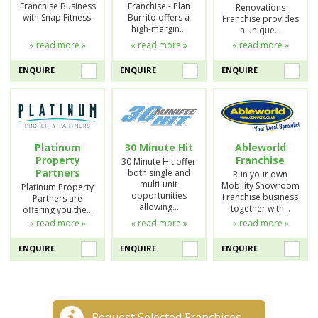
Franchise Business
Franchise - Plan
Renovations
with Snap Fitness.
Burrito offers a
Franchise provides
high-margin…
a unique…
« read more »
« read more »
« read more »
ENQUIRE
ENQUIRE
ENQUIRE
Platinum
30 Minute Hit
Ableworld
Property
Franchise
30 Minute Hit offer
Partners
both single and
Run your own
multi-unit
Mobility Showroom
Platinum Property
opportunities
Franchise business
Partners are
allowing…
together with…
offering you the…
« read more »
« read more »
« read more »
ENQUIRE
ENQUIRE
ENQUIRE
Request Selected Franchises