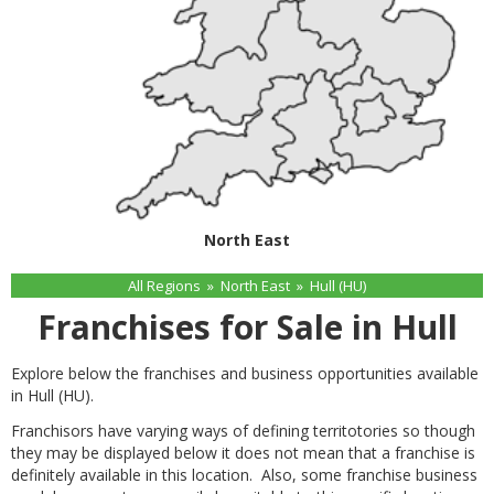
North East
All Regions
»
North East
»
Hull (HU)
Franchises for Sale in Hull
Explore below the franchises and business opportunities available
in Hull (HU).
Franchisors have varying ways of defining territotories so though
they may be displayed below it does not mean that a franchise is
definitely available in this location. Also, some franchise business