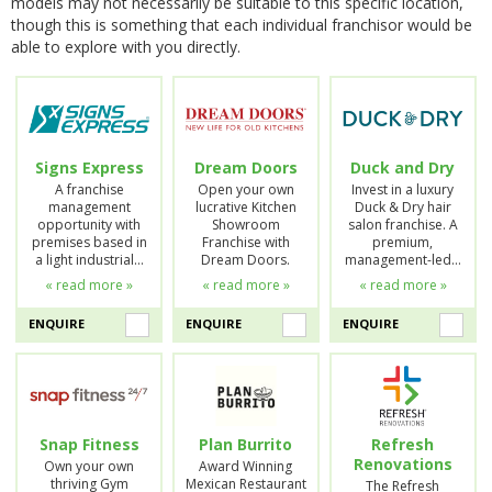
models may not necessarily be suitable to this specific location,
though this is something that each individual franchisor would be
able to explore with you directly.
Signs Express
Dream Doors
Duck and Dry
A franchise
Open your own
Invest in a luxury
management
lucrative Kitchen
Duck & Dry hair
opportunity with
Showroom
salon franchise. A
premises based in
Franchise with
premium,
a light industrial…
Dream Doors.
management-led…
« read more »
« read more »
« read more »
ENQUIRE
ENQUIRE
ENQUIRE
Snap Fitness
Plan Burrito
Refresh
Renovations
Own your own
Award Winning
thriving Gym
Mexican Restaurant
The Refresh