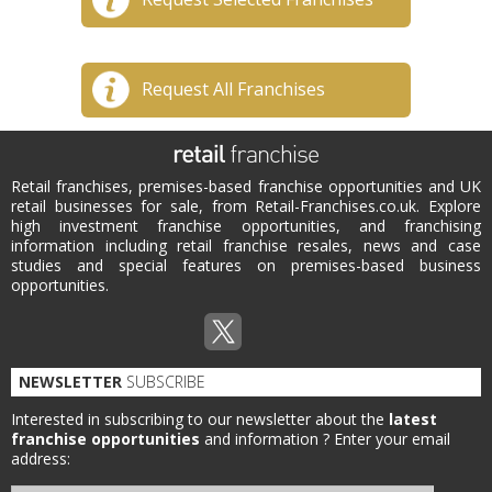
Request All Franchises
Retail franchises, premises-based franchise opportunities and UK
retail businesses for sale, from Retail-Franchises.co.uk. Explore
high investment franchise opportunities, and franchising
information including retail franchise resales, news and case
studies and special features on premises-based business
opportunities.
NEWSLETTER
SUBSCRIBE
Interested in subscribing to our newsletter about the
latest
franchise opportunities
and information ?
Enter your email
address: