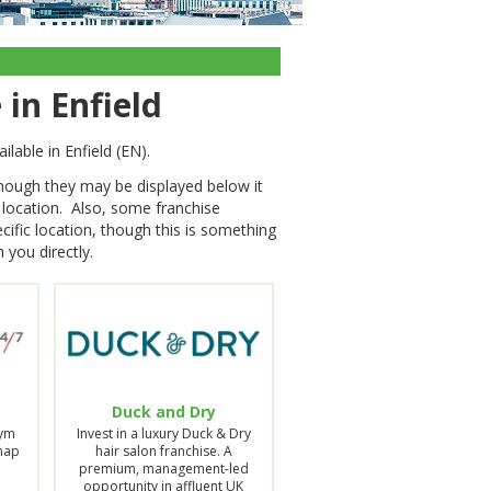
 in Enfield
ilable in Enfield (EN).
though they may be displayed below it
s location. Also, some franchise
cific location, though this is something
 you directly.
Duck and Dry
Gym
Invest in a luxury Duck & Dry
Snap
hair salon franchise. A
premium, management-led
opportunity in affluent UK