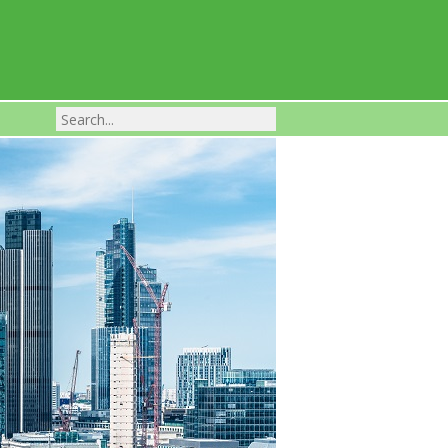
Franchise Businesses For Sale