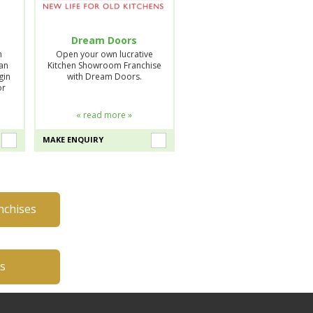
Dream Doors
n
Open your own lucrative
lan
Kitchen Showroom Franchise
gin
with Dream Doors.
or
« read more »
MAKE ENQUIRY
nchises
es