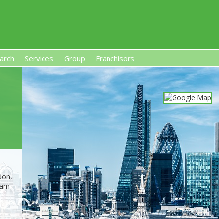
arch
Services
Group
Franchisors
s, Premises-Based Franchises
and High-Investment UK 
e
don,
ham