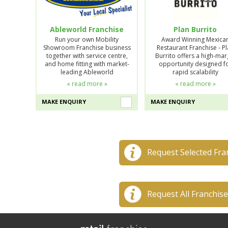
Ableworld Franchise
Plan Burrito
Run your own Mobility
Award Winning Mexica
Showroom Franchise business
Restaurant Franchise - P
together with service centre,
Burrito offers a high-mar
and home fitting with market-
opportunity designed f
leading Ableworld
rapid scalability
« read more »
« read more »
MAKE ENQUIRY
MAKE ENQUIRY
Request Selected Fra
Request All Franchis