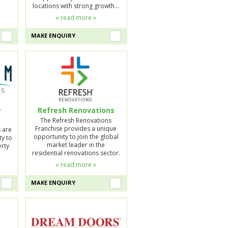
locations with strong growth…
« read more »
MAKE ENQUIRY
y
Refresh Renovations
The Refresh Renovations
Franchise provides a unique
s are
opportunity to join the global
ty to
market leader in the
erty
residential renovations sector.
…
« read more »
MAKE ENQUIRY