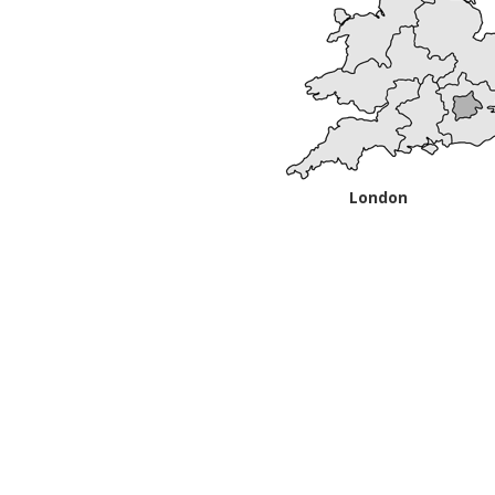
London