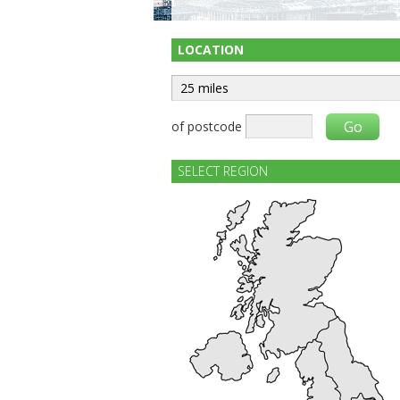
LOCATION
of postcode
SELECT REGION