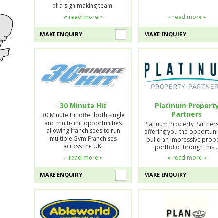
of a sign making team.
« read more »
« read more »
MAKE ENQUIRY
MAKE ENQUIRY
30 Minute Hit
Platinum Propert
Partners
30 Minute Hit offer both single
and multi-unit opportunities
Platinum Property Partner
allowing franchisees to run
offering you the opportuni
multiple Gym Franchises
build an impressive prop
across the UK.
portfolio through this
« read more »
« read more »
MAKE ENQUIRY
MAKE ENQUIRY