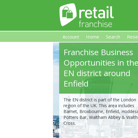
Account
Home
Search
Rese
Franchise Business
Retail Franchise
Opportunities in th
EN district around
Enfield
The EN district is part of the London
region of the UK. This area includes
Barnet, Broxbourne, Enfield, Hoddes
Potters Bar, Waltham Abbey & Walt
Cross.