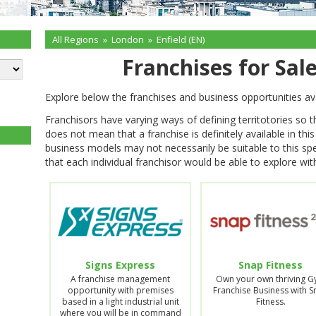
All Regions
»
London
»
Enfield (EN)
Franchises for Sale
Explore below the franchises and business opportunities ava
Franchisors have varying ways of defining territotories so 
does not mean that a franchise is definitely available in thi
business models may not necessarily be suitable to this spe
that each individual franchisor would be able to explore with
Signs Express
Snap Fitness
A franchise management
Own your own thriving 
opportunity with premises
Franchise Business with 
based in a light industrial unit
Fitness.
where you will be in command