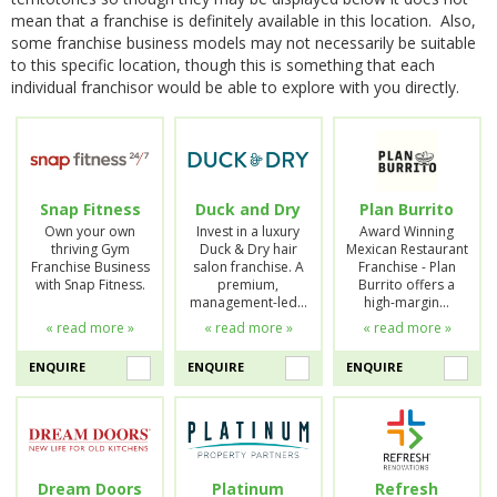
mean that a franchise is definitely available in this location. Also,
some franchise business models may not necessarily be suitable
to this specific location, though this is something that each
individual franchisor would be able to explore with you directly.
Snap Fitness
Duck and Dry
Plan Burrito
Own your own
Invest in a luxury
Award Winning
thriving Gym
Duck & Dry hair
Mexican Restaurant
Franchise Business
salon franchise. A
Franchise - Plan
with Snap Fitness.
premium,
Burrito offers a
management-led…
high-margin…
« read more »
« read more »
« read more »
ENQUIRE
ENQUIRE
ENQUIRE
Dream Doors
Platinum
Refresh