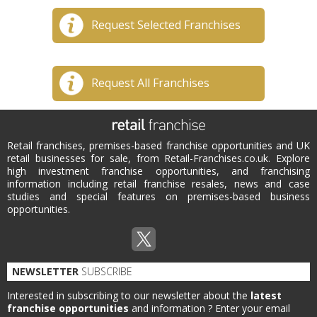
Request Selected Franchises
Request All Franchises
Retail franchises, premises-based franchise opportunities and UK
retail businesses for sale, from Retail-Franchises.co.uk. Explore
high investment franchise opportunities, and franchising
information including retail franchise resales, news and case
studies and special features on premises-based business
opportunities.
NEWSLETTER
SUBSCRIBE
Interested in subscribing to our newsletter about the
latest
franchise opportunities
and information ?
Enter your email