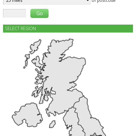
of postcode
SELECT REGION