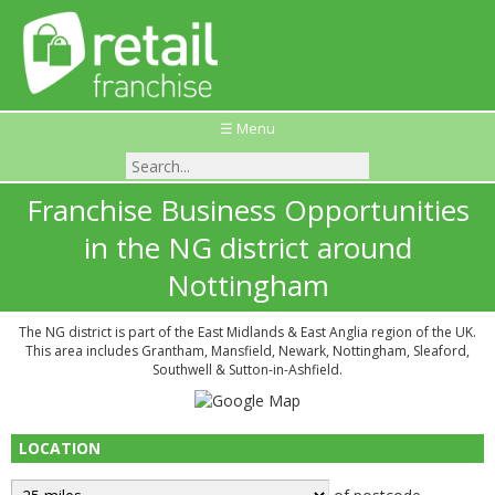
☰ Menu
Franchise Business Opportunities
in the NG district around
Nottingham
The NG district is part of the East Midlands & East Anglia region of the UK.
This area includes Grantham, Mansfield, Newark, Nottingham, Sleaford,
Southwell & Sutton-in-Ashfield.
LOCATION