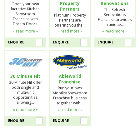
Property
Renovations
Open your own
Partners
lucrative Kitchen
The Refresh
Showroom
Renovations
Platinum Property
Franchise with
Franchise provides
Partners are
Dream Doors.
a unique…
offering you the…
« read more »
« read more »
« read more »
ENQUIRE
ENQUIRE
ENQUIRE
30 Minute Hit
Ableworld
Franchise
30 Minute Hit offer
both single and
Run your own
multi-unit
Mobility Showroom
opportunities
Franchise business
allowing…
together with…
« read more »
« read more »
ENQUIRE
ENQUIRE