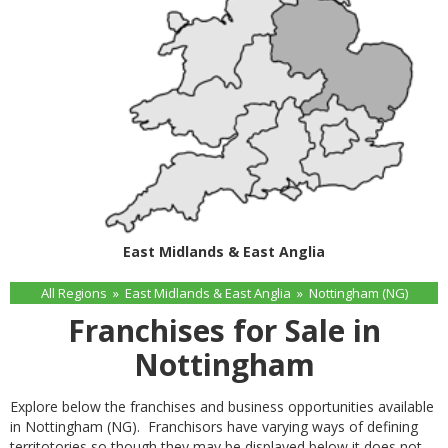
East Midlands & East Anglia
All Regions
»
East Midlands & East Anglia
»
Nottingham (NG)
Franchises for Sale in
Nottingham
Explore below the franchises and business opportunities available
in Nottingham (NG). Franchisors have varying ways of defining
territotories so though they may be displayed below it does not